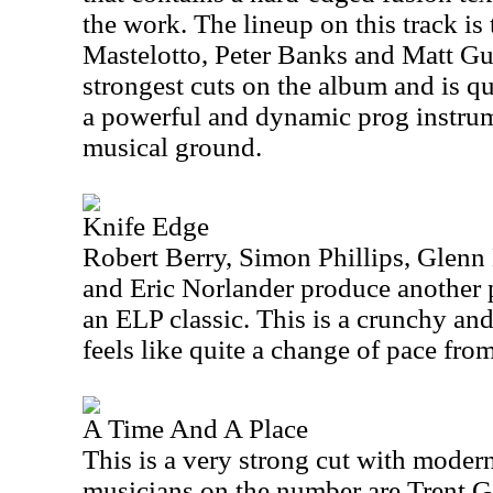
the work. The lineup on this track is
Mastelotto, Peter Banks and Matt Guil
strongest cuts on the album and is qu
a powerful and dynamic prog instrume
musical ground.
Knife Edge
Robert Berry, Simon Phillips, Glenn
and Eric Norlander produce another 
an ELP classic. This is a crunchy and
feels like quite a change of pace from
A Time And A Place
This is a very strong cut with moder
musicians on the number are Trent G