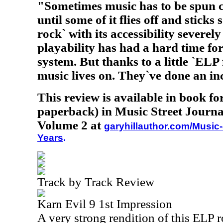
"Sometimes music has to be spun c
until some of it flies off and stick
rock` with its accessibility severel
playability has had a hard time fo
system. But thanks to a little `ELP
music lives on. They`ve done an in
This review is available in book f
paperback) in Music Street Journa
Volume 2 at
garyhillauthor.com/Music-
Years
.
Track by Track Review
Karn Evil 9 1st Impression
A very strong rendition of this ELP r