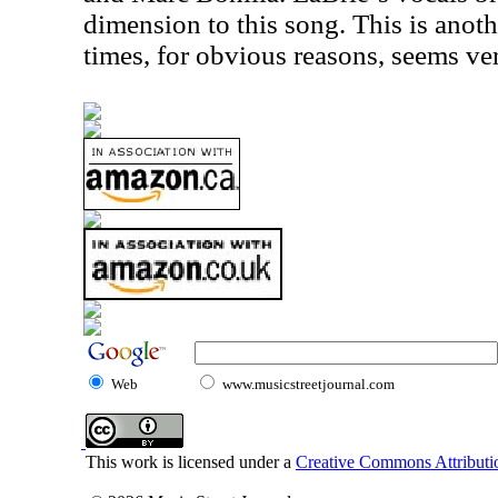
dimension to this song. This is anoth
times, for obvious reasons, seems ve
Web
www.musicstreetjournal.com
This work is licensed under a
Creative Commons Attributio