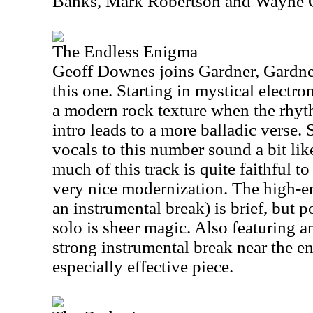
Banks, Mark Robertson and Wayne 
The Endless Enigma
Geoff Downes joins Gardner, Gardn
this one. Starting in mystical electro
a modern rock texture when the rhyth
intro leads to a more balladic verse.
vocals to this number sound a bit li
much of this track is quite faithful to
very nice modernization. The high-e
an instrumental break) is brief, but 
solo is sheer magic. Also featuring a
strong instrumental break near the end
especially effective piece.