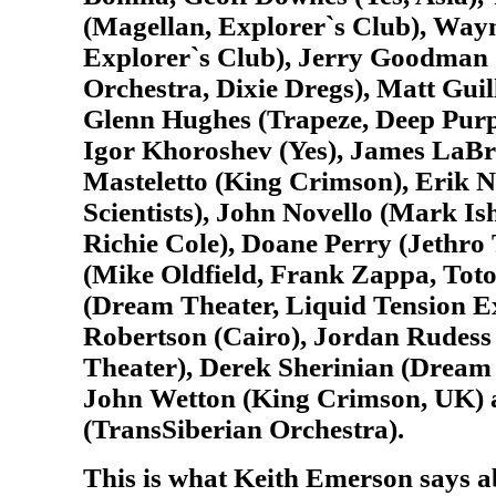
(Magellan, Explorer`s Club), Way
Explorer`s Club), Jerry Goodman
Orchestra, Dixie Dregs), Matt Guil
Glenn Hughes (Trapeze, Deep Purp
Igor Khoroshev (Yes), James LaBr
Masteletto (King Crimson), Erik 
Scientists), John Novello (Mark I
Richie Cole), Doane Perry (Jethro 
(Mike Oldfield, Frank Zappa, Tot
(Dream Theater, Liquid Tension 
Robertson (Cairo), Jordan Rudess
Theater), Derek Sherinian (Dream 
John Wetton (King Crimson, UK)
(TransSiberian Orchestra).
This is what Keith Emerson says a