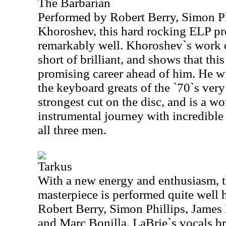
The Barbarian
Performed by Robert Berry, Simon Ph
Khoroshev, this hard rocking ELP pro
remarkably well. Khoroshev`s work 
short of brilliant, and shows that thi
promising career ahead of him. He wi
the keyboard greats of the `70`s very
strongest cut on the disc, and is a w
instrumental journey with incredibl
all three men.
Tarkus
With a new energy and enthusiasm, t
masterpiece is performed quite well h
Robert Berry, Simon Phillips, James
and Marc Bonilla. LaBrie`s vocals b