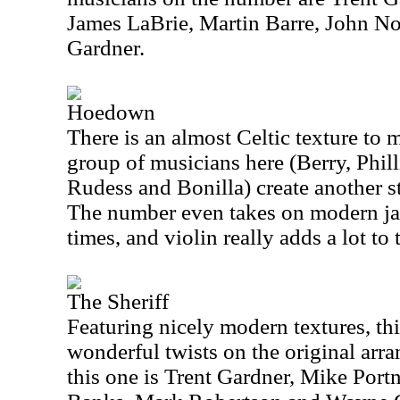
James LaBrie, Martin Barre, John N
Gardner.
Hoedown
There is an almost Celtic texture to 
group of musicians here (Berry, Phil
Rudess and Bonilla) create another st
The number even takes on modern jaz
times, and violin really adds a lot to
The Sheriff
Featuring nicely modern textures, th
wonderful twists on the original arr
this one is Trent Gardner, Mike Port