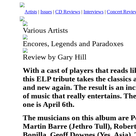
Artists
|
Issues
|
CD Reviews
|
Interviews
|
Concert Revie
Various Artists
Encores, Legends and Paradoxes
Review by Gary Hill
With a cast of players that reads 
this ELP tribute takes the classic
and new again. The result is an inc
of music that really entertains. The
one is April 6th.
The musicians on this album are P
Martin Barre (Jethro Tull), Rober
Bonilla, Geoff Downes (Yes, Asia),