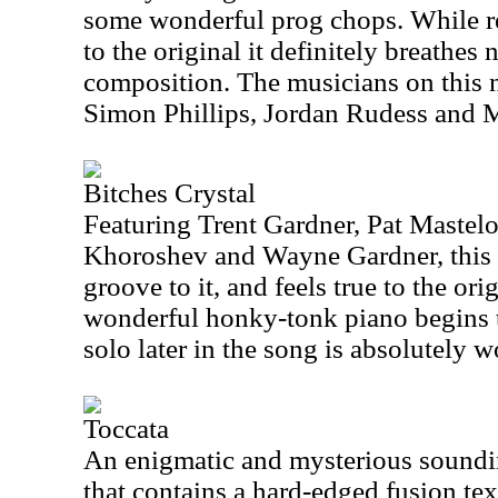
some wonderful prog chops. While re
to the original it definitely breathes 
composition. The musicians on this 
Simon Phillips, Jordan Rudess and
Bitches Crystal
Featuring Trent Gardner, Pat Mastelo
Khoroshev and Wayne Gardner, this p
groove to it, and feels true to the or
wonderful honky-tonk piano begins t
solo later in the song is absolutely w
Toccata
An enigmatic and mysterious sounding
that contains a hard-edged fusion te