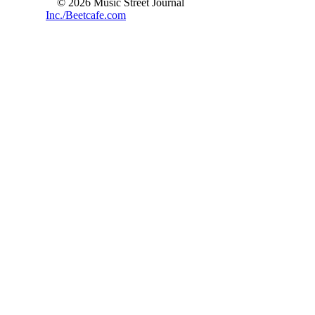
© 2026 Music Street Journal
Inc./Beetcafe.com