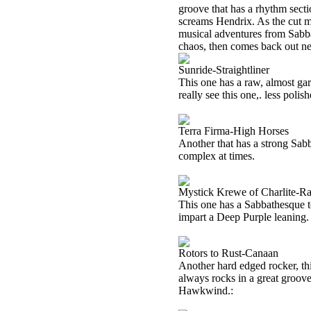
groove that has a rhythm secti
screams Hendrix. As the cut mo
musical adventures from Sabbath
chaos, then comes back out ne
Sunride-Straightliner
This one has a raw, almost ga
really see this one,. less pol
Terra Firma-High Horses
Another that has a strong Sabba
complex at times.
Mystick Krewe of Charlite-Ra
This one has a Sabbathesque te
impart a Deep Purple leaning. 
Rotors to Rust-Canaan
Another hard edged rocker, thi
always rocks in a great groove
Hawkwind.: