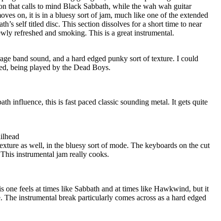
on that calls to mind Black Sabbath, while the wah wah guitar
ves on, it is in a bluesy sort of jam, much like one of the extended
’s self titled disc. This section dissolves for a short time to near
wly refreshed and smoking. This is a great instrumental.
rage band sound, and a hard edged punky sort of texture. I could
ished, being played by the Dead Boys.
th influence, this is fast paced classic sounding metal. It gets quite
ilhead
xture as well, in the bluesy sort of mode. The keyboards on the cut
This instrumental jam really cooks.
s one feels at times like Sabbath and at times like Hawkwind, but it
. The instrumental break particularly comes across as a hard edged