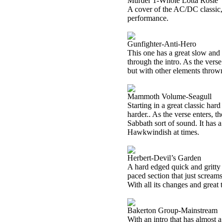
Murder 1-Whole Lotta Rosie
A cover of the AC/DC classic, 
performance.
Gunfighter-Anti-Hero
This one has a great slow and
through the intro. As the verse
but with other elements thrown
Mammoth Volume-Seagull
Starting in a great classic ha
harder.. As the verse enters, t
Sabbath sort of sound. It has a 
Hawkwindish at times.
Herbert-Devil’s Garden
A hard edged quick and gritty 
paced section that just scream
With all its changes and great t
Bakerton Group-Mainstream
With an intro that has almost a