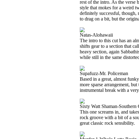
rest of the intro. As the verse
style that mokes for a weird tw
definitely successful, though,
to drag on a bit, but the origina
Natas-Alohawaii
The intro to this cut has an alm
shifts gear to a section that c
heavy section, again Sabbathis
while still in the same distort
Supafuzz-Mr. Policeman
Based in a great, almost funky
more sparse arrangement, but th
instrumental break with a very 
Sixty Watt Shaman-Southern
This one screams in, and takes 
rock groove with a bit of a sou
great classic rock sensibility.