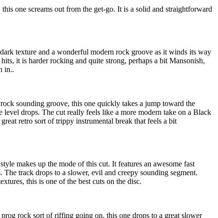
this one screams out from the get-go. It is a solid and straightforward
 dark texture and a wonderful modern rock groove as it winds its way
 hits, it is harder rocking and quite strong, perhaps a bit Mansonish,
 in..
rd rock sounding groove, this one quickly takes a jump toward the
he level drops. The cut really feels like a more modern take on a Black
great retro sort of trippy instrumental break that feels a bit
style makes up the mode of this cut. It features an awesome fast
s. The track drops to a slower, evil and creepy sounding segment.
extures, this is one of the best cuts on the disc.
 prog rock sort of riffing going on, this one drops to a great slower