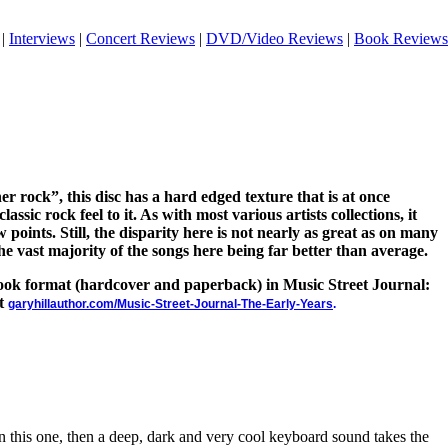
|
Interviews
|
Concert Reviews
|
DVD/Video Reviews
|
Book Reviews
oner rock”, this disc has a hard edged texture that is at once
lassic rock feel to it. As with most various artists collections, it
w points. Still, the disparity here is not nearly as great as on many
the vast majority of the songs here being far better than average.
 book format (hardcover and paperback) in Music Street Journal:
at
garyhillauthor.com/Music-Street-Journal-The-Early-Years
.
n this one, then a deep, dark and very cool keyboard sound takes the