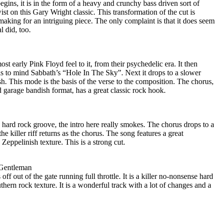
 begins, it is in the form of a heavy and crunchy bass driven sort of
ist on this Gary Wright classic. This transformation of the cut is
 making for an intriguing piece. The only complaint is that it does seem
l did, too.
ost early Pink Floyd feel to it, from their psychedelic era. It then
alls to mind Sabbath’s “Hole In The Sky”. Next it drops to a slower
h. This mode is the basis of the verse to the composition. The chorus,
ed garage bandish format, has a great classic rock hook.
 hard rock groove, the intro here really smokes. The chorus drops to a
e killer riff returns as the chorus. The song features a great
Zeppelinish texture. This is a strong cut.
 Gentleman
off out of the gate running full throttle. It is a killer no-nonsense hard
thern rock texture. It is a wonderful track with a lot of changes and a