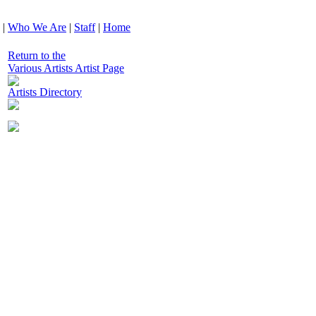
|
Who We Are
|
Staff
|
Home
Return to the
Various Artists Artist Page
Artists Directory