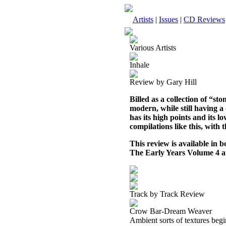
Artists
|
Issues
|
CD Reviews
Various Artists
Inhale
Review by Gary Hill
Billed as a collection of “st
modern, while still having a c
has its high points and its lo
compilations like this, with 
This review is available in
The Early Years Volume 4 
Track by Track Review
Crow Bar-Dream Weaver
Ambient sorts of textures begi