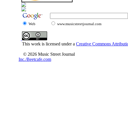
Web
www.musicstreetjournal.com
This work is licensed under a
Creative Commons Attributio
© 2026 Music Street Journal
Inc./Beetcafe.com