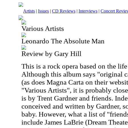
Artists
|
Issues
|
CD Reviews
|
Interviews
|
Concert Revie
Various Artists
Leonardo The Absolute Man
Review by Gary Hill
This is a rock opera based on the lif
Although this album says "original c
(as does Magna Carta on their website
"Various Artists", it is probably closer
is by Trent Gardner and friends. Ind
conceived and written by Gardner, so
baby. However, what a list of "friend
include James LaBrie (Dream Theate