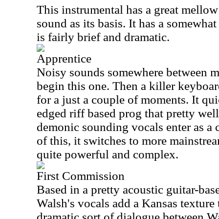
This instrumental has a great mellow
sound as its basis. It has a somewhat
is fairly brief and dramatic.
Apprentice
Noisy sounds somewhere between ma
begin this one. Then a killer keyboar
for a just a couple of moments. It qui
edged riff based prog that pretty wel
demonic sounding vocals enter as a 
of this, it switches to more mainstre
quite powerful and complex.
First Commission
Based in a pretty acoustic guitar-ba
Walsh's vocals add a Kansas texture t
dramatic sort of dialogue between W