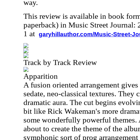
way.
This review is available in book for
paperback) in Music Street Journal
1 at
garyhillauthor.com/Music-Street-J
Track by Track Review
Apparition
A fusion oriented arrangement gives
sedate, neo-classical textures. They c
dramatic aura. The cut begins evolvin
bit like Rick Wakeman's more dramat
some wonderfully powerful themes. A
about to create the theme of the albu
symphonic sort of prog arrangement tha