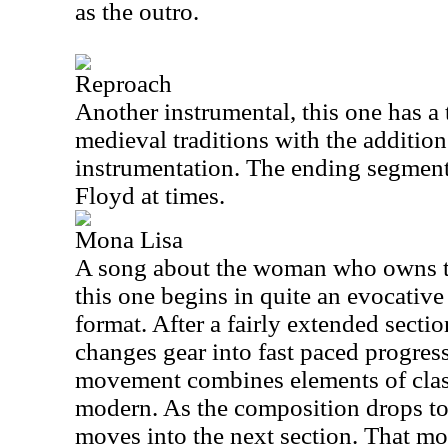
as the outro.
Reproach
Another instrumental, this one has a 
medieval traditions with the additi
instrumentation. The ending segments
Floyd at times.
Mona Lisa
A song about the woman who owns t
this one begins in quite an evocative
format. After a fairly extended section
changes gear into fast paced progres
movement combines elements of clas
modern. As the composition drops to 
moves into the next section. That m