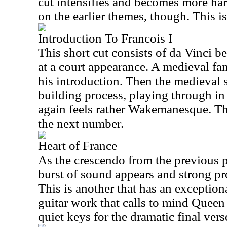
cut intensifies and becomes more hard
on the earlier themes, though. This is
Introduction To Francois I
This short cut consists of da Vinci b
at a court appearance. A medieval fa
his introduction. Then the medieval 
building process, playing through in
again feels rather Wakemanesque. Th
the next number.
Heart of France
As the crescendo from the previous 
burst of sound appears and strong p
This is another that has an exceptio
guitar work that calls to mind Queen a
quiet keys for the dramatic final vers