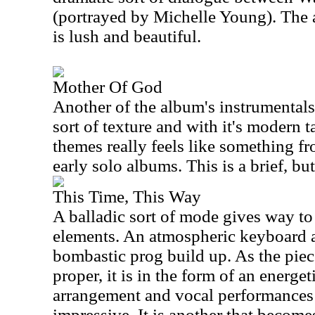
(portrayed by Michelle Young). The 
is lush and beautiful.
Mother Of God
Another of the album's instrumentals,
sort of texture and with it's modern
themes really feels like something 
early solo albums. This is a brief, bu
This Time, This Way
A balladic sort of mode gives way to
elements. An atmospheric keyboard a
bombastic prog build up. As the pie
proper, it is in the form of an energe
arrangement and vocal performances 
impressive. It is another that becomes