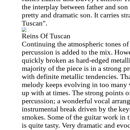
the interplay between father and son 
pretty and dramatic son. It carries st
Tuscan".
Reins Of Tuscan
Continuing the atmospheric tones of
percussion is added to the mix. Howe
quickly broken as hard-edged metalli
majority of the piece is in a strong p
with definite metallic tendencies. Tha
melody keeps evolving in too many v
up with at times. The strong points o
percussion; a wonderful vocal arran
instrumental break driven by the keys
smokes. Some of the guitar work in th
is quite tasty. Very dramatic and evo