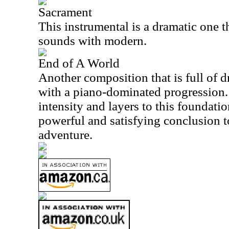
Sacrament
This instrumental is a dramatic one 
sounds with modern.
End of A World
Another composition that is full of d
with a piano-dominated progression. 
intensity and layers to this foundatio
powerful and satisfying conclusion t
adventure.