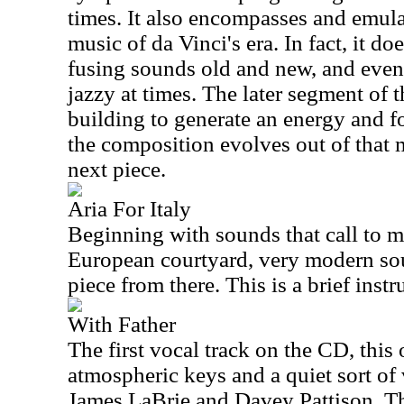
times. It also encompasses and emula
music of da Vinci's era. In fact, it d
fusing sounds old and new, and even
jazzy at times. The later segment of t
building to generate an energy and fo
the composition evolves out of that 
next piece.
Aria For Italy
Beginning with sounds that call to 
European courtyard, very modern so
piece from there. This is a brief inst
With Father
The first vocal track on the CD, this
atmospheric keys and a quiet sort of
James LaBrie and Davey Pattison. Th