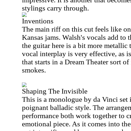
stylings carry through.
Inventions
The main riff on this cut feels like 
Kansas jams. Walsh's vocals add to t
the guitar here is a bit more metallic
vocal interplay is very effective, as 
that starts in a Dream Theater sort o
smokes.
Shaping The Invisible
This is a monologue by da Vinci set i
poignant balladic style. The arrange
performance both work together to c
emotional piece. As it comes into t