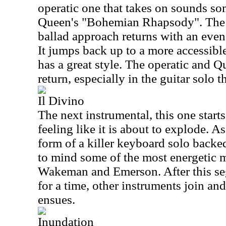
operatic one that takes on sounds s
Queen's "Bohemian Rhapsody". The 
ballad approach returns with an even
It jumps back up to a more accessibl
has a great style. The operatic and 
return, especially in the guitar solo t
Il Divino
The next instrumental, this one start
feeling like it is about to explode. As 
form of a killer keyboard solo backed
to mind some of the most energetic 
Wakeman and Emerson. After this seg
for a time, other instruments join a
ensues.
Inundation