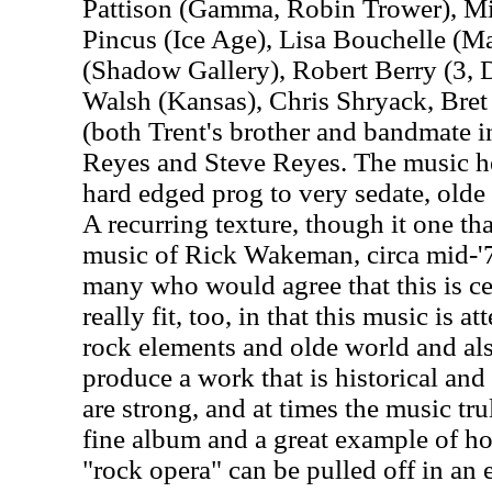
Pattison (Gamma, Robin Trower), Mi
Pincus (Ice Age), Lisa Bouchelle (M
(Shadow Gallery), Robert Berry (3, 
Walsh (Kansas), Chris Shryack, Bre
(both Trent's brother and bandmate i
Reyes and Steve Reyes. The music h
hard edged prog to very sedate, olde
A recurring texture, though it one tha
music of Rick Wakeman, circa mid-'70
many who would agree that this is cer
really fit, too, in that this music is
rock elements and olde world and also
produce a work that is historical and t
are strong, and at times the music tru
fine album and a great example of h
"rock opera" can be pulled off in an 