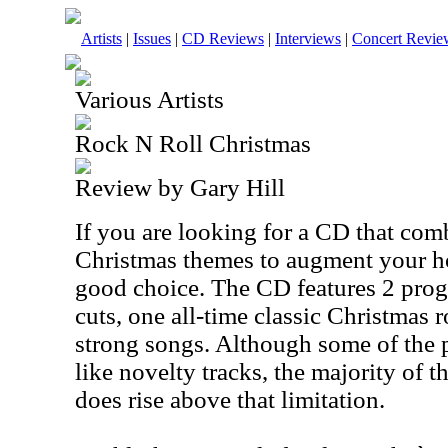
Artists
|
Issues
|
CD Reviews
|
Interviews
|
Concert Revie
Various Artists
Rock N Roll Christmas
Review by Gary Hill
If you are looking for a CD that com
Christmas themes to augment your holi
good choice. The CD features 2 prog
cuts, one all-time classic Christmas r
strong songs. Although some of the 
like novelty tracks, the majority of t
does rise above that limitation.