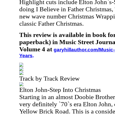
Highlight cuts include Elton John`s
doing I Believe in Father Christmas,
new wave number Christmas Wrappi
classic Father Christmas.
This review is available in book f
paperback) in Music Street Journa
Volume 4 at
garyhillauthor.com/Music-
Years
.
Track by Track Review
Elton John-Step Into Christmas
Starting in an almost Doobie Brothers
very definitely `70`s era Elton John, 
Yellow Brick Road. This is a conside