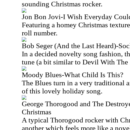
sounding Christmas rocker.
Jon Bon Jovi-I Wish Everyday Coul
Featuring a homey Christmas texture, 
roll number.
Bob Seger (And the Last Heard)-Soc
In a decided novelty song fashion, th
tune (a bit similar to Devil With The
Moody Blues-What Child Is This?
The Blues turn in a very traditional 
of this lovely holiday song.
George Thorogood and The Destroye
Christmas
A typical Thorogood rocker with Chri
another which feels more like a nove