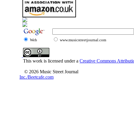
Web
www.musicstreetjournal.com
This work is licensed under a
Creative Commons Attributio
© 2026 Music Street Journal
Inc./Beetcafe.com