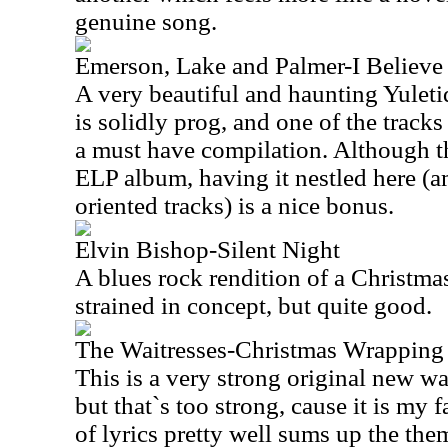
genuine song.
Emerson, Lake and Palmer-I Believe 
A very beautiful and haunting Yuleti
is solidly prog, and one of the tracks
a must have compilation. Although th
ELP album, having it nestled here (
oriented tracks) is a nice bonus.
Elvin Bishop-Silent Night
A blues rock rendition of a Christmas 
strained in concept, but quite good.
The Waitresses-Christmas Wrapping
This is a very strong original new 
but that`s too strong, cause it is my f
of lyrics pretty well sums up the the