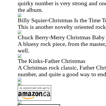
quirky number is very strong and on
the album.
Billy Squier-Christmas Is the Time 
This is another novelty oriented rock
Chuck Berry-Merry Christmas Baby
A bluesy rock piece, from the master
well.
The Kinks-Father Christmas
A Christmas rock classic, Father Chri
number, and quite a good way to end