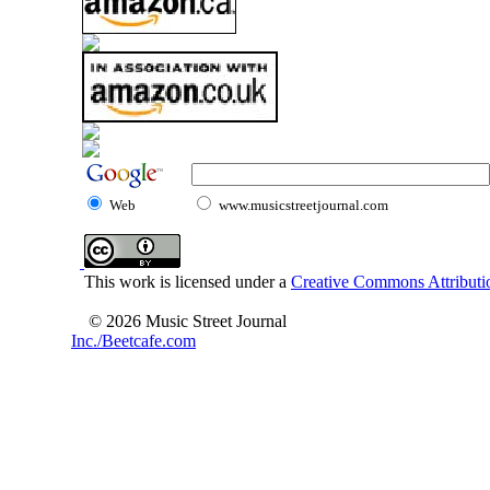
Web
www.musicstreetjournal.com
This work is licensed under a
Creative Commons Attributio
© 2026 Music Street Journal
Inc./Beetcafe.com