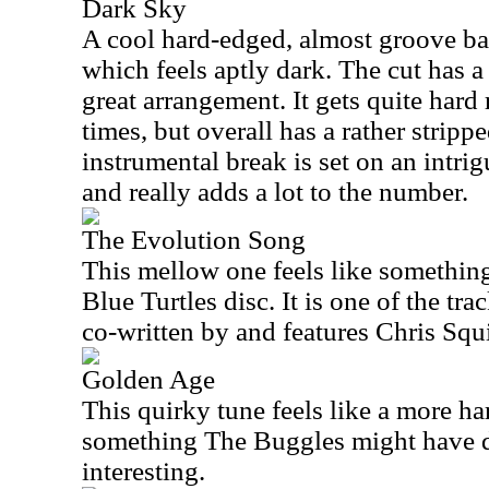
Dark Sky
A cool hard-edged, almost groove base
which feels aptly dark. The cut has a 
great arrangement. It gets quite hard 
times, but overall has a rather strip
instrumental break is set on an intrig
and really adds a lot to the number.
The Evolution Song
This mellow one feels like somethin
Blue Turtles disc. It is one of the tr
co-written by and features Chris Squi
Golden Age
This quirky tune feels like a more h
something The Buggles might have don
interesting.