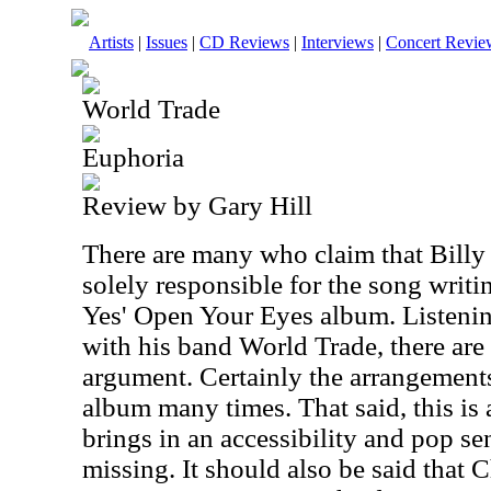
Artists
|
Issues
|
CD Reviews
|
Interviews
|
Concert Revie
World Trade
Euphoria
Review by Gary Hill
There are many who claim that Billy
solely responsible for the song writ
Yes' Open Your Eyes album. Listenin
with his band World Trade, there are 
argument. Certainly the arrangements
album many times. That said, this is 
brings in an accessibility and pop sen
missing. It should also be said that 