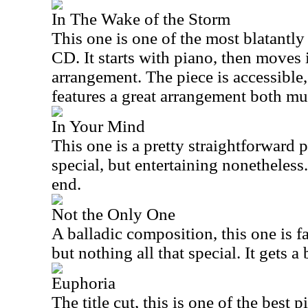
In The Wake of the Storm
This one is one of the most blatantl
CD. It starts with piano, then moves 
arrangement. The piece is accessible, 
features a great arrangement both mu
In Your Mind
This one is a pretty straightforward p
special, but entertaining nonetheless.
end.
Not the Only One
A balladic composition, this one is fa
but nothing all that special. It gets a
Euphoria
The title cut, this is one of the best p