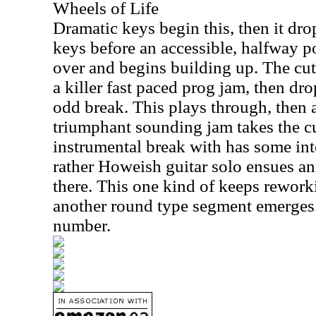
Wheels of Life
Dramatic keys begin this, then it dro
keys before an accessible, halfway 
over and begins building up. The cut
a killer fast paced prog jam, then dro
odd break. This plays through, then 
triumphant sounding jam takes the cut
instrumental break with has some int
rather Howeish guitar solo ensues an
there. This one kind of keeps rework
another round type segment emerges.
number.