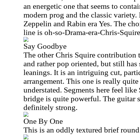
an energetic one that seems to conta
modern prog and the classic variety. 
Zeppelin and Rabin era Yes. The chor
line is oh-so-Drama-era-Chris-Squire
Say Goodbye
The other Chris Squire contribution 
and rather pop oriented, but still ha
leanings. It is an intriguing cut, parti
arrangement. This one is really quite 
understated. Segments here feel like 
bridge is quite powerful. The guitar s
definitely strong.
One By One
This is an oddly textured brief round