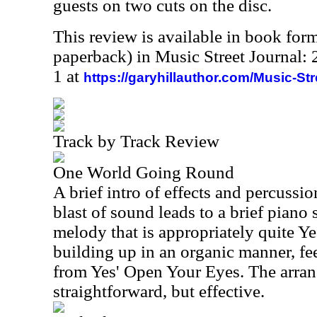
guests on two cuts on the disc.
This review is available in book for
paperback) in Music Street Journal
1 at
https://garyhillauthor.com/Music-St
Track by Track Review
One World Going Round
A brief intro of effects and percussion
blast of sound leads to a brief piano
melody that is appropriately quite Ye
building up in an organic manner, fee
from Yes' Open Your Eyes. The arrang
straightforward, but effective.