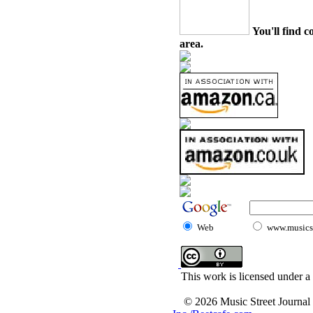
You'll find c
area.
Web
www.musicst
This work is licensed under a
© 2026 Music Street Journal