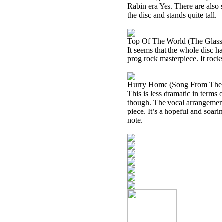
Rabin era Yes. There are also
the disc and stands quite tall.
Top Of The World (The Glas
It seems that the whole disc ha
prog rock masterpiece. It rocks
Hurry Home (Song From The 
This is less dramatic in terms 
though. The vocal arrangement 
piece. It’s a hopeful and soari
note.