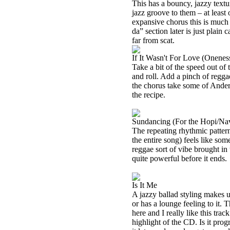
This has a bouncy, jazzy texture
jazz groove to them – at least o
expansive chorus this is muc
da” section later is just plain c
far from scat.
If It Wasn't For Love (Onenes
Take a bit of the speed out of t
and roll. Add a pinch of regga
the chorus take some of
Ander
the recipe.
Sundancing (For the Hopi/Na
The repeating rhythmic patter
the entire song) feels like so
reggae sort of vibe brought in
quite powerful before it ends.
Is It Me
A jazzy ballad styling makes u
or has a lounge feeling to it. T
here and I really like this track 
highlight of the CD. Is it prog