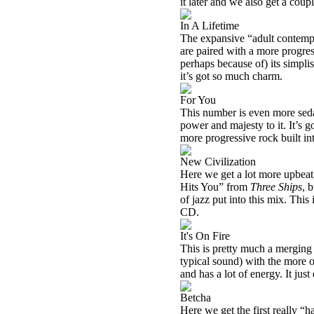
it later and we also get a coup
In A Lifetime
The expansive “adult contempo
are paired with a more progres
perhaps because of) its simplis
it’s got so much charm.
For You
This number is even more sedat
power and majesty to it. It’s go
more progressive rock built int
New Civilization
Here we get a lot more upbeat
Hits You” from
Three Ships
, 
of jazz put into this mix. Thi
CD.
It's On Fire
This is pretty much a merging 
typical sound) with the more o
and has a lot of energy. It jus
Betcha
Here we get the first really “