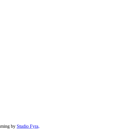
mming by
Studio Fyra,