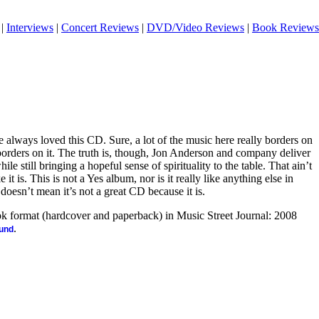
|
Interviews
|
Concert Reviews
|
DVD/Video Reviews
|
Book Reviews
ve always loved this CD. Sure, a lot of the music here really borders on
rders on it. The truth is, though, Jon Anderson and company deliver
ile still bringing a hopeful sense of spirituality to the table. That ain’t
 it is. This is not a Yes album, nor is it really like anything else in
doesn’t mean it’s not a great CD because it is.
ook format (hardcover and paperback) in Music Street Journal: 2008
.
ound