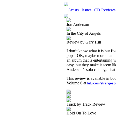
Artists
|
Issues
|
CD Reviews
Jon Anderson
In the City of Angels
Review by Gary Hill
I don’t know what it is but I’
pop – OK, maybe more than bo
an album that is entertaining wh
easy, but they make it seem like
Anderson’s solo catalog. That 
This review is available in b
Volume 6 at
lulu.com/stranges
Track by Track Review
Hold On To Love