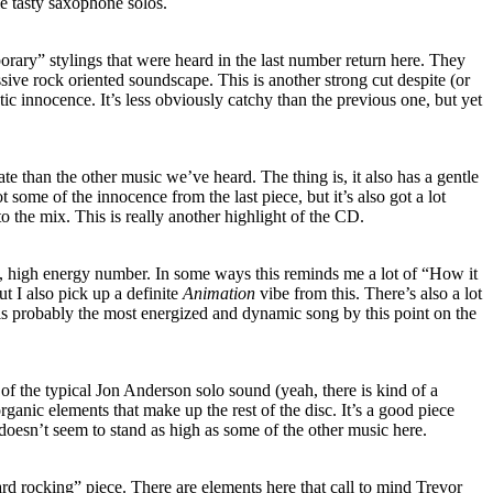
le tasty saxophone solos.
rary” stylings that were heard in the last number return here. They
sive rock oriented soundscape. This is another strong cut despite (or
tic innocence. It’s less obviously catchy than the previous one, but yet
e than the other music we’ve heard. The thing is, it also has a gentle
t some of the innocence from the last piece, but it’s also got a lot
o the mix. This is really another highlight of the CD.
, high energy number. In some ways this reminds me a lot of “How it
but I also pick up a definite
Animation
vibe from this. There’s also a lot
s is probably the most energized and dynamic song by this point on the
of the typical Jon Anderson solo sound (yeah, there is kind of a
rganic elements that make up the rest of the disc. It’s a good piece
t doesn’t seem to stand as high as some of the other music here.
hard rocking” piece. There are elements here that call to mind Trevor