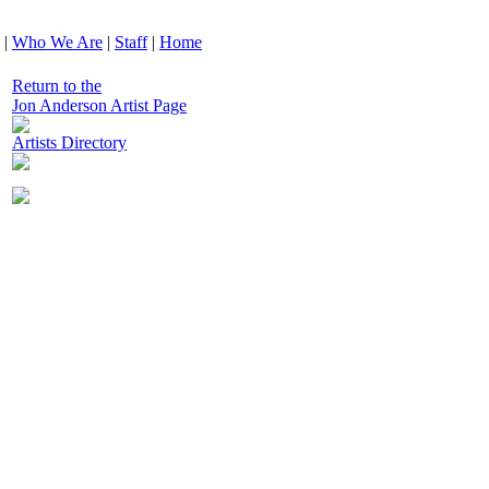
|
Who We Are
|
Staff
|
Home
Return to the
Jon Anderson Artist Page
Artists Directory