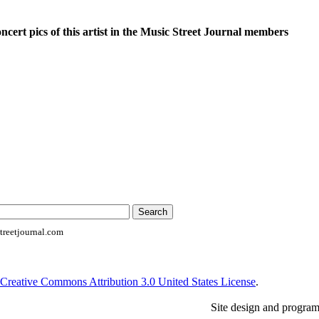
oncert pics of this artist in the Music Street Journal members
reetjournal.com
Creative Commons Attribution 3.0 United States License
.
Site design and progra