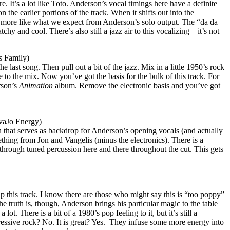
. It’s a lot like Toto.
Anderson
’s vocal timings here have a definite
n the earlier portions of the track. When it shifts out into the
h more like what we expect from
Anderson
’s solo output. The “da da
atchy and cool. There’s also still a jazz air to this vocalizing – it’s not
s Family)
he last song. Then pull out a bit of the jazz. Mix in a little 1950’s rock
e to the mix. Now you’ve got the basis for the bulk of this track. For
son
’s
Animation
album. Remove the electronic basis and you’ve got
vaJo Energy)
n that serves as backdrop for Anderson’s opening vocals (and actually
mething from Jon and Vangelis (minus the electronics). There is a
 through tuned percussion here and there throughout the cut. This gets
p this track. I know there are those who might say this is “too poppy”
he truth is, though,
Anderson
brings his particular magic to the table
a lot. There is a bit of a 1980’s pop feeling to it, but it’s still a
ressive rock? No. It is great? Yes.
They infuse some more energy into