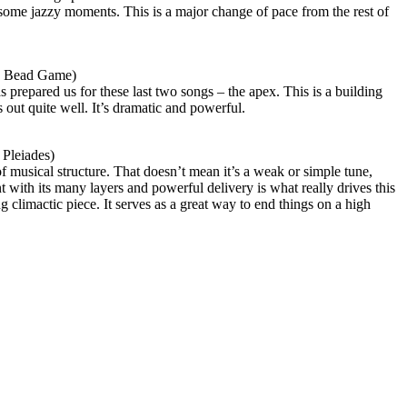
 some jazzy moments. This is a major change of pace from the rest of
s Bead Game)
s prepared us for these last two songs – the apex. This is a building
 out quite well. It’s dramatic and powerful.
Pleiades)
of musical structure. That doesn’t mean it’s a weak or simple tune,
with its many layers and powerful delivery is what really drives this
ng climactic piece. It serves as a great way to end things on a high