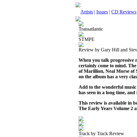
Artists
|
Issues
|
CD Reviews
Transatlantic
STMPE
Review by Gary Hill and Ste
When you talk progressive 
certainly come to mind. The
of Marillion, Neal Morse o
on the album has a very cla
Add to the wonderful music th
has seen in a long time, and
This review is available in
The Early Years Volume 2 
Track by Track Review