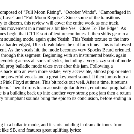
e composed of "Full Moon Rising", "October Winds", "Camouflaged in
 Love" and "Full Moon Reprise". Since some of the transitions
 to discern, this review will cover the entire work as one track.
this movement in a manner a bit like Yes' "Close To The Edge". As
es begin that CTTE sort of texture continues. It then shifts gear to a
nt sounding mode, again quite Yesish. This Yesish texture to the intro
n a harder edged, Dtish break takes the cut for a time. This is followed
nt. As the vocals hit, the mode becomes very Spocks Beard oriented.
through this segment. Beginning with an instrumental break, again
s evolving across all sorts of styles, including a very jazzy sort of mode
ful prog balladic mode takes over after this jam. Following a
 back into an even more sedate, very accessible, almost pop oriented
me powerful vocals and a great keyboard sound. It then jumps into a
t Pink Floyd at times. This bit rocks out well. After a time, it returns
 them. Then it drops to an acoustic guitar driven, emotional prog ballad
is a building back up into another very strong prog jam then a return
ry triumphant sounds bring the epic to its conclusion, before ending in
g in a balladic mode, and it starts building in dramatic tones from
t like SB, and features great uplifting lyrics: