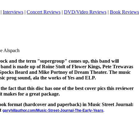
|
Interviews
|
Concert Reviews
|
DVD/Video Reviews
|
Book Reviews
ve Alspach
rock and the term "supergroup" comes up, this band will
 band is made up of Roine Stolt of Flower Kings, Pete Trewavas
f Spocks Beard and Mike Portnoy of Dream Theater. The music
ssic prog sound, ala the works of Yes and ELP.
e fact that this disc has one of the best cover pics this reviewer
 it makes for a great package.
 book format (hardcover and paperback) in Music Street Journal:
at
garyhillauthor.com/Music-Street-Journal-The-Early-Years
.