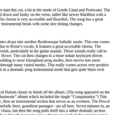
s start this cut, a bit in the mode of Gentle Giant and Pentwater. The
down and funky on the verse, rather like newer Marillion with a
he chorus is very accessible and Beardish. The song has a great
 instrumental break with some nice timing changes.
 intro drops into another Beatlesesque balladic mode. This one comes
e to Roine's vocals. It features a great accessible chorus. The
esish, particularly in the guitar sounds. Those sounds really call to
 Howe. The cut then changes to a more sedate keyboard driven
s building to more triumphant prog modes, then moves into more
g through many varied modes. This really comes across very positive
 in a dramatic prog instrumental mode that gets quite blues rock
col Harum classic to finish off the album. (The song appeared on the
harmonic" album which included the single "Conquistador.") This
e, then an instrumental section that serves as an overture. The Procol
elodic lines, grandiose passages - are all here. Seven minutes in, an
 chaos, but then the song pulls itself into a rather dramatic section