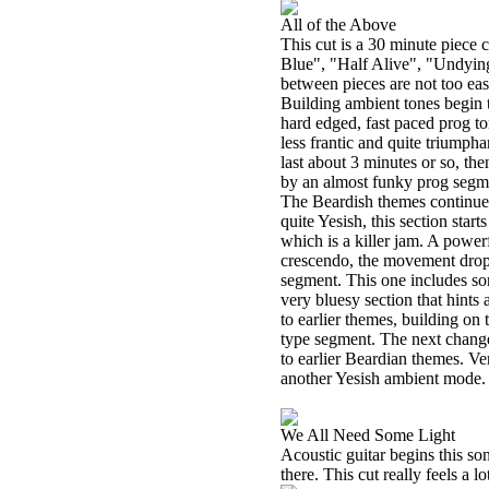
All of the Above
This cut is a 30 minute piec
Blue", "Half Alive", "Undying
between pieces are not too easy
Building ambient tones begin 
hard edged, fast paced prog ton
less frantic and quite triumpha
last about 3 minutes or so, the
by an almost funky prog segme
The Beardish themes continue 
quite Yesish, this section start
which is a killer jam. A power
crescendo, the movement drops
segment. This one includes so
very bluesy section that hints a
to earlier themes, building on
type segment. The next change 
to earlier Beardian themes. Ve
another Yesish ambient mode.
We All Need Some Light
Acoustic guitar begins this son
there. This cut really feels a lo