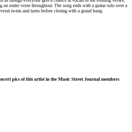
nds as though everyone gets a chance at vocals in the ensuing verses,
g an entire verse throughout. The song ends with a guitar solo over a
everal twists and turns before closing with a grand bang.
oncert pics of this artist in the Music Street Journal members