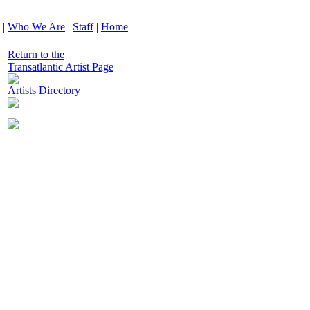
|
Who We Are
|
Staff
|
Home
Return to the
Transatlantic Artist Page
Artists Directory