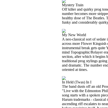
Mystery Train
Off kilter and quirky prog tone
number becomes more stripped 
healthy dose of The Beatles. T
funky and considerably quirky
My New World
A neo-classical sort of sedate
across more Flower Kingsish du
instrumental break gets quite Y
mind Topographic/Relayer era
section, after which it begin
traditional prog stylings goin
and dramatic. The number ends
oriented at times.
In Held (Twas) In I
The band dusts off an old Pro
"Live with the Edmonton Phil
song starts with a spoken piec
Harum trademarks - classical m
ascending riff escalates to near