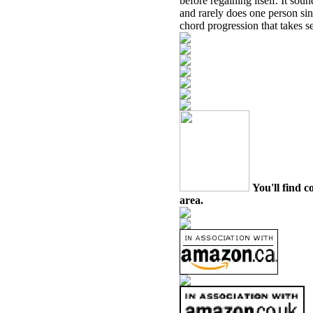
before regaining itself. It sou
and rarely does one person sin
chord progression that takes s
You'll find c
area.