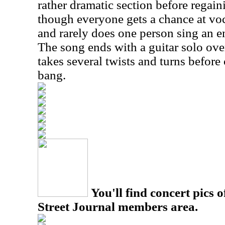
rather dramatic section before regaini
though everyone gets a chance at voc
and rarely does one person sing an e
The song ends with a guitar solo ove
takes several twists and turns before
bang.
You'll find concert pics o
Street Journal members area.