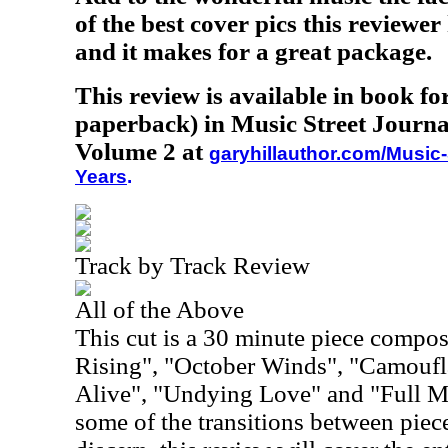
of the best cover pics this reviewer
and it makes for a great package.
This review is available in book f
paperback) in Music Street Journa
Volume 2 at
garyhillauthor.com/Music-
Years
.
Track by Track Review
All of the Above
This cut is a 30 minute piece compo
Rising", "October Winds", "Camoufl
Alive", "Undying Love" and "Full M
some of the transitions between piece