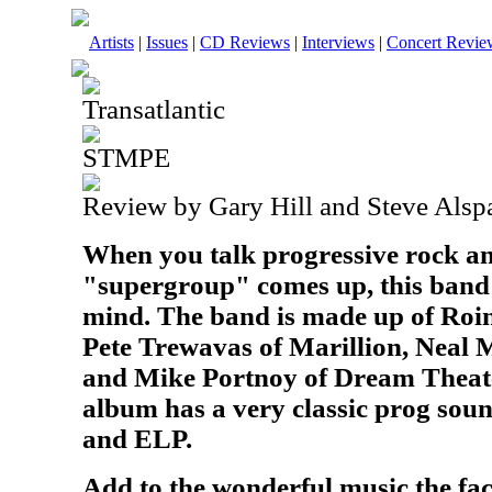
Artists
|
Issues
|
CD Reviews
|
Interviews
|
Concert Revie
Transatlantic
STMPE
Review by Gary Hill and Steve Alsp
When you talk progressive rock an
"supergroup" comes up, this band 
mind. The band is made up of Roin
Pete Trewavas of Marillion, Neal 
and Mike Portnoy of Dream Theate
album has a very classic prog soun
and ELP.
Add to the wonderful music the fact