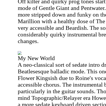
Off kilter and quirky prog tones start 
mode of Gentle Giant and Pentwate
more stripped down and funky on the 
Marillion with a healthy dose of The
very accessible and Beardish. The so
considerably quirky instrumental br
changes.
My New World
A neo-classical sort of sedate intro d
Beatlesesque balladic mode. This o
Flower Kingsish due to Roine's vocals
accessible chorus. The instrumental b
particularly in the guitar sounds. Tho
mind Topographic/Relayer era Howe.
a more sedate keyboard driven sectio