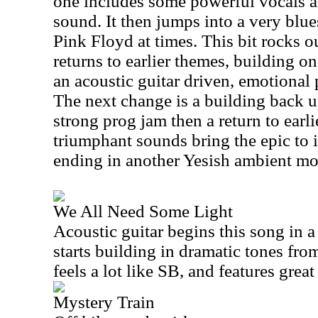
one includes some powerful vocals a
sound. It then jumps into a very blues
Pink Floyd at times. This bit rocks out
returns to earlier themes, building o
an acoustic guitar driven, emotional
The next change is a building back u
strong prog jam then a return to earl
triumphant sounds bring the epic to i
ending in another Yesish ambient mo
We All Need Some Light
Acoustic guitar begins this song in a
starts building in dramatic tones from
feels a lot like SB, and features great 
Mystery Train