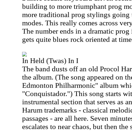
building to more triumphant prog mo
more traditional prog stylings goin
modes. This really comes across very
The number ends in a dramatic prog 
gets quite blues rock oriented at time
In Held (Twas) In I
The band dusts off an old Procol Haru
the album. (The song appeared on th
Edmonton Philharmonic" album whic
"Conquistador.") This song starts wi
instrumental section that serves as a
Harum trademarks - classical melodic
passages - are all here. Seven minutes
escalates to near chaos, but then the s