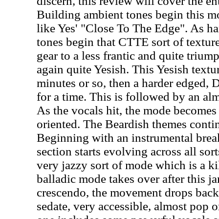
discern, this review will cover the en
Building ambient tones begin this m
like Yes' "Close To The Edge". As ha
tones begin that CTTE sort of texture 
gear to a less frantic and quite tri
again quite Yesish. This Yesish textur
minutes or so, then a harder edged, D
for a time. This is followed by an a
As the vocals hit, the mode become
oriented. The Beardish themes conti
Beginning with an instrumental break
section starts evolving across all sort
very jazzy sort of mode which is a ki
balladic mode takes over after this j
crescendo, the movement drops back
sedate, very accessible, almost pop 