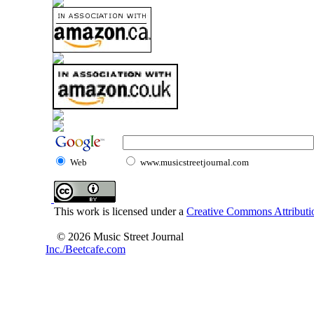
Web
www.musicstreetjournal.com
This work is licensed under a
Creative Commons Attributio
© 2026 Music Street Journal
Inc./Beetcafe.com