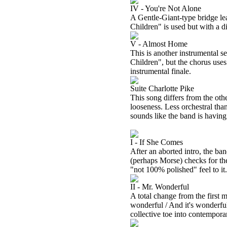
IV - You're Not Alone
A Gentle-Giant-type bridge le
Children" is used but with a 
V - Almost Home
This is another instrumental se
Children", but the chorus uses 
instrumental finale.
Suite Charlotte Pike
This song differs from the other
looseness. Less orchestral than
sounds like the band is having 
I - If She Comes
After an aborted intro, the ban
(perhaps Morse) checks for the
"not 100% polished" feel to it.
II - Mr. Wonderful
A total change from the first 
wonderful / And it's wonderful 
collective toe into contempora