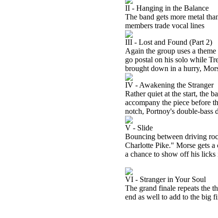
II - Hanging in the Balance
The band gets more metal than 
members trade vocal lines
III - Lost and Found (Part 2)
Again the group uses a theme f
go postal on his solo while T
brought down in a hurry, Mors
IV - Awakening the Stranger
Rather quiet at the start, the 
accompany the piece before th
notch, Portnoy's double-bass d
V - Slide
Bouncing between driving rock
Charlotte Pike." Morse gets a
a chance to show off his licks
VI - Stranger in Your Soul
The grand finale repeats the 
end as well to add to the big fi