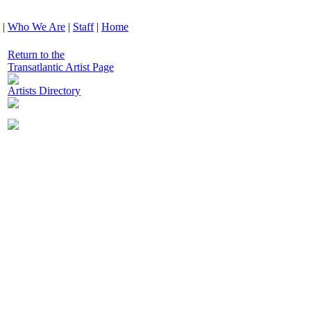
|
Who We Are
|
Staff
|
Home
Return to the
Transatlantic Artist Page
Artists Directory