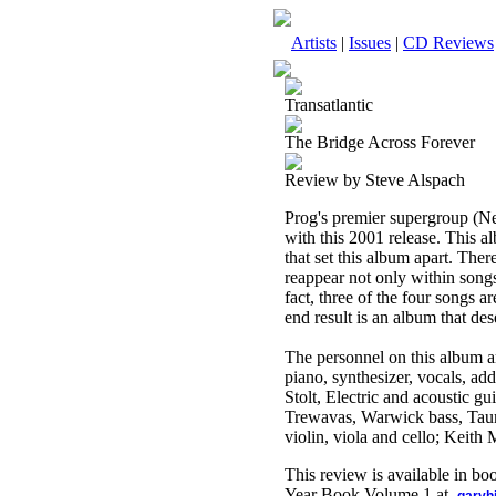
Artists
|
Issues
|
CD Reviews
Transatlantic
The Bridge Across Forever
Review by Steve Alspach
Prog's premier supergroup (Ne
with this 2001 release. This al
that set this album apart. Ther
reappear not only within song
fact, three of the four songs 
end result is an album that dese
The personnel on this album
piano, synthesizer, vocals, a
Stolt, Electric and acoustic g
Trewavas, Warwick bass, Tauru
violin, viola and cello; Keith
This review is available in b
Year Book Volume 1 at