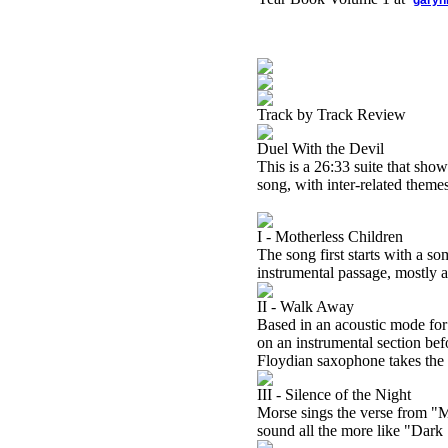
garyh
Track by Track Review
Duel With the Devil
This is a 26:33 suite that sho
song, with inter-related them
I - Motherless Children
The song first starts with a s
instrumental passage, mostly as
II - Walk Away
Based in an acoustic mode for 
on an instrumental section befo
Floydian saxophone takes the 
III - Silence of the Night
Morse sings the verse from "M
sound all the more like "Dark