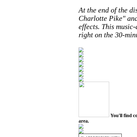
At the end of the di
Charlotte Pike" an
effects. This music
right on the 30-min
You'll find c
area.