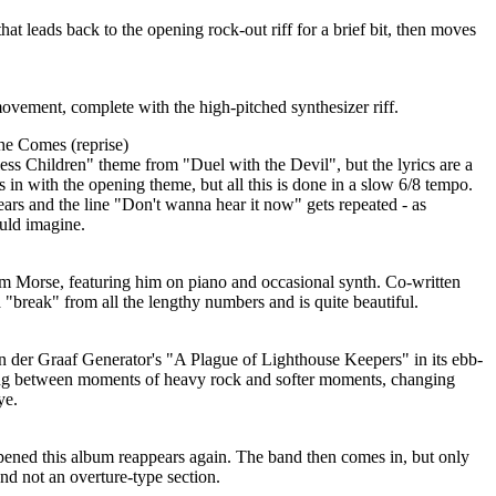
 that leads back to the opening rock-out riff for a brief bit, then moves
ovement, complete with the high-pitched synthesizer riff.
She Comes (reprise)
ess Children" theme from "Duel with the Devil", but the lyrics are a
s in with the opening theme, but all this is done in a slow 6/8 tempo.
gears and the line "Don't wanna hear it now" gets repeated - as
uld imagine.
from Morse, featuring him on piano and occasional synth. Co-written
a "break" from all the lengthy numbers and is quite beautiful.
an der Graaf Generator's "A Plague of Lighthouse Keepers" in its ebb-
ng between moments of heavy rock and softer moments, changing
ye.
opened this album reappears again. The band then comes in, but only
 and not an overture-type section.