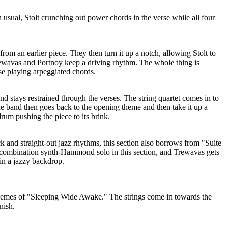
usual, Stolt crunching out power chords in the verse while all four
rom an earlier piece. They then turn it up a notch, allowing Stolt to
rewavas and Portnoy keep a driving rhythm. The whole thing is
e playing arpeggiated chords.
band stays restrained through the verses. The string quartet comes in to
e band then goes back to the opening theme and then take it up a
rum pushing the piece to its brink.
 and straight-out jazz rhythms, this section also borrows from "Suite
 combination synth-Hammond solo in this section, and Trewavas gets
 in a jazzy backdrop.
themes of "Sleeping Wide Awake." The strings come in towards the
nish.