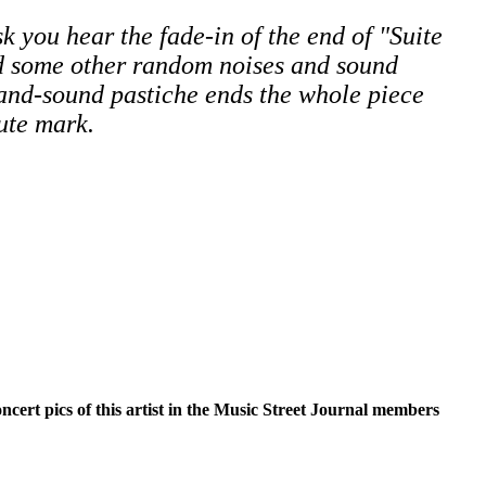
sk you hear the fade-in of the end of "Suite
d some other random noises and sound
-and-sound pastiche ends the whole piece
ute mark.
oncert pics of this artist in the Music Street Journal members