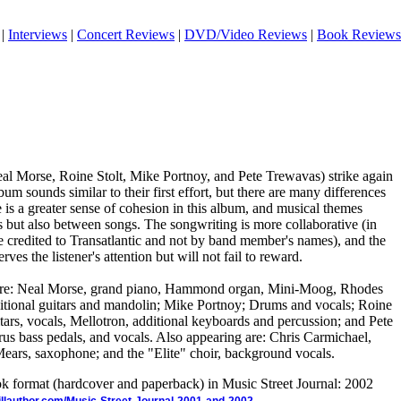
|
Interviews
|
Concert Reviews
|
DVD/Video Reviews
|
Book Reviews
al Morse, Roine Stolt, Mike Portnoy, and Pete Trewavas) strike again
bum sounds similar to their first effort, but there are many differences
e is a greater sense of cohesion in this album, and musical themes
s but also between songs. The songwriting is more collaborative (in
are credited to Transatlantic and not by band member's names), and the
rves the listener's attention but will not fail to reward.
 are: Neal Morse, grand piano, Hammond organ, Mini-Moog, Rhodes
dditional guitars and mandolin; Mike Portnoy; Drums and vocals; Roine
uitars, vocals, Mellotron, additional keyboards and percussion; and Pete
s bass pedals, and vocals. Also appearing are: Chris Carmichael,
 Mears, saxophone; and the "Elite" choir, background vocals.
ook format (hardcover and paperback) in Music Street Journal: 2002