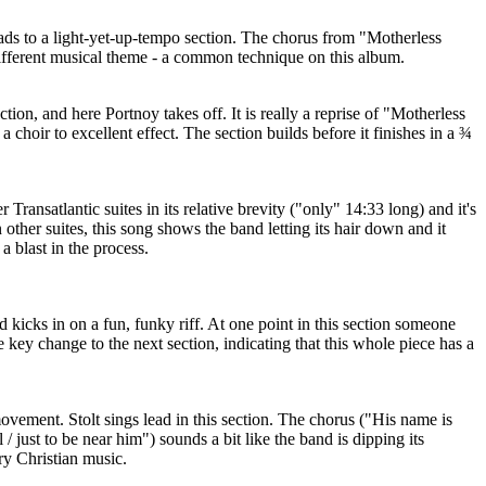
ads to a light-yet-up-tempo section. The chorus from "Motherless
different musical theme - a common technique on this album.
ction, and here Portnoy takes off. It is really a reprise of "Motherless
a choir to excellent effect. The section builds before it finishes in a ¾
 Transatlantic suites in its relative brevity ("only" 14:33 long) and it's
 other suites, this song shows the band letting its hair down and it
a blast in the process.
d kicks in on a fun, funky riff. At one point in this section someone
 key change to the next section, indicating that this whole piece has a
movement. Stolt sings lead in this section. The chorus ("His name is
/ just to be near him") sounds a bit like the band is dipping its
ry Christian music.