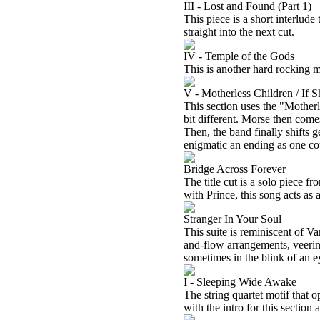
III - Lost and Found (Part 1)
This piece is a short interlude
straight into the next cut.
IV - Temple of the Gods
This is another hard rocking m
V - Motherless Children / If 
This section uses the "Motherl
bit different. Morse then come
Then, the band finally shifts 
enigmatic an ending as one co
Bridge Across Forever
The title cut is a solo piece 
with Prince, this song acts as 
Stranger In Your Soul
This suite is reminiscent of V
and-flow arrangements, veeri
sometimes in the blink of an e
I - Sleeping Wide Awake
The string quartet motif that 
with the intro for this section