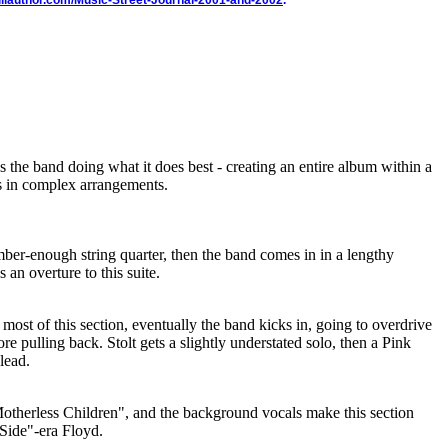
illauthor.com/Music-Street-Journal-2001-and-2002
.
ws the band doing what it does best - creating an entire album within a
es in complex arrangements.
omber-enough string quarter, then the band comes in in a lengthy
 an overture to this suite.
most of this section, eventually the band kicks in, going to overdrive
re pulling back. Stolt gets a slightly understated solo, then a Pink
lead.
otherless Children", and the background vocals make this section
 Side"-era Floyd.