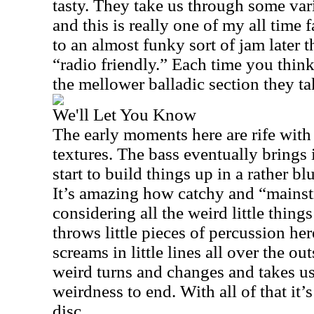
tasty. They take us through some vari
and this is really one of my all time 
to an almost funky sort of jam later th
“radio friendly.” Each time you thin
the mellower balladic section they t
We'll Let You Know
The early moments here are rife wit
textures. The bass eventually brings 
start to build things up in a rather b
It’s amazing how catchy and “mainst
considering all the weird little thin
throws little pieces of percussion her
screams in little lines all over the o
weird turns and changes and takes u
weirdness to end. With all of that it’s 
disc.