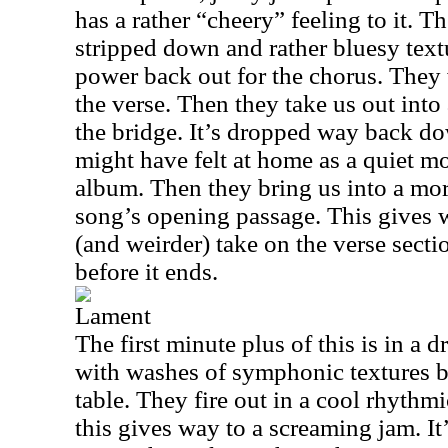
has a rather “cheery” feeling to it. T
stripped down and rather bluesy textu
power back out for the chorus. They 
the verse. Then they take us out into 
the bridge. It’s dropped way back d
might have felt at home as a quiet m
album. Then they bring us into a mor
song’s opening passage. This gives
(and weirder) take on the verse sectio
before it ends.
Lament
The first minute plus of this is in a 
with washes of symphonic textures br
table. They fire out in a cool rhythmi
this gives way to a screaming jam. It’