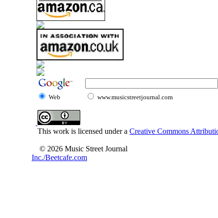
Web
www.musicstreetjournal.com
This work is licensed under a
Creative Commons Attributio
© 2026 Music Street Journal
Inc./Beetcafe.com