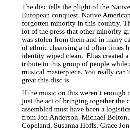
The disc tells the plight of the Nati
European conquest, Native American
forgotten minority in this country. T
lot of the press that other minority g
was stolen from them and in many c
of ethnic cleansing and often times ha
identity wiped clean. Elias created 
tribute to this group of people while s
musical masterpiece. You really can
great this disc is.
If the music on this weren’t enough
just the act of bringing together the c
assembled must have been a logistic
from Jon Anderson, Michael Bolton, 
Copeland, Susanna Hoffs, Grace Jo