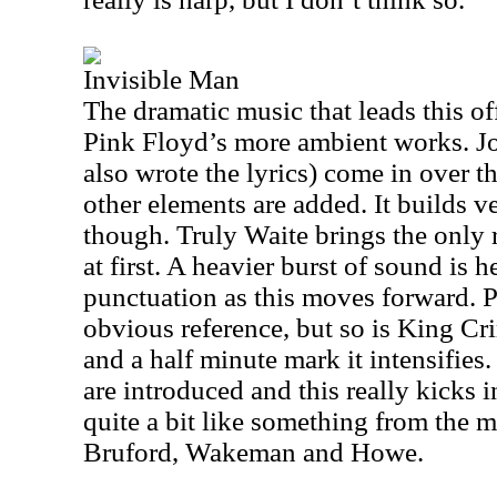
Invisible Man
The dramatic music that leads this o
Pink Floyd’s more ambient works. Jo
also wrote the lyrics) come in over th
other elements are added. It builds v
though. Truly Waite brings the only re
at first. A heavier burst of sound is 
punctuation as this moves forward. P
obvious reference, but so is King C
and a half minute mark it intensifie
are introduced and this really kicks in
quite a bit like something from the 
Bruford, Wakeman and Howe.