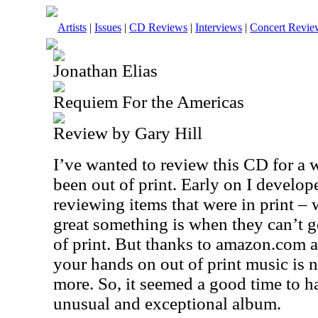
Artists
|
Issues
|
CD Reviews
|
Interviews
|
Concert Revie
Jonathan Elias
Requiem For the Americas
Review by Gary Hill
I’ve wanted to review this CD for a w
been out of print. Early on I develop
reviewing items that were in print 
great something is when they can’t get 
of print. But thanks to amazon.com a
your hands on out of print music is n
more. So, it seemed a good time to ha
unusual and exceptional album.