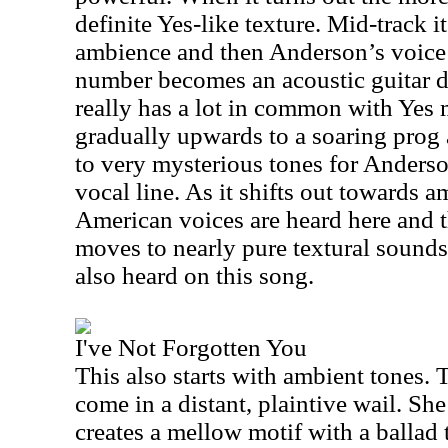
definite Yes-like texture. Mid-track i
ambience and then
Anderson
’s voic
number becomes an acoustic guitar d
really has a lot in common with Yes 
gradually upwards to a soaring prog 
to very mysterious tones for
Anders
vocal line. As it shifts out towards 
American voices are heard here and t
moves to nearly pure textural sounds
also heard on this song.
I've Not Forgotten You
This also starts with ambient tones. T
come in a distant, plaintive wail. Sh
creates a mellow motif with a ballad