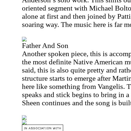
oriented segment with Michael Bolto
alone at first and then joined by Patt
soaring way. The music here is far m
Father And Son
Another spoken piece, this is accomp
the most definite Native American m
said, this is also quite pretty and ra
structure starts to emerge after Marti
here like something from Vangelis. 
speaks and stick begins to bring in 
Sheen continues and the song is built