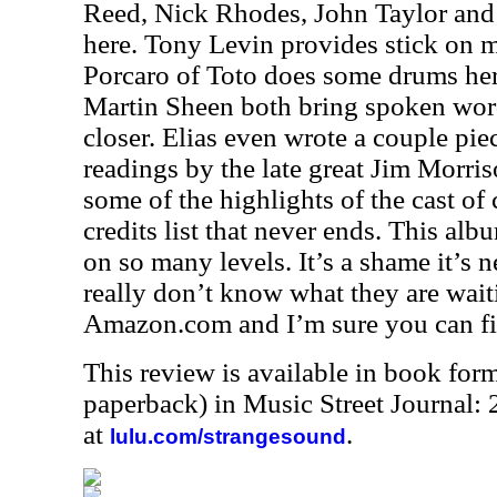
Reed, Nick Rhodes, John Taylor an
here. Tony Levin provides stick on mu
Porcaro of Toto does some drums her
Martin Sheen both bring spoken word
closer. Elias even wrote a couple pi
readings by the late great Jim Morriso
some of the highlights of the cast of 
credits list that never ends. This alb
on so many levels. It’s a shame it’s n
really don’t know what they are waiti
Amazon.com and I’m sure you can fin
This review is available in book for
paperback) in Music Street Journal
at
.
lulu.com/strangesound