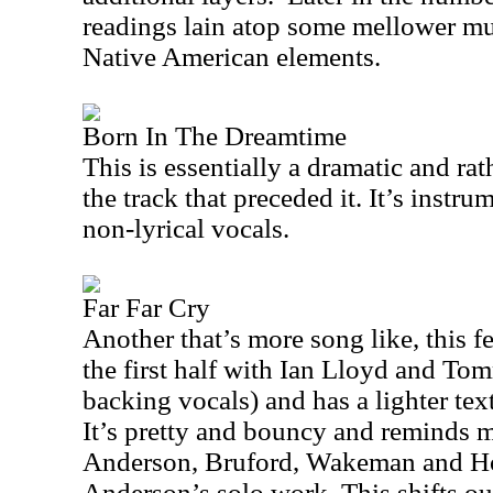
readings lain atop some mellower mus
Native American elements.
Born In The Dreamtime
This is essentially a dramatic and rat
the track that preceded it. It’s instru
non-lyrical vocals.
Far Far Cry
Another that’s more song like, this 
the first half with Ian Lloyd and T
backing vocals) and has a lighter tex
It’s pretty and bouncy and reminds me
Anderson, Bruford, Wakeman and H
Anderson
’s solo work. This shifts ou