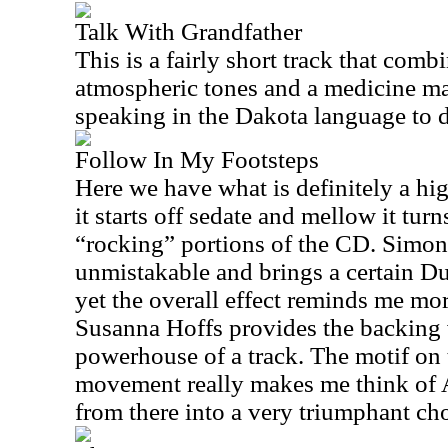
Talk With Grandfather
This is a fairly short track that comb
atmospheric tones and a medicine m
speaking in the Dakota language to d
Follow In My Footsteps
Here we have what is definitely a hig
it starts off sedate and mellow it tur
“rocking” portions of the CD. Simon
unmistakable and brings a certain Du
yet the overall effect reminds me mo
Susanna Hoffs provides the backing v
powerhouse of a track. The motif on 
movement really makes me think of
from there into a very triumphant cho