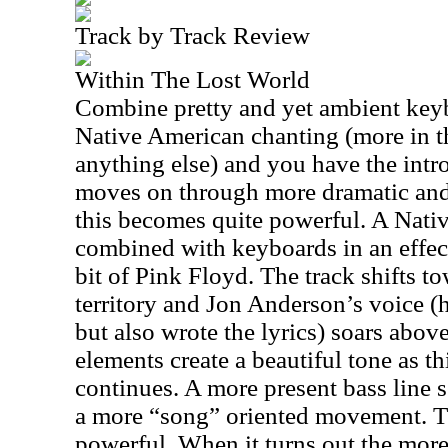
Track by Track Review
Within The Lost World
Combine pretty and yet ambient keyb
Native American chanting (more in t
anything else) and you have the intro
moves on through more dramatic and
this becomes quite powerful. A Nati
combined with keyboards in an effect
bit of Pink Floyd. The track shifts 
territory and Jon Anderson’s voice (h
but also wrote the lyrics) soars abo
elements create a beautiful tone as th
continues. A more present bass line se
a more “song” oriented movement. Th
powerful. When it turns out the more 