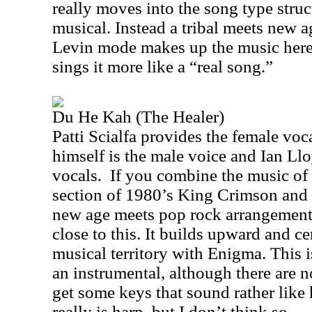
really moves into the song type struct
musical. Instead a tribal meets new
Levin mode makes up the music here. 
sings it more like a “real song.”
Du He Kah (The Healer)
Patti Scialfa provides the female voca
himself is the male voice and Ian Ll
vocals.
If you combine the music of
section of 1980’s King Crimson and p
new age meets pop rock arrangemen
close to this. It builds upward and c
musical territory with Enigma. This i
an instrumental, although there are n
get some keys that sound rather like 
really is harp, but I don’t think so.