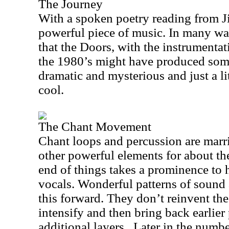
The Journey
With a spoken poetry reading from Ji
powerful piece of music. In many w
that the Doors, with the instrumentati
the 1980’s might have produced somet
dramatic and mysterious and just a lit
cool.
The Chant Movement
Chant loops and percussion are marr
other powerful elements for about the
end of things takes a prominence to h
vocals. Wonderful patterns of sound 
this forward. They don’t reinvent the
intensify and then bring back earlier 
additional layers.
Later in the numb