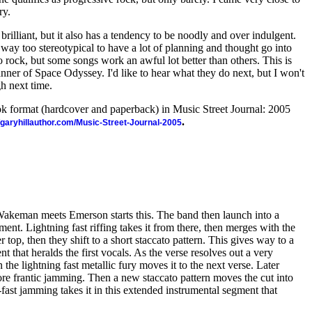
ry.
rilliant, but it also has a tendency to be noodly and over indulgent.
way too stereotypical to have a lot of planning and thought go into
rock, but some songs work an awful lot better than others. This is
ner of Space Odyssey. I'd like to hear what they do next, but I won't
gh next time.
ook format (hardcover and paperback) in Music Street Journal: 2005
.
//garyhillauthor.com/Music-Street-Journal-2005
Wakeman meets Emerson starts this. The band then launch into a
nt. Lightning fast riffing takes it from there, then merges with the
op, then they shift to a short staccato pattern. This gives way to a
t that heralds the first vocals. As the verse resolves out a very
the lightning fast metallic fury moves it to the next verse. Later
re frantic jamming. Then a new staccato pattern moves the cut into
fast jamming takes it in this extended instrumental segment that