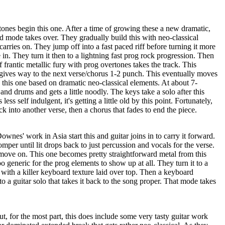
ones begin this one. After a time of growing these a new dramatic,
zed mode takes over. They gradually build this with neo-classical
 carries on. They jump off into a fast paced riff before turning it more
 in. They turn it then to a lightning fast prog rock progression. Then
 frantic metallic fury with prog overtones takes the track. This
 gives way to the next verse/chorus 1-2 punch. This eventually moves
 this one based on dramatic neo-classical elements. At about 7-
 and drums and gets a little noodly. The keys take a solo after this
ess self indulgent, it's getting a little old by this point. Fortunately,
ck into another verse, then a chorus that fades to end the piece.
ownes' work in Asia start this and guitar joins in to carry it forward.
per until lit drops back to just percussion and vocals for the verse.
move on. This one becomes pretty straightforward metal from this
e too generic for the prog elements to show up at all. They turn it to a
r with a killer keyboard texture laid over top. Then a keyboard
o a guitar solo that takes it back to the song proper. That mode takes
ut, for the most part, this does include some very tasty guitar work