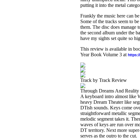
putting it into the metal catego
Frankly the music here can be b
Some of the tracks seem to be 
them. The disc does manage to 
the second album under the ban
have my sights set quite so hi
This review is available in b
Year Book Volume 3 at
https:
Track by Track Review
Through Dreams And Reality
A keyboard intro almost like 
heavy Dream Theater like segme
DTish sounds. Keys come over t
straightforward metallic segmen
melodic segment takes it. Then 
waves of keys are run over mo
DT territory. Next more super-
serves as the outro to the cut.