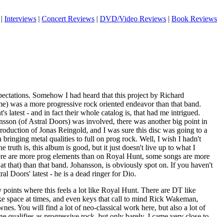
|
Interviews
|
Concert Reviews
|
DVD/Video Reviews
|
Book Reviews
expectations. Somehow I had heard that this project by Richard
e) was a more progressive rock oriented endeavor than that band.
 latest - and in fact their whole catalog is, that had me intrigued.
nsson (of Astral Doors) was involved, there was another big point in
 production of Jonas Reingold, and I was sure this disc was going to a
bringing metal qualities to full on prog rock. Well, I wish I hadn't
 truth is, this album is good, but it just doesn't live up to what I
ere are more prog elements than on Royal Hunt, some songs are more
at that) than that band. Johansson, is obviously spot on. If you haven't
ral Doors' latest - he is a dead ringer for Dio.
points where this feels a lot like Royal Hunt. There are DT like
 space at times, and even keys that call to mind Rick Wakeman,
. You will find a lot of neo-classical work here, but also a lot of
ne qualifies as progressive rock, but only barely. I came very close to