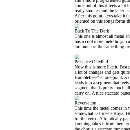
and a more prog-oriented guita
come out of this it feels a lot
really smokes and the latter ha
After this point, keys take it
oriented on this song) forms t
Back To The Dark
This one is almost all metal an
has a cool more melodic jam an
too much of the same thing over
Presence Of Mind
Now this is more like it. Fast
a lot of changes and gets quite
Bumblebees" at one point. A c
leads into a segment that feel
segment that is pretty much all
carry on. A nice staccato patter
Reversation
This time the metal comes in 
somewhat DT meets Royal Hunt l
for the verse. A frantically p
jamming takes it from there to 
the chorus a staccato movemen