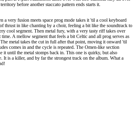
 territory before another staccato pattern ends starts it.
n a very fusion meets space prog mode takes it 'til a cool keyboard
of thrust in like chanting by a choir, feeling a bit like the soundtrack to
y cool segment. Then metal fury, with a very tasty riff takes over
t time. A mellow segment that feels a bit Celtic and all prog serves as
The metal takes the cut in full after that point, moving it onward 'til
ludes comes in and the cycle is repeated. The Omen-like section
ke it until the metal stomps back in. This one is quirky, but also
It is a killer, and by far the strongest track on the album. What a
nd!