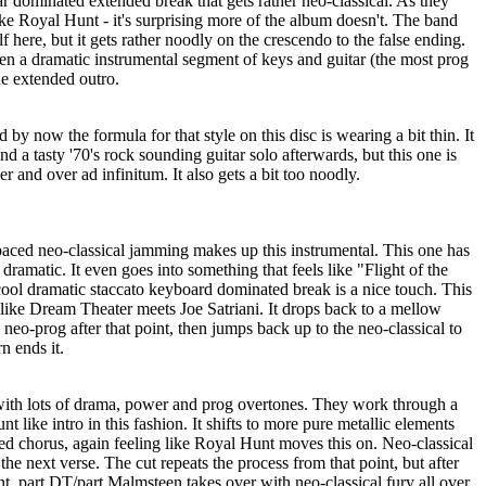
r dominated extended break that gets rather neo-classical. As they
 like Royal Hunt - it's surprising more of the album doesn't. The band
lf here, but it gets rather noodly on the crescendo to the false ending.
 then a dramatic instrumental segment of keys and guitar (the most prog
he extended outro.
d by now the formula for that style on this disc is wearing a bit thin. It
d a tasty '70's rock sounding guitar solo afterwards, but this one is
 and over ad infinitum. It also gets a bit too noodly.
 paced neo-classical jamming makes up this instrumental. This one has
 dramatic. It even goes into something that feels like "Flight of the
ool dramatic staccato keyboard dominated break is a nice touch. This
s like Dream Theater meets Joe Satriani. It drops back to a mellow
 neo-prog after that point, then jumps back up to the neo-classical to
n ends it.
with lots of drama, power and prog overtones. They work through a
ike intro in this fashion. It shifts to more pure metallic elements
aced chorus, again feeling like Royal Hunt moves this on. Neo-classical
the next verse. The cut repeats the process from that point, but after
t, part DT/part Malmsteen takes over with neo-classical fury all over