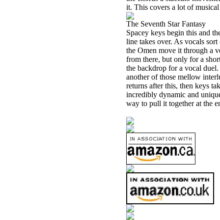
it. This covers a lot of musical
The Seventh Star Fantasy
Spacey keys begin this and the
line takes over. As vocals sort 
the Omen move it through a ver
from there, but only for a shor
the backdrop for a vocal duel. 
another of those mellow inter
returns after this, then keys ta
incredibly dynamic and unique. 
way to pull it together at the e