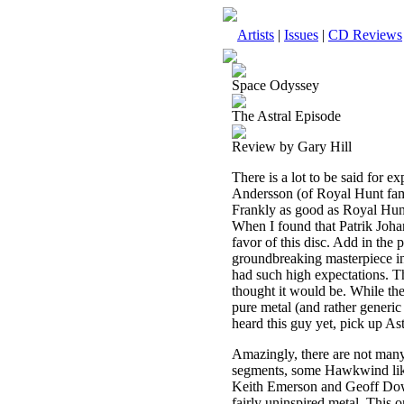
Artists
|
Issues
|
CD Reviews
Space Odyssey
The Astral Episode
Review by Gary Hill
There is a lot to be said for 
Andersson (of Royal Hunt fam
Frankly as good as Royal Hunt's
When I found that Patrik Joha
favor of this disc. Add in the
groundbreaking masterpiece in 
had such high expectations. The
thought it would be. While th
pure metal (and rather generic 
heard this guy yet, pick up Ast
Amazingly, there are not many 
segments, some Hawkwind like
Keith Emerson and Geoff Downes
fairly uninspired metal. This o