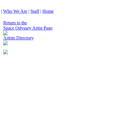
|
Who We Are
|
Staff
|
Home
Return to the
Space Odyssey Artist Page
Artists Directory