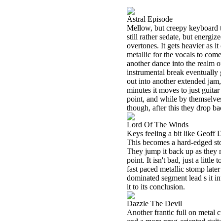
Astral Episode
Mellow, but creepy keyboard t
still rather sedate, but energi
overtones. It gets heavier as it
metallic for the vocals to come
another dance into the realm of
instrumental break eventually
out into another extended jam,
minutes it moves to just guitar
point, and while by themselves l
though, after this they drop ba
Lord Of The Winds
Keys feeling a bit like Geoff D
This becomes a hard-edged stom
They jump it back up as they 
point. It isn't bad, just a littl
fast paced metallic stomp late
dominated segment lead s it int
it to its conclusion.
Dazzle The Devil
Another frantic full on metal c