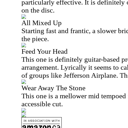
particularly effective. It is definitely
on the disc.
All Mixed Up
Starting fast and frantic, a slower bri
the piece.
Feed Your Head
This one is definitely guitar-based pr
arrangement. Lyrically it seems to ca
of groups like Jefferson Airplane. The
Wear Away The Stone
This one is a mellower mid tempoed 
accessible cut.