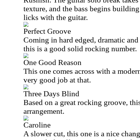
texture, and the bass begins building
licks with the guitar.
Perfect Groove
Coming in hard edged, dramatic and ju
this is a good solid rocking number.
One Good Reason
This one comes across with a modern
very good job at that.
Three Days Blind
Based on a great rocking groove, this 
arrangement.
Caroline
A slower cut, this one is a nice chan