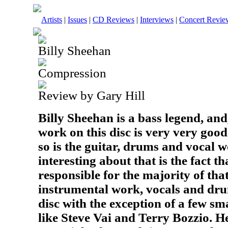
Artists
|
Issues
|
CD Reviews
|
Interviews
|
Concert Revie
Billy Sheehan
Compression
Review by Gary Hill
Billy Sheehan is a bass legend, and
work on this disc is very very good
so is the guitar, drums and vocal
interesting about that is the fact t
responsible for the majority of that
instrumental work, vocals and d
disc with the exception of a few s
like Steve Vai and Terry Bozzio. He