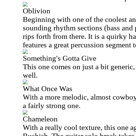
Oblivion
Beginning with one of the coolest a
sounding rhythm sections (bass and p
rips forth from there. It is a quirky h
features a great percussion segment t
Something's Gotta Give
This one comes on just a bit generic, 
well.
What Once Was
With a more melodic, almost cowboy b
a fairly strong one.
Chameleon
With a really cool texture, this one aga
Rushish. The guitar solo break takes 