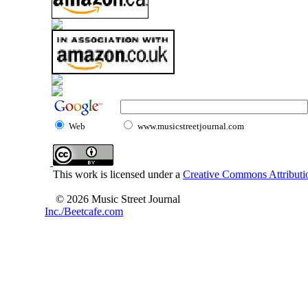
Web
www.musicstreetjournal.com
This work is licensed under a
Creative Commons Attributio
© 2026 Music Street Journal
Inc./Beetcafe.com