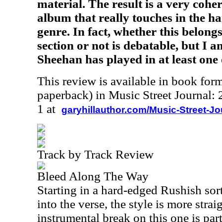
material. The result is a very coh
album that really touches in the h
genre. In fact, whether this belong
section or not is debatable, but I a
Sheehan has played in at least one 
This review is available in book for
paperback) in Music Street Journal
1 at
garyhillauthor.com/Music-Street-J
Track by Track Review
Bleed Along The Way
Starting in a hard-edged Rushish sor
into the verse, the style is more stra
instrumental break on this one is part