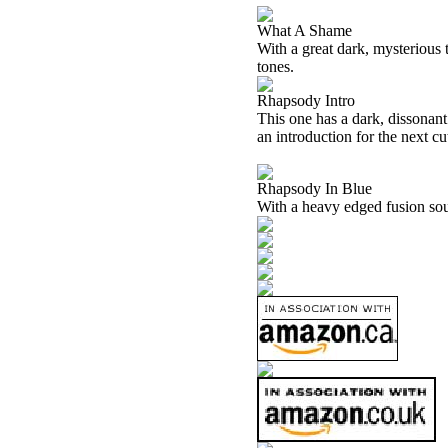
What A Shame
With a great dark, mysterious t
tones.
Rhapsody Intro
This one has a dark, dissonant
an introduction for the next cu
Rhapsody In Blue
With a heavy edged fusion soun