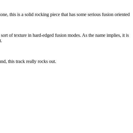
one, this is a solid rocking piece that has some serious fusion oriented
 sort of texture in hard-edged fusion modes. As the name implies, it is
t.
d, this track really rocks out.