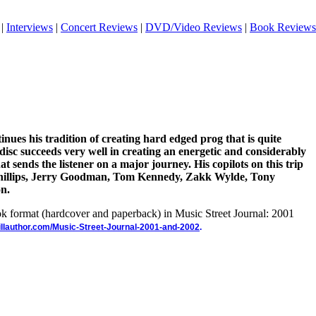
|
Interviews
|
Concert Reviews
|
DVD/Video Reviews
|
Book Reviews
nues his tradition of creating hard edged prog that is quite
 disc succeeds very well in creating an energetic and considerably
t sends the listener on a major journey. His copilots on this trip
Phillips, Jerry Goodman, Tom Kennedy, Zakk Wylde, Tony
n.
ook format (hardcover and paperback) in Music Street Journal: 2001
illauthor.com/Music-Street-Journal-2001-and-2002
.