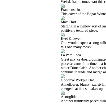
Weird, frantic tones start this
Frankenstein
This cover of the Edgar Winter
Mata Hari
Starting in a mellow sort of ja
positively textured piece.
Evel Knievel
One would expect a song called
this one really rocks.
La Pera Loca
Great airy keyboard dominated j
piece screams for a time in a 
rather Dimeolaish. Another ch
continue to trade and merge as 
Goodbye Porkpie Hat
A mellower, bluesy jazz stylin
energetic at times, makes up th
Astroglide
Another frantically paced fusi