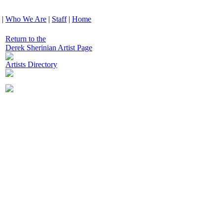
|
Who We Are
|
Staff
|
Home
Return to the
Derek Sherinian Artist Page
Artists Directory