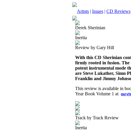
Artists
|
Issues
|
CD Reviews
Derek Sherinian
Inertia
Review by Gary Hill
With this CD Sherinian conti
firmly rooted in fusion. The
potent instrumental mode tha
are Steve Lukather, Simn 
Franklin and Jimmy Johnso
This review is available in b
Year Book Volume 1 at
garyh
Track by Track Review
Inertia