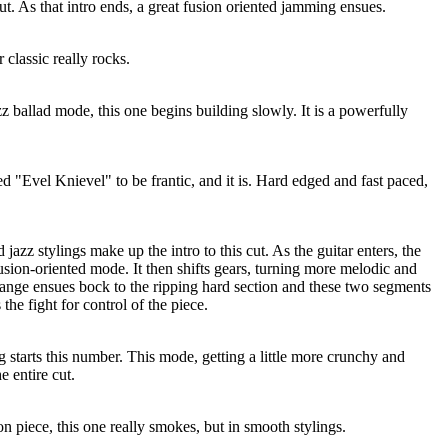
 cut. As that intro ends, a great fusion oriented jamming ensues.
 classic really rocks.
zz ballad mode, this one begins building slowly. It is a powerfully
 "Evel Knievel" to be frantic, and it is. Hard edged and fast paced,
azz stylings make up the intro to this cut. As the guitar enters, the
fusion-oriented mode. It then shifts gears, turning more melodic and
ange ensues bock to the ripping hard section and these two segments
the fight for control of the piece.
g starts this number. This mode, getting a little more crunchy and
e entire cut.
on piece, this one really smokes, but in smooth stylings.