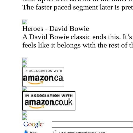
The faster paced segment later is pre
Heroes - David Bowie
A David Bowie classic ends this. It’s
feels like it belongs with the rest of 
Web
www.musicstreetjournal.com