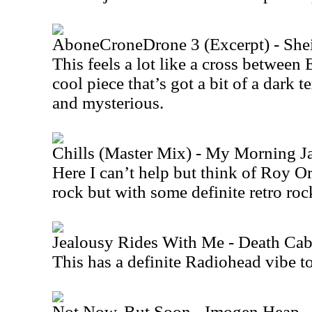
AboneCroneDrone 3 (Excerpt) - She
This feels a lot like a cross between
cool piece that’s got a bit of a dark te
and mysterious.
Chills (Master Mix) - My Morning J
Here I can’t help but think of Roy O
rock but with some definite retro roc
Jealousy Rides With Me - Death Cab
This has a definite Radiohead vibe to 
Not Now, But Soon - Imogen Heap