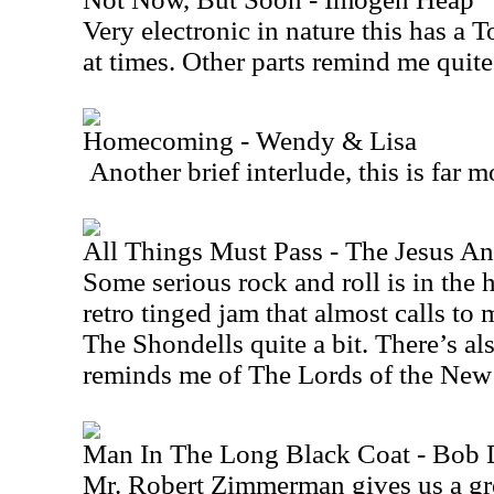
Very electronic in nature this has a 
at times. Other parts remind me quite
Homecoming - Wendy & Lisa
Another brief interlude, this is far 
All Things Must Pass - The Jesus A
Some serious rock and roll is in the h
retro tinged jam that almost calls 
The Shondells quite a bit. There’s also
reminds me of The Lords of the
New
Man In The Long Black Coat - Bob 
Mr. Robert Zimmerman gives us a gre