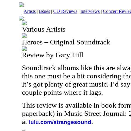
Artists
|
Issues
|
CD Reviews
|
Interviews
|
Concert Revie
Various Artists
Heroes – Original Soundtrack
Review by Gary Hill
Soundtrack albums like this are alw
this one must be a hit considering th
It’s got plenty of great music. I’d say
couple points where it lags.
This review is available in book for
paperback) in Music Street Journal
at
.
lulu.com/strangesound