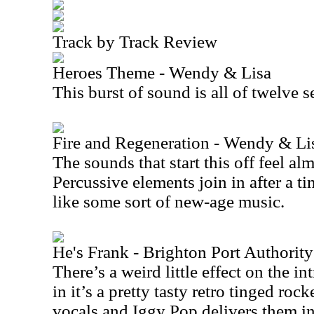
Track by Track Review
Heroes Theme - Wendy & Lisa
This burst of sound is all of twelve 
Fire and Regeneration - Wendy & Li
The sounds that start this off feel al
Percussive elements join in after a ti
like some sort of new-age music.
He's Frank - Brighton Port Authorit
There’s a weird little effect on the int
in it’s a pretty tasty retro tinged rocke
vocals and Iggy Pop delivers them in