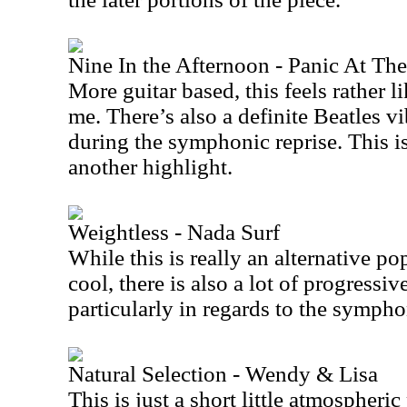
Nine In the Afternoon - Panic At Th
More guitar based, this feels rather li
me. There’s also a definite Beatles vi
during the symphonic reprise. This is
another highlight.
Weightless - Nada Surf
While this is really an alternative po
cool, there is also a lot of progressiv
particularly in regards to the sympho
Natural Selection - Wendy & Lisa
This is just a short little atmospheric