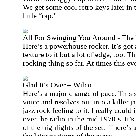
We get some cool retro keys later in t
little “rap.”
All For Swinging You Around - The
Here’s a powerhouse rocker. It’s got
texture to it but a lot of edge, too. T
rocking thing so far. At times this eve
Glad It's Over – Wilco
Here’s a major change of pace. This 
voice and resolves out into a killer ja
jazz rock feeling to it. I really could
over the radio in the mid 1970’s. It’
of the highlights of the set.
There’s a
the later portions of the piece.