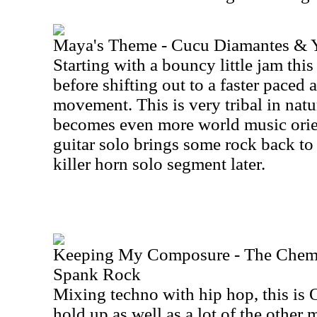
Maya's Theme - Cucu Diamantes & 
Starting with a bouncy little jam this
before shifting out to a faster paced
movement. This is very tribal in natur
becomes even more world music orie
guitar solo brings some rock back to 
killer horn solo segment later.
Keeping My Composure - The Chemic
Spank Rock
Mixing techno with hip hop, this is 
hold up as well as a lot of the other 