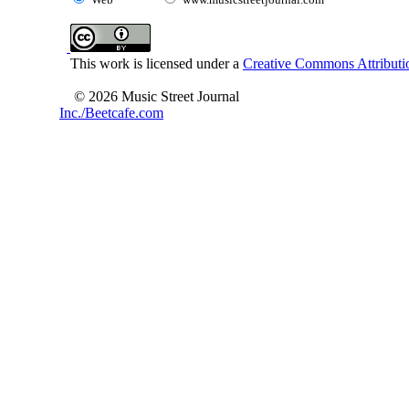
This work is licensed under a
Creative Commons Attributio
© 2026 Music Street Journal
Inc./Beetcafe.com