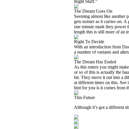
Right Stuff.”
The Dream Goes On
Seeming almost like another pa
gets noisier as it carries on. A
one minute mark they power th
length this is still more of an 
Right To Decide
With an introduction from Dav
a number of variants and alter
The Dream Has Ended
As this enters you might make o
or so of this is actually the 
bit. They move it out into a di
at different times on this. Se
hint for you is it comes from t
This Future
Although it’s got a different 