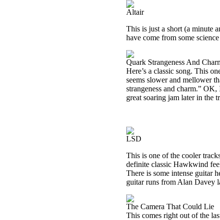
Altair
This is just a short (a minute 
have come from some science f
Quark Strangeness And Char
Here’s a classic song. This one
seems slower and mellower than 
strangeness and charm.” OK, I’
great soaring jam later in the t
LSD
This is one of the cooler trac
definite classic Hawkwind feeli
There is some intense guitar h
guitar runs from Alan Davey la
The Camera That Could Lie
This comes right out of the la