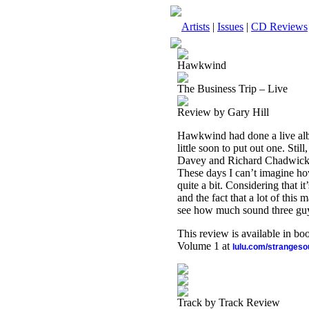
Artists
|
Issues
|
CD Reviews
Hawkwind
The Business Trip – Live
Review by Gary Hill
Hawkwind had done a live alb
little soon to put out one. St
Davey and Richard Chadwick) a
These days I can’t imagine how
quite a bit. Considering that it
and the fact that a lot of this m
see how much sound three guys
This review is available in b
Volume 1 at
lulu.com/stranges
Track by Track Review