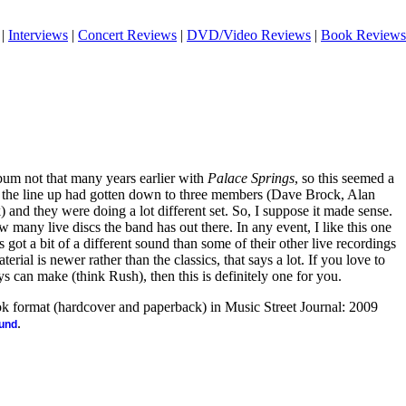
|
Interviews
|
Concert Reviews
|
DVD/Video Reviews
|
Book Reviews
um not that many years earlier with
Palace Springs
, so this seemed a
ill, the line up had gotten down to three members (Dave Brock, Alan
nd they were doing a lot different set. So, I suppose it made sense.
 many live discs the band has out there. In any event, I like this one
’s got a bit of a different sound than some of their other live recordings
aterial is newer rather than the classics, that says a lot. If you love to
 can make (think Rush), then this is definitely one for you.
ook format (hardcover and paperback) in Music Street Journal: 2009
.
ound