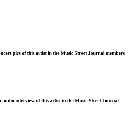
oncert pics of this artist in the Music Street Journal members
n audio interview of this artist in the Music Street Journal