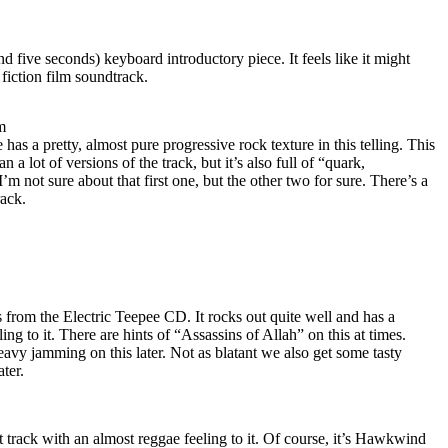
and five seconds) keyboard introductory piece. It feels like it might
iction film soundtrack.
m
 has a pretty, almost pure progressive rock texture in this telling. This
a lot of versions of the track, but it’s also full of “quark,
m not sure about that first one, but the other two for sure. There’s a
rack.
ks from the Electric Teepee CD. It rocks out quite well and has a
ng to it. There are hints of “Assassins of Allah” on this at times.
eavy jamming on this later. Not as blatant we also get some tasty
ter.
st track with an almost reggae feeling to it. Of course, it’s Hawkwind