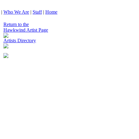
|
Who We Are
|
Staff
|
Home
Return to the
Hawkwind Artist Page
Artists Directory