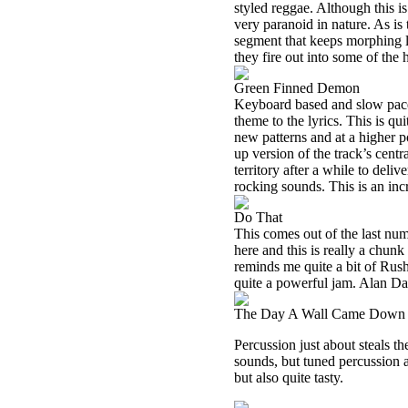
styled reggae. Although this is
very paranoid in nature. As is
segment that keeps morphing lat
they fire out into some of the 
Green Finned Demon
Keyboard based and slow paced,
theme to the lyrics. This is q
new patterns and at a higher 
up version of the track’s centr
territory after a while to deli
rocking sounds. This is an inc
Do That
This comes out of the last num
here and this is really a chun
reminds me quite a bit of Rush
quite a powerful jam. Alan Dav
The Day A Wall Came Down
Percussion just about steals t
sounds, but tuned percussion an
but also quite tasty.