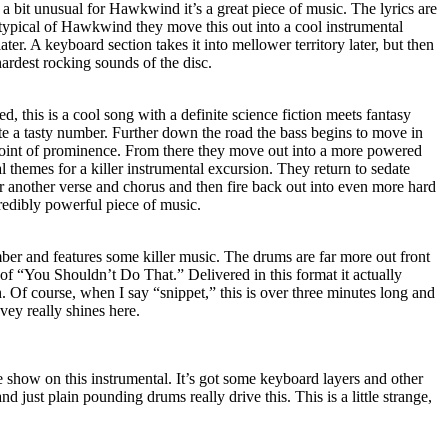
 a bit unusual for Hawkwind it’s a great piece of music. The lyrics are
 typical of Hawkwind they move this out into a cool instrumental
er. A keyboard section takes it into mellower territory later, but then
hardest rocking sounds of the disc.
 this is a cool song with a definite science fiction meets fantasy
uite a tasty number. Further down the road the bass begins to move in
point of prominence. From there they move out into a more powered
al themes for a killer instrumental excursion. They return to sedate
ver another verse and chorus and then fire back out into even more hard
redibly powerful piece of music.
ber and features some killer music. The drums are far more out front
k of “You Shouldn’t Do That.” Delivered in this format it actually
. Of course, when I say “snippet,” this is over three minutes long and
ey really shines here.
he show on this instrumental. It’s got some keyboard layers and other
d just plain pounding drums really drive this. This is a little strange,