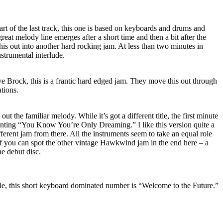
rt of the last track, this one is based on keyboards and drums and
 great melody line emerges after a short time and then a bit after the
is out into another hard rocking jam. At less than two minutes in
instrumental interlude.
e Brock, this is a frantic hard edged jam. They move this out through
ations.
ut the familiar melody. While it’s got a different title, the first minute
haunting “You Know You’re Only Dreaming.” I like this version quite a
fferent jam from there. All the instruments seem to take an equal role
e if you can spot the other vintage Hawkwind jam in the end here – a
he debut disc.
title, this short keyboard dominated number is “Welcome to the Future.”