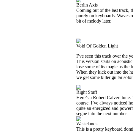
Berlin Axis
Coming out of the last track, t
purely on keyboards. Waves of
bit of melody later.
Void Of Golden Light
I’ve seen this track over the 
This version starts on acousti
lose some of its magic as the l
When they kick out into the ha
we get some killer guitar soloi
Right Stuff
Here’s a Robert Calvert tune. T
course, I’ve always noticed ho
quite an energized and powerh
segue into the next number.
Wastelands
This is a pretty keyboard dom