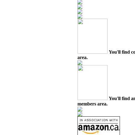
You'll find c
area.
You'll find a
members area.