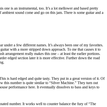
his one is an instrumental, too. It’s a lot mellower and based pretty
 ambient sound come and go on this jam. There is some guitar and a
year under a few different names. It’s always been one of my favorites.
c guitar with a more stripped down approach. To me that causes it to
ush arrangement really makes this one – at least the earlier portions.
rder edged section later it is more effective. Further down the road
ng.
his is hard edged and quite tasty. They put in a great version of it. Of
w this number is quite similar to “Silver Machine.” They turn out
ouse performance here. It eventually dissolves to bass and keys to
inated number. It works well to counter balance the fury of “The