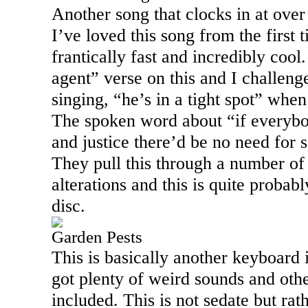
Another song that clocks in at over
I’ve loved this song from the first ti
frantically fast and incredibly cool.
agent” verse on this and I challenge
singing, “he’s in a tight spot” when 
The spoken word about “if everybo
and justice there’d be no need for s
They pull this through a number of
alterations and this is quite probabl
disc.
Garden Pests
This is basically another keyboard i
got plenty of weird sounds and othe
included. This is not sedate but rat