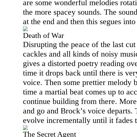
are some wonderful melodies rotat
the more spacey sounds. The sounds
at the end and then this segues int
Death of War
Disrupting the peace of the last cut
cackles and all kinds of noisy mus
gives a distorted poetry reading ov
time it drops back until there is ver
voice. Then some prettier melody b
time a martial beat comes up to ac
continue building from there. Mor
and go and Brock’s voice departs. 
evolve incrementally until it fades 
The Secret Agent