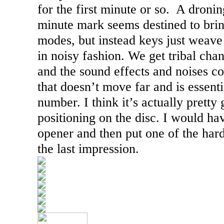
for the first minute or so.
A dronin
minute mark seems destined to brin
modes, but instead keys just weave 
in noisy fashion. We get tribal chan
and the sound effects and noises co
that doesn’t move far and is essenti
number. I think it’s actually pretty 
positioning on the disc. I would hav
opener and then put one of the hard
the last impression.