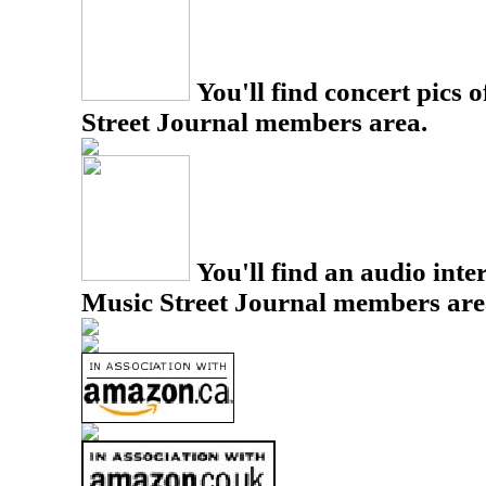
You'll find concert pics o
Street Journal members area.
You'll find an audio inter
Music Street Journal members are