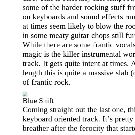
some of the harder rocking stuff f
on keyboards and sound effects run
at times seem likely to blow the ro
in some meaty guitar chops still fu
While there are some frantic vocals 
magic is the killer instrumental wo
track. It gets quite intent at times.
length this is quite a massive slab 
of frantic rock.
Blue Shift
Coming straight out the last one, th
keyboard oriented track. It’s pret
breather after the ferocity that star