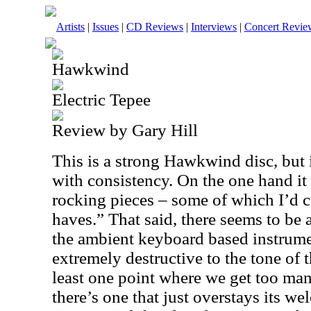
Artists
|
Issues
|
CD Reviews
|
Interviews
|
Concert Revie
Hawkwind
Electric Tepee
Review by Gary Hill
This is a strong Hawkwind disc, but 
with consistency. On the one hand it
rocking pieces – some of which I’d c
haves.” That said, there seems to be 
the ambient keyboard based instrumen
extremely destructive to the tone of t
least one point where we get too ma
there’s one that just overstays its we