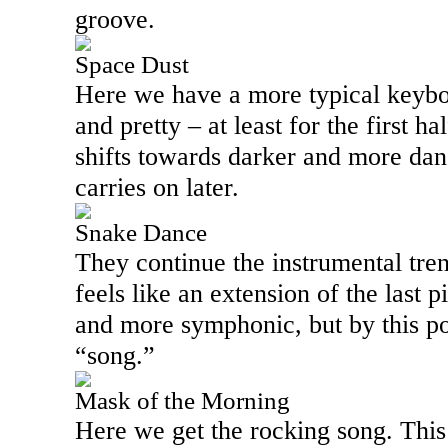
groove.
Space Dust
Here we have a more typical keybo
and pretty – at least for the first ha
shifts towards darker and more dang
carries on later.
Snake Dance
They continue the instrumental tren
feels like an extension of the last p
and more symphonic, but by this po
“song.”
Mask of the Morning
Here we get the rocking song. This