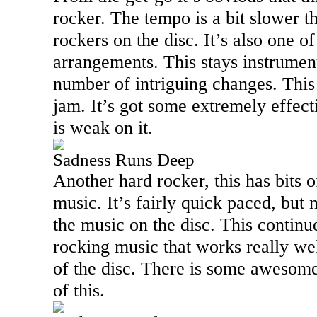
rocker. The tempo is a bit slower t
rockers on the disc. It’s also one o
arrangements. This stays instrumen
number of intriguing changes. This 
jam. It’s got some extremely effect
is weak on it.
Sadness Runs Deep
Another hard rocker, this has bits o
music. It’s fairly quick paced, but 
the music on the disc. This continu
rocking music that works really well
of the disc. There is some awesom
of this.