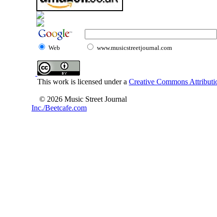
Web
www.musicstreetjournal.com
This work is licensed under a
Creative Commons Attributio
© 2026 Music Street Journal
Inc./Beetcafe.com