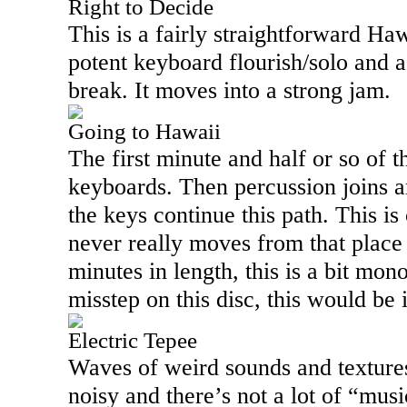
Right to Decide
This is a fairly straightforward Haw
potent keyboard flourish/solo and a
break. It moves into a strong jam.
Going to Hawaii
The first minute and half or so of th
keyboards. Then percussion joins an
the keys continue this path. This is 
never really moves from that place
minutes in length, this is a bit monol
misstep on this disc, this would be 
Electric Tepee
Waves of weird sounds and textures 
noisy and there’s not a lot of “musi