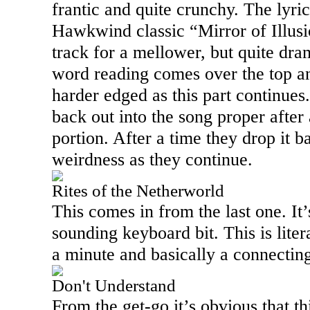
frantic and quite crunchy. The lyri
Hawkwind classic “Mirror of Illusi
track for a mellower, but quite dr
word reading comes over the top an
harder edged as this part continues
back out into the song proper after 
portion. After a time they drop it
weirdness as they continue.
Rites of the Netherworld
This comes in from the last one. It
sounding keyboard bit. This is literal
a minute and basically a connectin
Don't Understand
From the get-go it’s obvious that th