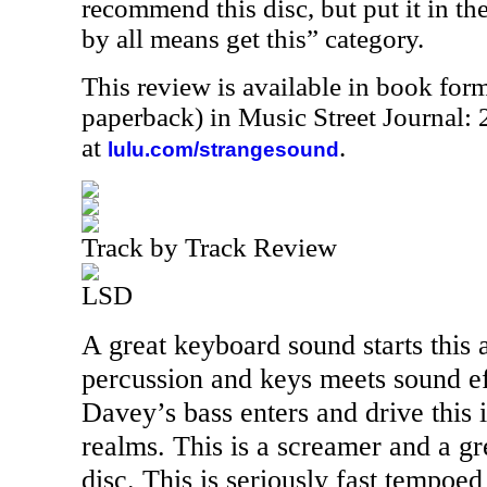
recommend this disc, but put it in the 
by all means get this” category.
This review is available in book for
paperback) in Music Street Journal
at
.
lulu.com/strangesound
Track by Track Review
LSD
A great keyboard sound starts this 
percussion and keys meets sound ef
Davey’s bass enters and drive this 
realms. This is a screamer and a gre
disc. This is seriously fast tempoe