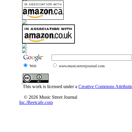
Web
www.musicstreetjournal.com
This work is licensed under a
Creative Commons Attributio
© 2026 Music Street Journal
Inc./Beetcafe.com