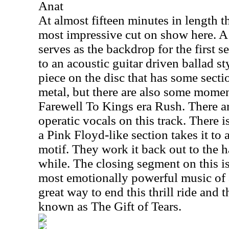
Anat
At almost fifteen minutes in length th
most impressive cut on show here. 
serves as the backdrop for the first se
to an acoustic guitar driven ballad st
piece on the disc that has some sect
metal, but there are also some moment
Farewell To Kings era Rush. There a
operatic vocals on this track. There i
a Pink Floyd-like section takes it to
motif. They work it back out to the h
while. The closing segment on this is
most emotionally powerful music of a
great way to end this thrill ride an
known as The Gift of Tears.