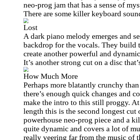
neo-prog jam that has a sense of myst
There are some killer keyboard soun
Lost
A dark piano melody emerges and ser
backdrop for the vocals. They build 
create another powerful and dynamic 
It’s another strong cut on a disc that’
How Much More
Perhaps more blatantly crunchy than
there’s enough quick changes and c
make the intro to this still proggy. A
length this is the second longest cut 
powerhouse neo-prog piece and a kill
quite dynamic and covers a lot of mus
really veering far from the music of t