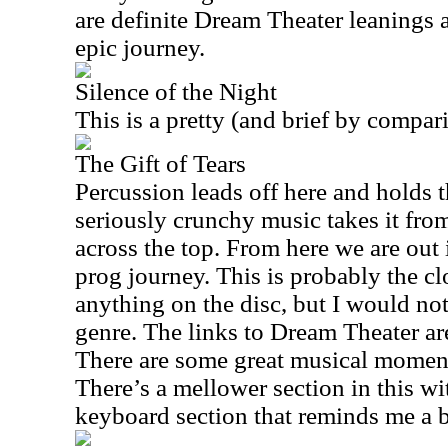
are definite Dream Theater leanings 
epic journey.
Silence of the Night
This is a pretty (and brief by compar
The Gift of Tears
Percussion leads off here and holds t
seriously crunchy music takes it fro
across the top. From here we are out 
prog journey. This is probably the cl
anything on the disc, but I would not
genre. The links to Dream Theater are
There are some great musical moment
There’s a mellower section in this wi
keyboard section that reminds me a b