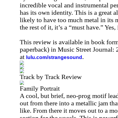
incredible vocal and instrumental pe
has its own identity. This is a great 
likely to have too much metal in its m
the rest of it, it’s a “must have.” Yes, 
This review is available in book for
paperback) in Music Street Journal
at
.
lulu.com/strangesound
Track by Track Review
Family Portrait
A cool, but brief, neo-prog motif lea
out from there into a metallic jam th
like. From there it moves out to a m
section for the vocals. This is power