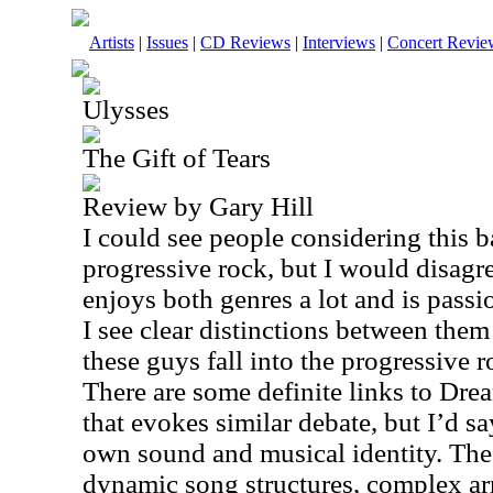
Artists
|
Issues
|
CD Reviews
|
Interviews
|
Concert Revie
Ulysses
The Gift of Tears
Review by Gary Hill
I could see people considering this b
progressive rock, but I would disag
enjoys both genres a lot and is passi
I see clear distinctions between them
these guys fall into the progressive r
There are some definite links to Dre
that evokes similar debate, but I’d s
own sound and musical identity. The 
dynamic song structures, complex a