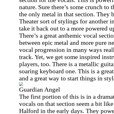
nature. Sure there’s some crunch to th
the only metal in that section. They 
Theater sort of stylings for another 
take it back out to a more powered up
There’s a great anthemic vocal section 
between epic metal and more pure ne
vocal progression in many ways reall
track. Yet, we get some inspired inst
players, too. There is a metallic guita
soaring keyboard one. This is a grea
and a great way to start things in styl
Guardian Angel
The first portion of this is in a drama
vocals on that section seem a bit li
Halford in the early days. They powe