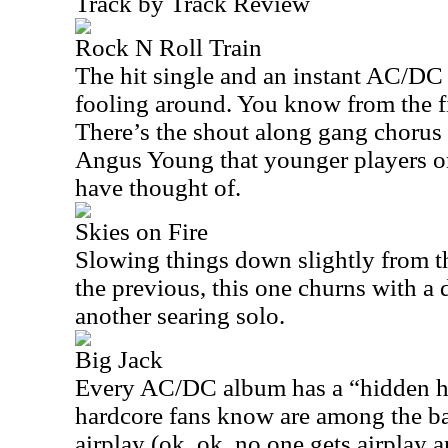
Track by Track Review
Rock N Roll Train
The hit single and an instant AC/DC c
fooling around. You know from the fi
There’s the shout along gang chorus 
Angus Young that younger players o
have thought of.
Skies on Fire
Slowing things down slightly from th
the previous, this one churns with a
another searing solo.
Big Jack
Every AC/DC album has a “hidden hi
hardcore fans know are among the ba
airplay (ok, ok, no one gets airplay 