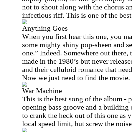
not to shout along with the chorus and
infectious riff. This is one of the be
Anything Goes
When you first hear this one, you m
some mighty shiny pop-sheen and sen
one.” Indeed. Somewhere out there, t
made in the 1980’s but never released
and their celluloid romance that need
Now we just need to find the movie.
War Machine
This is the best song of the album - p
opening bass groove and a building 
to crank the heck out of this one as 
local speed limit, but screw the nois