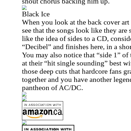
shout chorus backing him up.
Black Ice
When you look at the back cover art 
see that the songs look like they are s
like the idea of sides to a CD, consid
“Decibel” and finishes here, in a shor
You may also notice that “side 1” of
at their “hit single sounding” best w
those deep cuts that hardcore fans gr
together and you have another legend
pantheon of AC/DC.