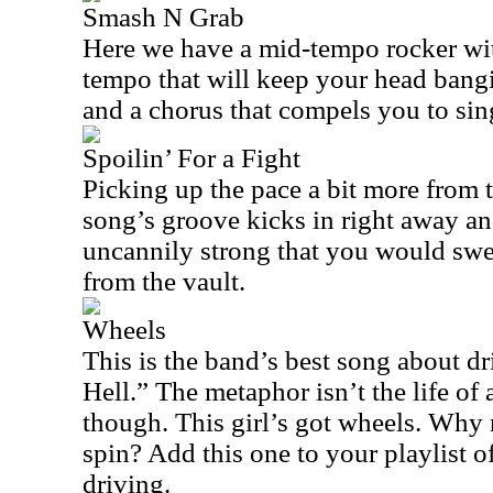
Smash N Grab
Here we have a mid-tempo rocker wi
tempo that will keep your head bangi
and a chorus that compels you to sin
Spoilin’ For a Fight
Picking up the pace a bit more from 
song’s groove kicks in right away an
uncannily strong that you would swe
from the vault.
Wheels
This is the band’s best song about d
Hell.” The metaphor isn’t the life of 
though. This girl’s got wheels. Why n
spin? Add this one to your playlist o
driving.