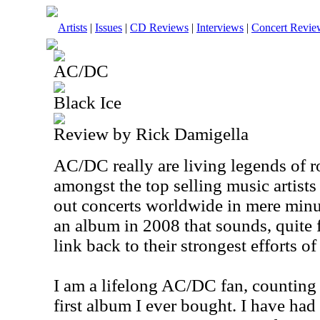
Artists
|
Issues
|
CD Reviews
|
Interviews
|
Concert Revie
AC/DC
Black Ice
Review by Rick Damigella
AC/DC really are living legends of r
amongst the top selling music artists 
out concerts worldwide in mere minu
an album in 2008 that sounds, quite f
link back to their strongest efforts of
I am a lifelong AC/DC fan, countin
first album I ever bought. I have had