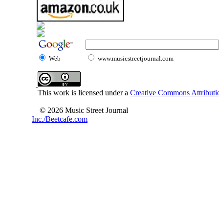
Web
www.musicstreetjournal.com
This work is licensed under a
Creative Commons Attributio
© 2026 Music Street Journal
Inc./Beetcafe.com