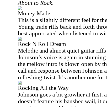
About to Rock
.
Money Made
This is a slightly different feel for 
Young trade riffs back and forth thr
best appreciated when listened to w
Rock N Roll Dream
Melodic and almost quiet guitar riffs
Johnson’s voice is again in stunning 
the mellow intro is blown open by th
call and response between Johnson an
refreshing twist. It’s another one fo
Rocking All the Way
Johnson goes a bit growlier at first,
doesn’t feature his banshee wail, it 