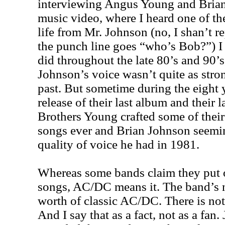
interviewing Angus Young and Brian 
music video, where I heard one of the
life from Mr. Johnson (no, I shan’t rep
the punch line goes “who’s Bob?”) I
did throughout the late 80’s and 90’
Johnson’s voice wasn’t quite as stron
past. But sometime during the eight 
release of their last album and their l
Brothers Young crafted some of their 
songs ever and Brian Johnson seemi
quality of voice he had in 1981.
Whereas some bands claim they put o
songs, AC/DC means it. The band’s 
worth of classic AC/DC. There is not
And I say that as a fact, not as a fan