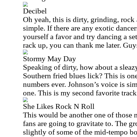
Decibel
Oh yeah, this is dirty, grinding, rock 
simple. If there are any exotic dancer
yourself a favor and try dancing a set 
rack up, you can thank me later. Guys
Stormy May Day
Speaking of dirty, how about a sleaz
Southern fried blues lick? This is on
numbers ever. Johnson’s voice is sim
one. This is my second favorite trac
She Likes Rock N Roll
This would be another one of those 
fans are going to gravitate to. The g
slightly of some of the mid-tempo b