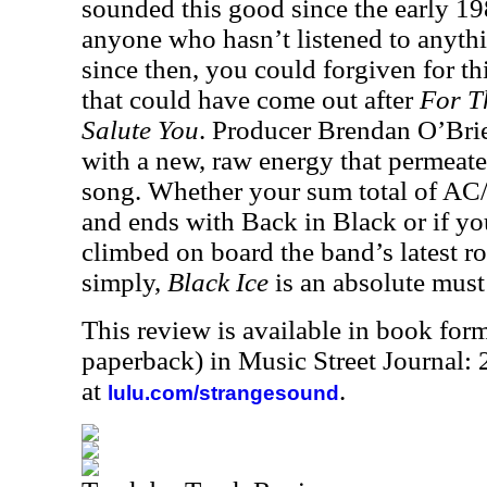
sounded this good since the early 19
anyone who hasn’t listened to anyth
since then, you could forgiven for th
that could have come out after
For T
Salute You
. Producer Brendan O’Brie
with a new, raw energy that permeat
song. Whether your sum total of A
and ends with Back in Black or if yo
climbed on board the band’s latest roc
simply,
Black Ice
is an absolute must 
This review is available in book for
paperback) in Music Street Journal
at
.
lulu.com/strangesound