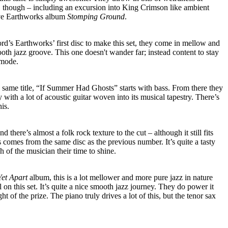
de, though – including an excursion into King Crimson like ambient
ive Earthworks album
Stomping Ground
.
ord’s Earthworks’ first disc to make this set, they come in mellow and
ooth jazz groove. This one doesn't wander far; instead content to stay
 mode.
same title, “If Summer Had Ghosts” starts with bass. From there they
y with a lot of acoustic guitar woven into its musical tapestry. There’s
his.
nd there’s almost a folk rock texture to the cut – although it still fits
s comes from the same disc as the previous number. It’s quite a tasty
 of the musician their time to shine.
Yet Apart
album, this is a lot mellower and more pure jazz in nature
 on this set. It’s quite a nice smooth jazz journey. They do power it
ight of the prize. The piano truly drives a lot of this, but the tenor sax