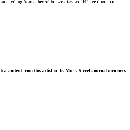
bout anything from either of the two discs would have done that.
xtra content from this artist in the Music Street Journal members