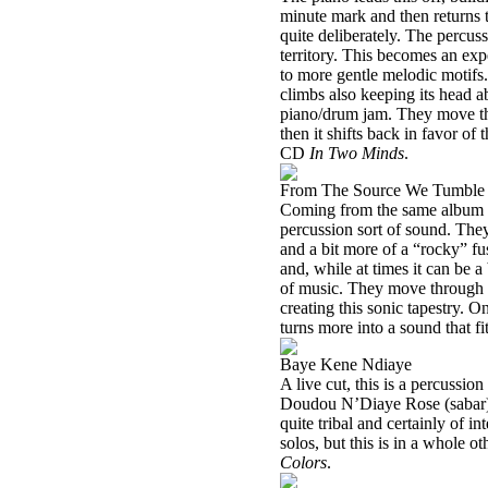
minute mark and then returns t
quite deliberately. The percuss
territory. This becomes an exp
to more gentle melodic motifs
climbs also keeping its head ab
piano/drum jam. They move thr
then it shifts back in favor o
CD
In Two Minds
.
From The Source We Tumble
Coming from the same album as 
percussion sort of sound. They 
and a bit more of a “rocky” fu
and, while at times it can be a
of music. They move through a
creating this sonic tapestry. O
turns more into a sound that fi
Baye Kene Ndiaye
A live cut, this is a percussio
Doudou N’Diaye Rose (sabar)
quite tribal and certainly of
solos, but this is in a whole 
Colors
.