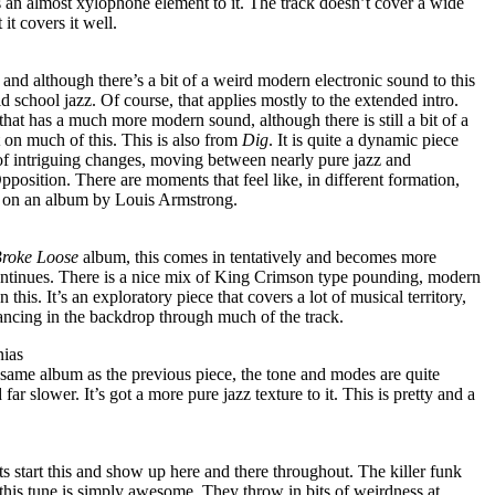
s an almost xylophone element to it. The track doesn’t cover a wide
 it covers it well.
f and although there’s a bit of a weird modern electronic sound to this
d school jazz. Of course, that applies mostly to the extended intro.
that has a much more modern sound, although there is still a bit of a
 on much of this. This is also from
Dig
. It is quite a dynamic piece
f intriguing changes, moving between nearly pure jazz and
position. There are moments that feel like, in different formation,
e on an album by Louis Armstrong.
Broke Loose
album, this comes in tentatively and becomes more
ontinues. There is a nice mix of King Crimson type pounding, modern
 this. It’s an exploratory piece that covers a lot of musical territory,
dancing in the backdrop through much of the track.
nias
same album as the previous piece, the tone and modes are quite
far slower. It’s got a more pure jazz texture to it. This is pretty and a
 start this and show up here and there throughout. The killer funk
this tune is simply awesome. They throw in bits of weirdness at