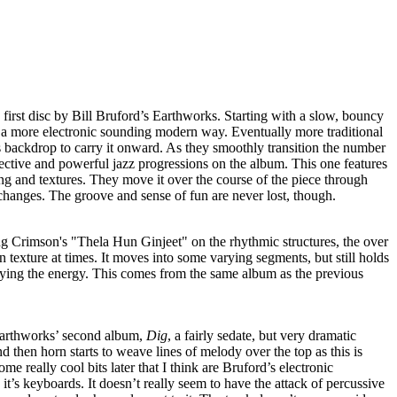
d first disc by Bill Bruford’s Earthworks. Starting with a slow, bouncy
n a more electronic sounding modern way. Eventually more traditional
s backdrop to carry it onward. As they smoothly transition the number
ective and powerful jazz progressions on the album. This one features
ng and textures. They move it over the course of the piece through
 changes. The groove and sense of fun are never lost, though.
ng Crimson's "Thela Hun Ginjeet" on the rhythmic structures, the over
 texture at times. It moves into some varying segments, but still holds
ifying the energy. This comes from the same album as the previous
Earthworks’ second album,
Dig
, a fairly sedate, but very dramatic
d then horn starts to weave lines of melody over the top as this is
me really cool bits later that I think are Bruford’s electronic
it’s keyboards. It doesn’t really seem to have the attack of percussive