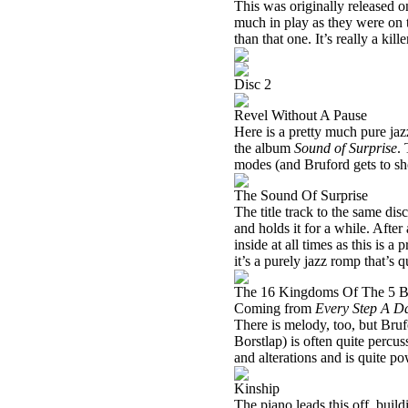
This was originally released o
much in play as they were on 
than that one. It’s really a kill
Disc 2
Revel Without A Pause
Here is a pretty much pure jazz
the album
Sound of Surprise
.
modes (and Bruford gets to sh
The Sound Of Surprise
The title track to the same dis
and holds it for a while. Afte
inside at all times as this is 
it’s a purely jazz romp that’s q
The 16 Kingdoms Of The 5 B
Coming from
Every Step A D
There is melody, too, but Bruf
Borstlap) is often quite percu
and alterations and is quite po
Kinship
The piano leads this off, build