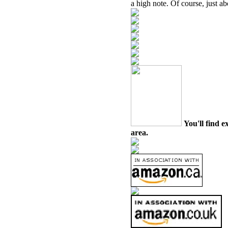
a high note. Of course, just a
You'll find e
area.