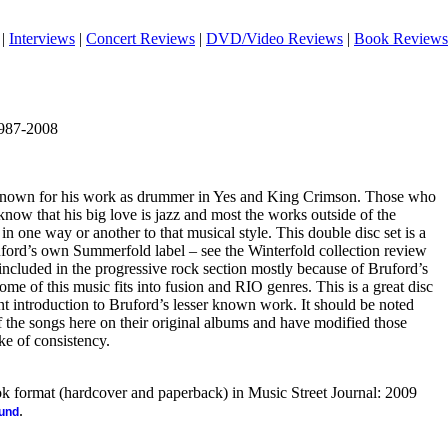
|
Interviews
|
Concert Reviews
|
DVD/Video Reviews
|
Book Reviews
1987-2008
st known for his work as drummer in Yes and King Crimson. Those who
know that his big love is jazz and most the works outside of the
in one way or another to that musical style. This double disc set is a
uford’s own Summerfold label – see the Winterfold collection review
s included in the progressive rock section mostly because of Bruford’s
ome of this music fits into fusion and RIO genres. This is a great disc
nt introduction to Bruford’s lesser known work. It should be noted
f the songs here on their original albums and have modified those
ke of consistency.
ook format (hardcover and paperback) in Music Street Journal: 2009
.
ound