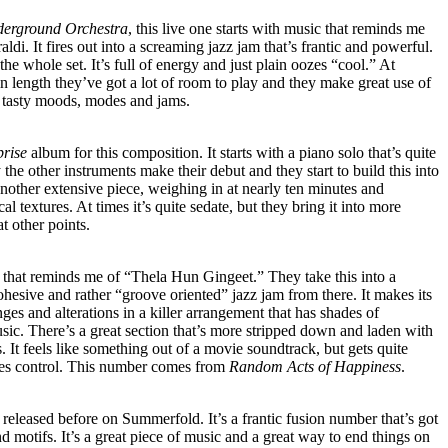
erground Orchestra
, this live one starts with music that reminds me
di. It fires out into a screaming jazz jam that’s frantic and powerful.
 the whole set. It’s full of energy and just plain oozes “cool.” At
in length they’ve got a lot of room to play and they make great use of
of tasty moods, modes and jams.
prise
album for this composition. It starts with a piano solo that’s quite
y the other instruments make their debut and they start to build this into
 another extensive piece, weighing in at nearly ten minutes and
al textures. At times it’s quite sedate, but they bring it into more
t other points.
n that reminds me of “Thela Hun Gingeet.” They take this into a
ohesive and rather “groove oriented” jazz jam from there. It makes its
s and alterations in a killer arrangement that has shades of
ic. There’s a great section that’s more stripped down and laden with
. It feels like something out of a movie soundtrack, but gets quite
kes control. This number comes from
Random Acts of Happiness
.
released before on Summerfold. It’s a frantic fusion number that’s got
d motifs. It’s a great piece of music and a great way to end things on