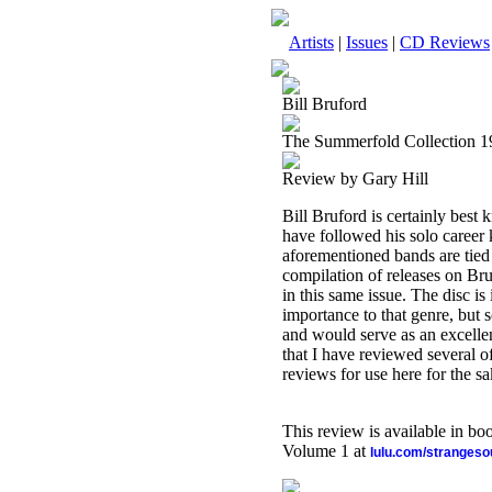
Artists
|
Issues
|
CD Reviews
Bill Bruford
The Summerfold Collection 
Review by Gary Hill
Bill Bruford is certainly be
have followed his solo career 
aforementioned bands are tied 
compilation of releases on Br
in this same issue. The disc i
importance to that genre, but s
and would serve as an excelle
that I have reviewed several o
reviews for use here for the sa
This review is available in b
Volume 1 at
lulu.com/stranges