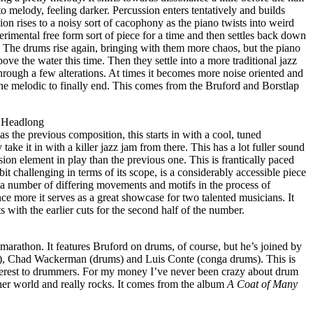
o melody, feeling darker. Percussion enters tentatively and builds
ion rises to a noisy sort of cacophony as the piano twists into weird
erimental free form sort of piece for a time and then settles back down
. The drums rise again, bringing with them more chaos, but the piano
ove the water this time. Then they settle into a more traditional jazz
ough a few alterations. At times it becomes more noise oriented and
f the melodic to finally end. This comes from the Bruford and Borstlap
 Headlong
the previous composition, this starts in with a cool, tuned
take it in with a killer jazz jam from there. This has a lot fuller sound
sion element in play than the previous one. This is frantically paced
 bit challenging in terms of its scope, is a considerably accessible piece
 number of differing movements and motifs in the process of
nce more it serves as a great showcase for two talented musicians. It
ts with the earlier cuts for the second half of the number.
n marathon. It features Bruford on drums, of course, but he’s joined by
, Chad Wackerman (drums) and Luis Conte (conga drums). This is
 interest to drummers. For my money I’ve never been crazy about drum
other world and really rocks. It comes from the album
A Coat of Many