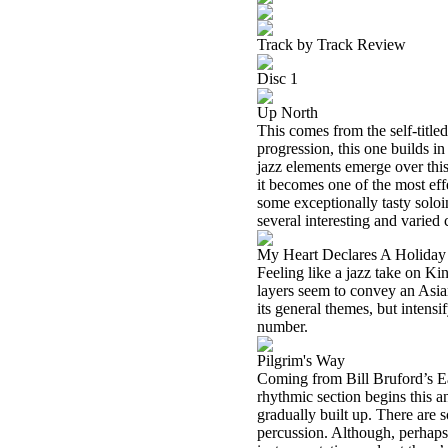
Track by Track Review
Disc 1
Up North
This comes from the self-title
progression, this one builds i
jazz elements emerge over thi
it becomes one of the most eff
some exceptionally tasty soloi
several interesting and varied
My Heart Declares A Holiday
Feeling like a jazz take on Ki
layers seem to convey an Asian
its general themes, but intens
number.
Pilgrim's Way
Coming from Bill Bruford’s 
rhythmic section begins this an
gradually built up. There are so
percussion. Although, perhaps 