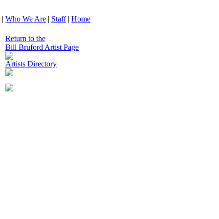
|
Who We Are
|
Staff
|
Home
Return to the
Bill Bruford Artist Page
Artists Directory