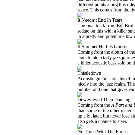
different points along this ri
space. This comes from the l
It Needn’t End In Tears
The final track from Bill Bruf
sedate on this with a killer sm
in a pretty and potent mellow
If Summer Had Its Ghosts
Coming from the album of the 
launch into a tasty jazz journe
a killer acoustic bass solo on t
Thistledown
Acoustic guitar starts this off a
nicely into the jazz realm. Thi
number and one that gives each
Dewey-eyed Then Dancing
Coming from the
A Part and 
than some of the other material
up a bit later, but never lose s
also gets a chance to steer.
No Truce With The Furies