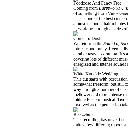
Footloose And Fancy Free
Coming from
Earthworks Und
of something from Vince Guaral
This is one of the best cuts on
almost ten and a half minutes 
it, working through a series 
Come To Dust
We return to the
Sound of Sur
intricate and pretty. Eventuall
another tasty jazz outing. It’s
covering lots of different music
energized and intense sounds a
White Knuckle Wedding
This cut starts with percussio
somewhat freeform, but still c
way through a number of change
mellower and more intense mus
middle Eastern musical flavors
involved as the percussion ta
Beelzebub
This recording has never been 
quite a few differing moods an