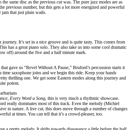
n the same disc as the previous cut was. The pure jazz modes are as
the previous number, but this gets a lot more energized and powerful
er jam that just plain wails.
 journey. It’s set in a nice groove and is quite tasty. This comes from
 This has a great piano solo. They also take us into some cool dramatic
ow off) around the five and a half minute mark.
c that gave us “Revel Without A Pause,” Bruford’s percussion starts it
r a time saxophone joins and we begin this ride. Keep your hands
a pretty thrilling one. We get some Eastern modes along this journey and
uite potent.
arbarians
ance, Every Word a Song
, this is very much a rhythmic showcase.
ord really dominates most of this track. Even the melody (Michiel
ssive in nature. A live cut, this does move through a number of changes
werful at times. You can tell that it’s a crowd-pleaser, too.
ing a pretty melody. It shifts towards dissonance a little before the half