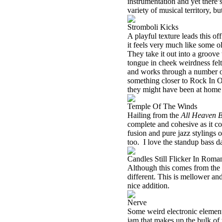
instrumentation and yet there’
variety of musical territory, but
Stromboli Kicks
A playful texture leads this of
it feels very much like some ol
They take it out into a groove 
tongue in cheek weirdness felt
and works through a number o
something closer to Rock In Op
they might have been at hom
Temple Of The Winds
Hailing from the
All Heaven 
complete and cohesive as it c
fusion and pure jazz stylings on
too. I love the standup bass 
Candles Still Flicker In Roma
Although this comes from the 
different. This is mellower and 
nice addition.
Nerve
Some weird electronic elements
jam that makes up the bulk of 