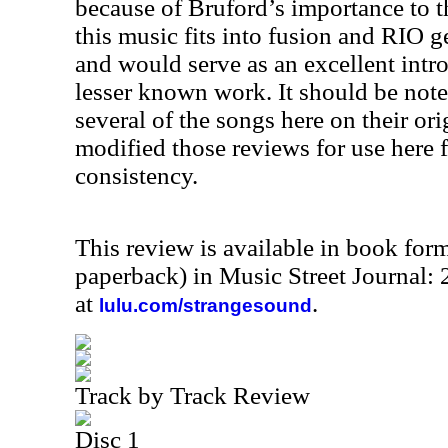
because of Bruford’s importance to t
this music fits into fusion and RIO ge
and would serve as an excellent intr
lesser known work. It should be note
several of the songs here on their or
modified those reviews for use here f
consistency.
This review is available in book for
paperback) in Music Street Journal
at
.
lulu.com/strangesound
Track by Track Review
Disc 1