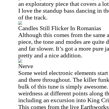
an exploratory piece that covers a lot
I love the standup bass dancing in 
of the track.
Candles Still Flicker In Romanias
Although this comes from the same a
piece, the tone and modes are quite d
and far slower. It’s got a more pure ja
pretty and a nice addition.
Nerve
Some weird electronic elements start
and there throughout. The killer fun
bulk of this tune is simply awesome.
weirdness at different points along t
including an excursion into King Cr
This comes from the live Earthwork