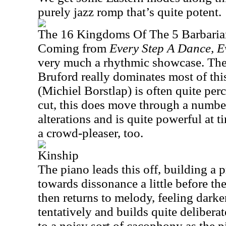
purely jazz romp that’s quite potent.
The 16 Kingdoms Of The 5 Barbaria
Coming from
Every Step A Dance, 
very much a rhythmic showcase. Ther
Bruford really dominates most of thi
(Michiel Borstlap) is often quite perc
cut, this does move through a numbe
alterations and is quite powerful at ti
a crowd-pleaser, too.
Kinship
The piano leads this off, building a p
towards dissonance a little before t
then returns to melody, feeling darke
tentatively and builds quite deliberat
to a noisy sort of cacophony as the p