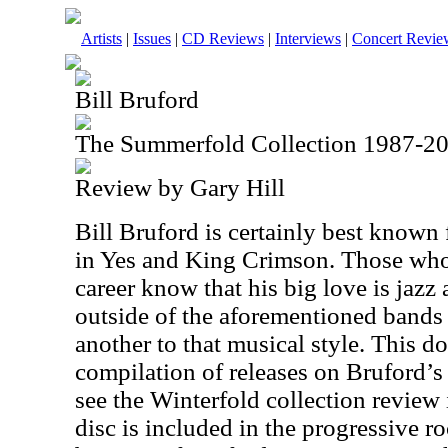
Artists
|
Issues
|
CD Reviews
|
Interviews
|
Concert Revie
Bill Bruford
The Summerfold Collection 1987-2
Review by Gary Hill
Bill Bruford is certainly best known
in Yes and King Crimson. Those who
career know that his big love is jazz
outside of the aforementioned bands 
another to that musical style. This do
compilation of releases on Bruford’
see the Winterfold collection review 
disc is included in the progressive r