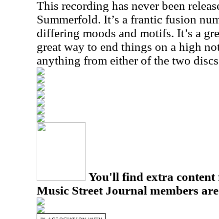
This recording has never been releas
Summerfold. It’s a frantic fusion num
differing moods and motifs. It’s a gr
great way to end things on a high not
anything from either of the two disc
You'll find extra content 
Music Street Journal members are