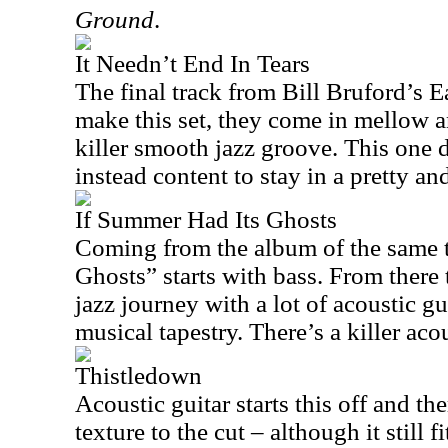
Ground
.
It Needn’t End In Tears
The final track from Bill Bruford’s Ea
make this set, they come in mellow a
killer smooth jazz groove. This one 
instead content to stay in a pretty 
If Summer Had Its Ghosts
Coming from the album of the same t
Ghosts” starts with bass. From there 
jazz journey with a lot of acoustic gu
musical tapestry. There’s a killer aco
Thistledown
Acoustic guitar starts this off and th
texture to the cut – although it still f