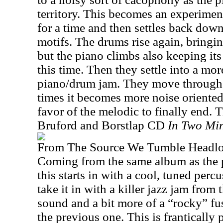
territory. This becomes an experiment
for a time and then settles back dow
motifs. The drums rise again, bringi
but the piano climbs also keeping it
this time. Then they settle into a mor
piano/drum jam. They move through a
times it becomes more noise oriented 
favor of the melodic to finally end. 
Bruford and Borstlap CD
In Two Mi
From The Source We Tumble Headl
Coming from the same album as the 
this starts in with a cool, tuned perc
take it in with a killer jazz jam from t
sound and a bit more of a “rocky” fu
the previous one. This is frantically 