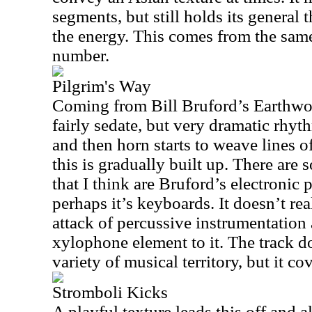
segments, but still holds its general 
the energy. This comes from the sam
number.
Pilgrim's Way
Coming from Bill Bruford’s Earthwo
fairly sedate, but very dramatic rhyt
and then horn starts to weave lines o
this is gradually built up. There are s
that I think are Bruford’s electronic
perhaps it’s keyboards. It doesn’t re
attack of percussive instrumentation 
xylophone element to it. The track d
variety of musical territory, but it cov
Stromboli Kicks
A playful texture leads this off and a