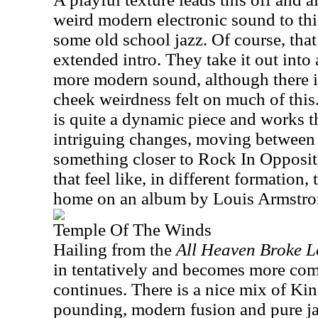
weird modern electronic sound to this
some old school jazz. Of course, that
extended intro. They take it out into
more modern sound, although there is 
cheek weirdness felt on much of this
is quite a dynamic piece and works 
intriguing changes, moving between 
something closer to Rock In Opposi
that feel like, in different formation
home on an album by Louis Armstr
Temple Of The Winds
Hailing from the
All Heaven Broke L
in tentatively and becomes more comp
continues. There is a nice mix of Ki
pounding, modern fusion and pure jazz