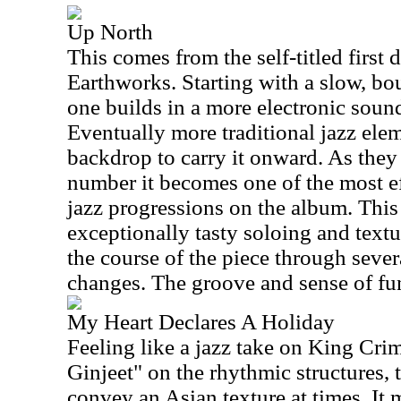
Up North
This comes from the self-titled first 
Earthworks. Starting with a slow, bo
one builds in a more electronic sou
Eventually more traditional jazz ele
backdrop to carry it onward. As they
number it becomes one of the most e
jazz progressions on the album. This
exceptionally tasty soloing and text
the course of the piece through sever
changes. The groove and sense of fun
My Heart Declares A Holiday
Feeling like a jazz take on King Cr
Ginjeet" on the rhythmic structures, 
convey an Asian texture at times. It