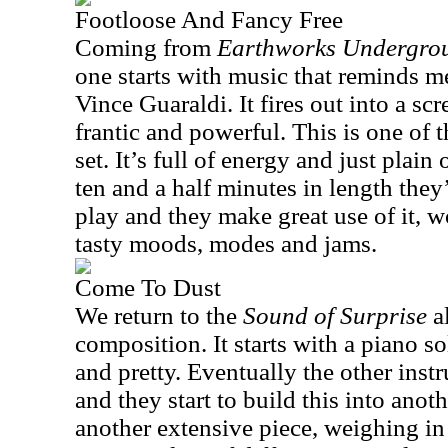
Footloose And Fancy Free
Coming from
Earthworks Undergro
one starts with music that reminds 
Vince Guaraldi. It fires out into a sc
frantic and powerful. This is one of 
set. It’s full of energy and just plai
ten and a half minutes in length they
play and they make great use of it, w
tasty moods, modes and jams.
Come To Dust
We return to the
Sound of Surprise
al
composition. It starts with a piano sol
and pretty. Eventually the other ins
and they start to build this into anoth
another extensive piece, weighing in