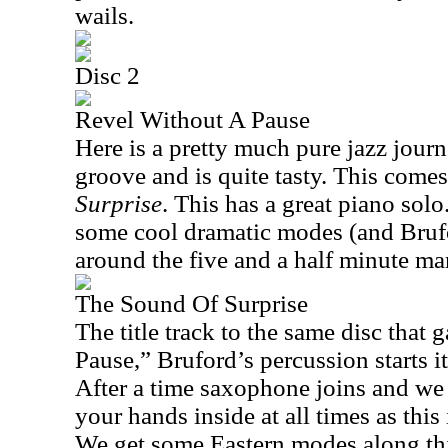
wails.
Disc 2
Revel Without A Pause
Here is a pretty much pure jazz journey
groove and is quite tasty. This come
Surprise
. This has a great piano solo
some cool dramatic modes (and Brufo
around the five and a half minute ma
The Sound Of Surprise
The title track to the same disc that
Pause,” Bruford’s percussion starts it
After a time saxophone joins and we 
your hands inside at all times as this 
We get some Eastern modes along this