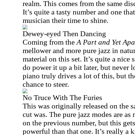
realm. This comes from the same dis
It’s quite a tasty number and one that
musician their time to shine.
Dewey-eyed Then Dancing
Coming from the
A Part and Yet Ap
mellower and more pure jazz in natur
material on this set. It’s quite a nic
do power it up a bit later, but never l
piano truly drives a lot of this, but t
chance to steer.
No Truce With The Furies
This was originally released on the s
cut was. The pure jazz modes are as 
on the previous number, but this get
powerful than that one. It’s really a k