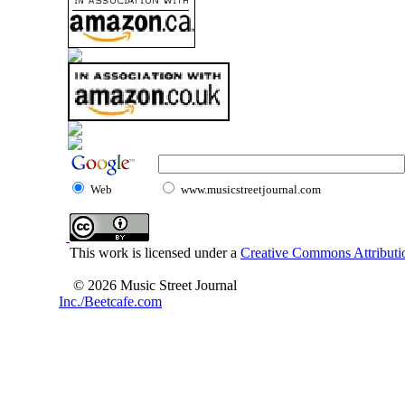
Web
www.musicstreetjournal.com
This work is licensed under a
Creative Commons Attributio
© 2026 Music Street Journal
Inc./Beetcafe.com