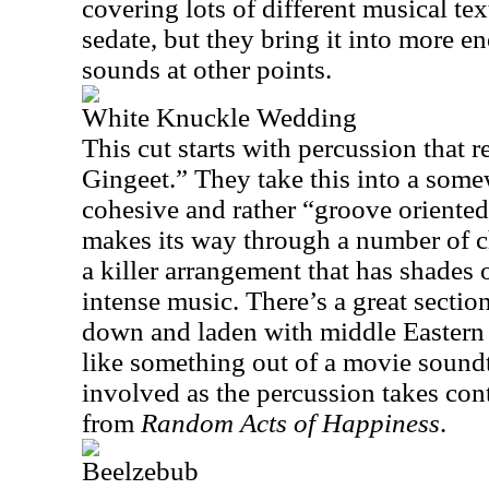
covering lots of different musical text
sedate, but they bring it into more e
sounds at other points.
White Knuckle Wedding
This cut starts with percussion that
Gingeet.” They take this into a somew
cohesive and rather “groove oriented”
makes its way through a number of c
a killer arrangement that has shades
intense music. There’s a great sectio
down and laden with middle Eastern m
like something out of a movie soundt
involved as the percussion takes co
from
Random Acts of Happiness
.
Beelzebub