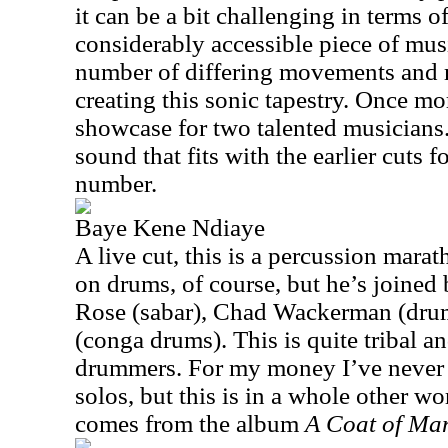
it can be a bit challenging in terms of
considerably accessible piece of mu
number of differing movements and m
creating this sonic tapestry. Once mor
showcase for two talented musicians. 
sound that fits with the earlier cuts f
number.
Baye Kene Ndiaye
A live cut, this is a percussion marat
on drums, of course, but he’s joine
Rose (sabar), Chad Wackerman (dru
(conga drums). This is quite tribal and
drummers. For my money I’ve never
solos, but this is in a whole other wor
comes from the album
A Coat of Ma