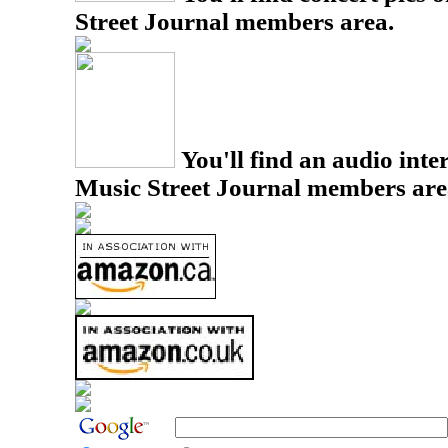
Street Journal members area.
You'll find an audio inter
Music Street Journal members are