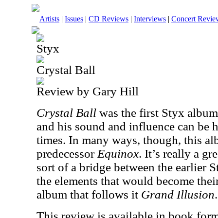
Artists
|
Issues
|
CD Reviews
|
Interviews
|
Concert Revie
Styx
Crystal Ball
Review by Gary Hill
Crystal Ball
was the first Styx alb
and his sound and influence can be he
times. In many ways, though, this albu
predecessor
Equinox
. It’s really a g
sort of a bridge between the earlier 
the elements that would become thei
album that follows it
Grand Illusion
.
This review is available in book for