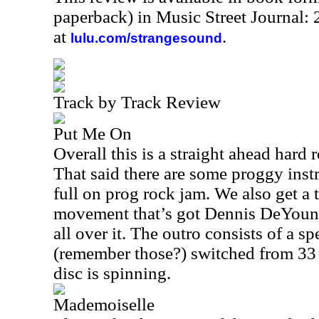
paperback) in Music Street Journal
at
.
lulu.com/strangesound
Track by Track Review
Put Me On
Overall this is a straight ahead hard
That said there are some proggy ins
full on prog rock jam. We also get a t
movement that’s got Dennis DeYoung’
all over it. The outro consists of a s
(remember those?) switched from 33
disc is spinning.
Mademoiselle