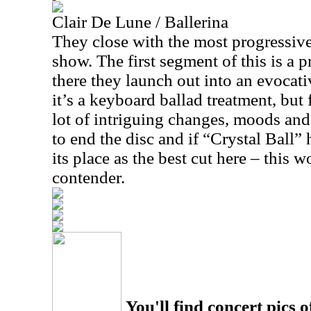
Clair De Lune / Ballerina
They close with the most progressive
show. The first segment of this is a p
there they launch out into an evocati
it’s a keyboard ballad treatment, but 
lot of intriguing changes, moods and 
to end the disc and if “Crystal Ball”
its place as the best cut here – this 
contender.
You'll find concert pics o