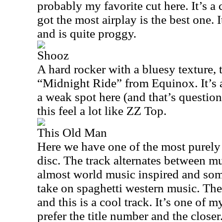
probably my favorite cut here. It’s a 
got the most airplay is the best one. I
and is quite proggy.
Shooz
A hard rocker with a bluesy texture, 
“Midnight Ride” from Equinox. It’s a
a weak spot here (and that’s questionab
this feel a lot like ZZ Top.
This Old Man
Here we have one of the most purel
disc. The track alternates between mu
almost world music inspired and some
take on spaghetti western music. The
and this is a cool track. It’s one of my
prefer the title number and the closer