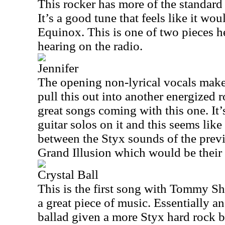
This rocker has more of the standar
It’s a good tune that feels like it wou
Equinox. This is one of two pieces h
hearing on the radio.
Jennifer
The opening non-lyrical vocals make
pull this out into another energized 
great songs coming with this one. It
guitar solos on it and this seems like 
between the Styx sounds of the prev
Grand Illusion which would be their
Crystal Ball
This is the first song with Tommy Sh
a great piece of music. Essentially a
ballad given a more Styx hard rock b