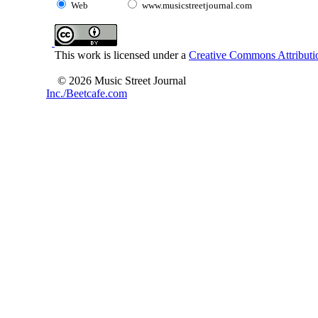
Web
www.musicstreetjournal.com
This work is licensed under a
Creative Commons Attributio
© 2026 Music Street Journal
Inc./Beetcafe.com