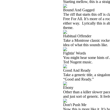
Starting mellow, this is a stra
Bound And Gagged
The riff that starts this off is
Free For All. It’s more of a ro
either way. Lyrically this is 
theme.
Habitual Offender
Take a Montrose classic rocke
idea of what this sounds like.
Fightin' Words
You might hear some hints of 
Ted Nugent music.
Good And Ready
Take a generic title, a singalo
“Good and Ready.”
Ebony
Other than a killer slower pace
and just sort of generic. It feel
Don't Push Me
Now this is more like it. It’s