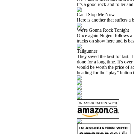
It’s a good rock and roller and 
Can't Stop Me Now
Here is another that suffers a b
We're Gonna Rock Tonight
Once again Nugent follows a la
tracks on show here and is base
Tailgunner
They saved the best for last. 
done for a long time. It’s over
would be worth the price of ad
heading for the “play” button to