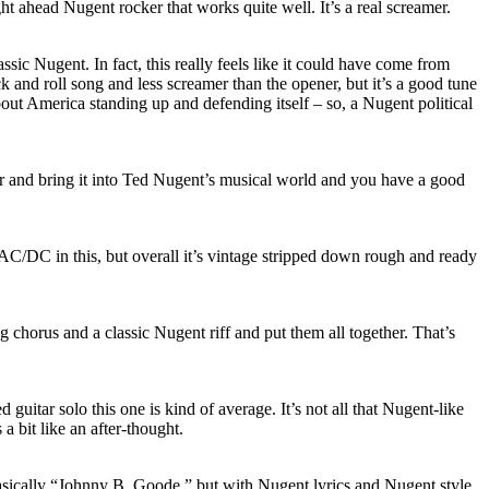
ight ahead Nugent rocker that works quite well. It’s a real screamer.
 classic Nugent. In fact, this really feels like it could have come from
ck and roll song and less screamer than the opener, but it’s a good tune
about America standing up and defending itself – so, a Nugent political
r and bring it into Ted Nugent’s musical world and you have a good
AC/DC in this, but overall it’s vintage stripped down rough and ready
ng chorus and a classic Nugent riff and put them all together. That’s
d guitar solo this one is kind of average. It’s not all that Nugent-like
s a bit like an after-thought.
 basically “Johnny B. Goode,” but with Nugent lyrics and Nugent style.