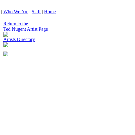
|
Who We Are
|
Staff
|
Home
Return to the
Ted Nugent Artist Page
Artists Directory