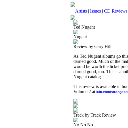
Artists
|
Issues
|
CD Reviews
Ted Nugent
Nugent
Review by Gary Hill
As Ted Nugent albums go this i
darned good. Much of the mate
would be worth the ticket price a
darned good, too. This is anot
Nugent catalog.
This review is available in b
Volume 2 at
lulu.com/stranges
Track by Track Review
No No No