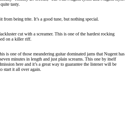
quite tasty.
it from being trite. It’s a good tune, but nothing special.
ckluster cut with a screamer. This is one of the hardest rocking
d on a killer riff.
This is one of those meandering guitar dominated jams that Nugent has
 seven minutes in length and just plain screams. This one by itself
mission here and it’s a great way to guarantee the listener will be
 start it all over again.