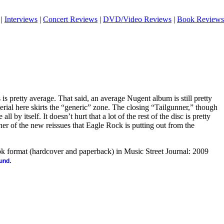
|
Interviews
|
Concert Reviews
|
DVD/Video Reviews
|
Book Reviews
s pretty average. That said, an average Nugent album is still pretty
rial here skirts the “generic” zone. The closing “Tailgunner,” though
ll by itself. It doesn’t hurt that a lot of the rest of the disc is pretty
her of the new reissues that Eagle Rock is putting out from the
ook format (hardcover and paperback) in Music Street Journal: 2009
.
ound