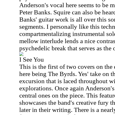
Anderson's vocal here seems to be m
Peter Banks. Squire can also be heard
Banks' guitar work is all over this s
segments. I personally like this techn
compartmentalizing instrumental sol
mellow interlude lends a nice contras
psychedelic break that serves as the 
I See You
This is the first of two covers on the d
here being The Byrds. Yes' take on thi
excursion that is laced throughout w
explorations. Once again Anderson's 
central ones on the piece. This featu
showcases the band's creative fury t
later in their writing. There is a ne