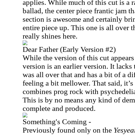
applies. While much of this cut is a r
ballad, the center piece frantic jam 
section is awesome and certainly bri
entire piece up. This one is all over 
really shines here.
Dear Father (Early Version #2)
While the version of this cut appear
version is an earlier version. It lacks 
was all over that and has a bit of a d
feeling a bit mellower. That said, it’s 
combines prog rock with psychedeli
This is by no means any kind of demo
complete and produced.
Something's Coming -
Previously found only on the
Yesyea