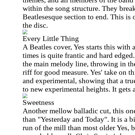
within the song structure. They break
Beatlesesque section to end. This is 
the disc.
Every Little Thing
A Beatles cover, Yes starts this with 
times is quite frantic and hard edged
the main melody line, throwing in th
riff for good measure. Yes' take on th
and experimental, showing that a tru
to new experimental heights. It gets a
Sweetness
Another mellow balladic cut, this one
than "Yesterday and Today". It is a b
run of the mill than most older Yes, b