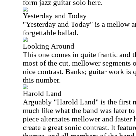
form jazz guitar solo here.
Yesterday and Today
"Yesterday and Today" is a mellow and
forgettable ballad.
Looking Around
This one comes in quite frantic and 
most of the cut, mellower segments o
nice contrast. Banks; guitar work is q
this number.
Harold Land
Arguably "Harold Land" is the first n
much like what the band was later t
piece alternates mellower and faster
create a great sonic contrast. It featur
themes, and all members of the band 