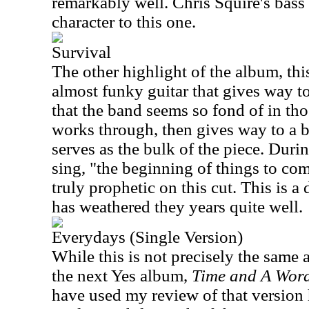
remarkably well. Chris Squire's bass
character to this one.
Survival
The other highlight of the album, th
almost funky guitar that gives way t
that the band seems so fond of in th
works through, then gives way to a b
serves as the bulk of the piece. Duri
sing, "the beginning of things to co
truly prophetic on this cut. This is a 
has weathered they years quite well.
Everydays (Single Version)
While this is not precisely the same a
the next Yes album,
Time and A Wor
have used my review of that version he