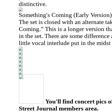
distinctive.
Something's Coming (Early Version)
The set is closed with an alternate t
Coming.” This is a longer version th
in the set. There are some difference 
little vocal interlude put in the midst 
You'll find concert pics o
Street Journal members area.