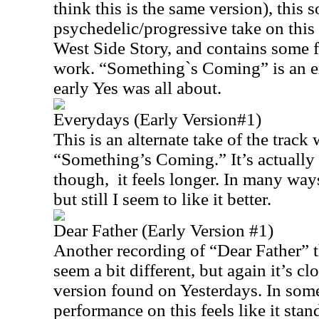
think this is the same version), this 
psychedelic/progressive take on this
West Side Story, and contains some f
work. “Something`s Coming” is an e
early Yes was all about.
Everydays (Early Version#1)
This is an alternate take of the track 
“Something’s Coming.” It’s actually 
though, it feels longer. In many ways 
but still I seem to like it better.
Dear Father (Early Version #1)
Another recording of “Dear Father” t
seem a bit different, but again it’s cl
version found on Yesterdays. In som
performance on this feels like it stan