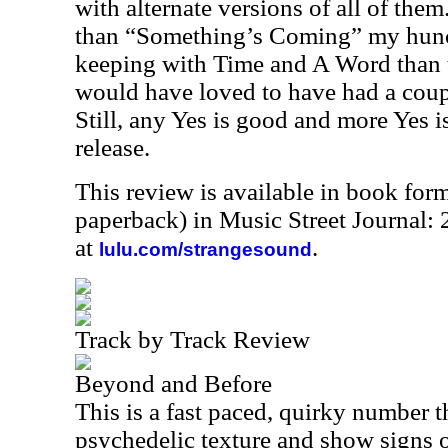
with alternate versions of all of them
than “Something’s Coming” my hunch
keeping with Time and A Word than th
would have loved to have had a coupl
Still, any Yes is good and more Yes is 
release.
This review is available in book for
paperback) in Music Street Journal
at
.
lulu.com/strangesound
Track by Track Review
Beyond and Before
This is a fast paced, quirky number t
psychedelic texture and show signs of