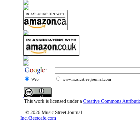
Web
www.musicstreetjournal.com
This work is licensed under a
Creative Commons Attributio
© 2026 Music Street Journal
Inc./Beetcafe.com