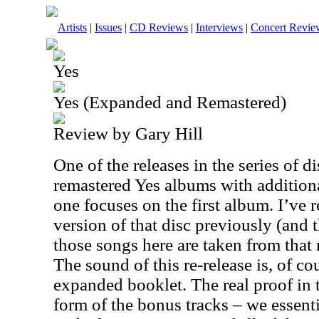
Artists
|
Issues
|
CD Reviews
|
Interviews
|
Concert Revie
Yes
Yes (Expanded and Remastered)
Review by Gary Hill
One of the releases in the series of d
remastered Yes albums with additiona
one focuses on the first album. I’ve 
version of that disc previously (and t
those songs here are taken from that 
The sound of this re-release is, of cou
expanded booklet. The real proof in
form of the bonus tracks – we essenti