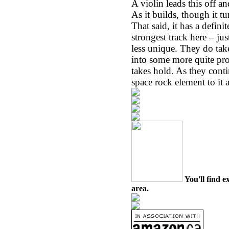
A violin leads this off an
As it builds, though it t
That said, it has a defini
strongest track here – ju
less unique. They do tak
into some more quite pro
takes hold. As they cont
space rock element to it a
You'll find e
area.