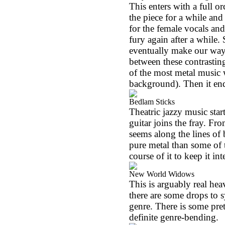
This enters with a full o
the piece for a while and
for the female vocals and
fury again after a while
eventually make our way b
between these contrastin
of the most metal music w
background). Then it en
Bedlam Sticks
Theatric jazzy music star
guitar joins the fray. Fr
seems along the lines of
pure metal than some of 
course of it to keep it in
New World Widows
This is arguably real hea
there are some drops to
genre. There is some pre
definite genre-bending.