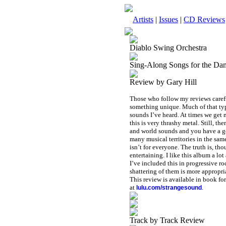
Artists
|
Issues
|
CD Reviews
Diablo Swing Orchestra
Sing-Along Songs for the Da
Review by Gary Hill
Those who follow my reviews carefu
something unique. Much of that type
sounds I’ve heard. At times we get m
this is very thrashy metal. Still, t
and world sounds and you have a go
many musical territories in the same
isn’t for everyone. The truth is, th
entertaining. I like this album a lo
I’ve included this in progressive ro
shattering of them is more appropria
This review is available in book f
at
.
lulu.com/strangesound
Track by Track Review