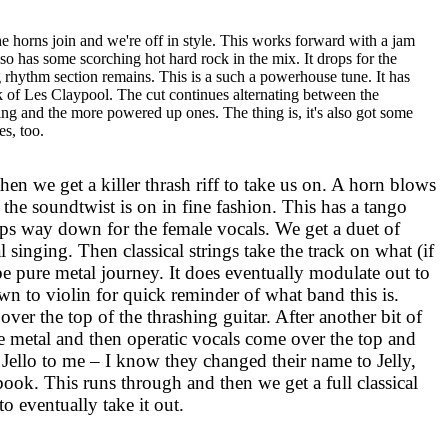
 horns join and we're off in style. This works forward with a jam
also has some scorching hot hard rock in the mix. It drops for the
ng rhythm section remains. This is a such a powerhouse tune. It has
 of Les Claypool. The cut continues alternating between the
ing and the more powered up ones. The thing is, it's also got some
es, too.
 then we get a killer thrash riff to take us on. A horn blows
d the soundtwist is on in fine fashion. This has a tango
rops way down for the female vocals. We get a duet of
l singing. Then classical strings take the track on what (if
be pure metal journey. It does eventually modulate out to
wn to violin for quick reminder of what band this is.
er the top of the thrashing guitar. After another bit of
re metal and then operatic vocals come over the top and
en Jello to me – I know they changed their name to Jelly,
book. This runs through and then we get a full classical
to eventually take it out.