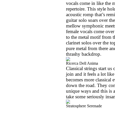
vocals come in like the 
repertoire. This style hol
acoustic romp that’s remi
guitar solo soars over th
mellow symphonic meets j
female vocals come over t
to the metal motif from t
clarinet solos over the t
pure metal from there and
thrashy backdrop.
Ricerca Dell Anima
Classical strings start us
join and it feels a lot lik
becomes more classical e
down the road. They cont
unique ways and this is
take some seriously insa
Stratosphere Serenade