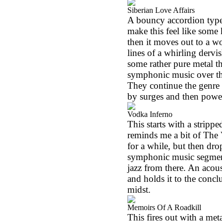
Siberian Love Affairs
A bouncy accordion type 
make this feel like some
then it moves out to a w
lines of a whirling dervi
some rather pure metal thr
symphonic music over th
They continue the genre 
by surges and then powers
Vodka Inferno
This starts with a stripp
reminds me a bit of The 
for a while, but then dr
symphonic music segment
jazz from there. An acousti
and holds it to the conclu
midst.
Memoirs Of A Roadkill
This fires out with a met