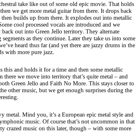
rchestral take like out of some old epic movie. That holds
 then we get more metal guitar from there. It drops back
 then builds up from there. It explodes out into metallic
. Some cool processed vocals are introduced and we
ack out into Green Jello territory. They alternate
g segments as they continue. Later they take us into some
e’ve heard thus far (and yet there are jazzy drums in the
ds with more pure jazz.
ts this and holds it for a time and then some metallic
om there we move into territory that’s quite metal – and
 both Green Jello and Faith No More. This stays closer to
the other music, but we get enough surprises during the
teresting.
vy metal. Mind you, it’s a European epic metal style and
 symphonic music. Of course that’s not uncommon in that
tty crazed music on this later, though – with some more