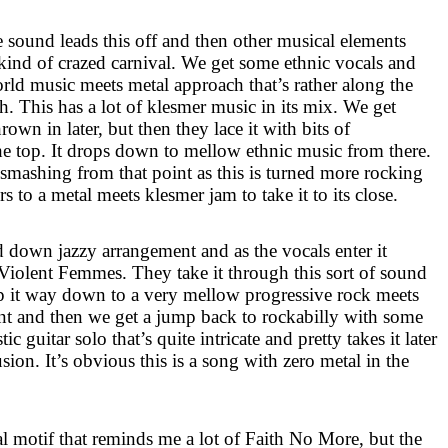
sound leads this off and then other musical elements
 kind of crazed carnival. We get some ethnic vocals and
orld music meets metal approach that’s rather along the
sh. This has a lot of klesmer music in its mix. We get
own in later, but then they lace it with bits of
e top. It drops down to mellow ethnic music from there.
smashing from that point as this is turned more rocking
 to a metal meets klesmer jam to take it to its close.
ed down jazzy arrangement and as the vocals enter it
Violent Femmes. They take it through this sort of sound
op it way down to a very mellow progressive rock meets
 and then we get a jump back to rockabilly with some
c guitar solo that’s quite intricate and pretty takes it later
sion. It’s obvious this is a song with zero metal in the
al motif that reminds me a lot of Faith No More, but the