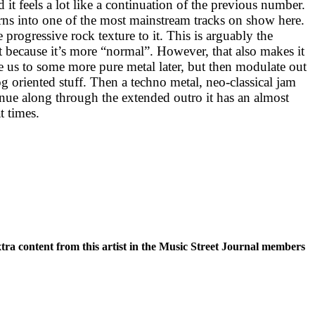
d it feels a lot like a continuation of the previous number.
urns into one of the most mainstream tracks on show here.
te progressive rock texture to it. This is arguably the
st because it’s more “normal”. However, that also makes it
e us to some more pure metal later, but then modulate out
g oriented stuff. Then a techno metal, neo-classical jam
inue along through the extended outro it has an almost
t times.
xtra content from this artist in the Music Street Journal members