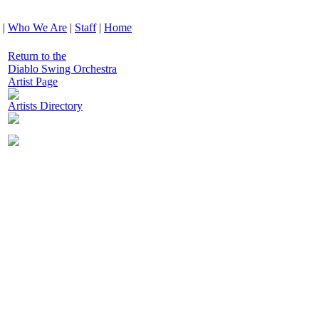
|
Who We Are
|
Staff
|
Home
Return to the
Diablo Swing Orchestra
Artist Page
Artists Directory