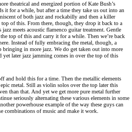
more theatrical and energized portion of Kate Bush’s
ds it for a while, but after a time they take us out into an
niscent of both jazz and rockabilly and then a killer
e top of this. From there, though, they drop it back to a
azz meets acoustic flamenco guitar treatment. Gentle
he top of this and carry it for a while. Then we’re back
here. Instead of fully embracing the metal, though, a
op bringing in more jazz. We do get taken out into more
 yet later jazz jamming comes in over the top of this
 off and hold this for a time. Then the metallic elements
e epic metal. Still as violin solos over the top later this
ven than that. And yet we get more pure metal further
inue seriously alternating these various elements in some
 another powerhouse example of the way these guys can
ne combinations of music and make it work.