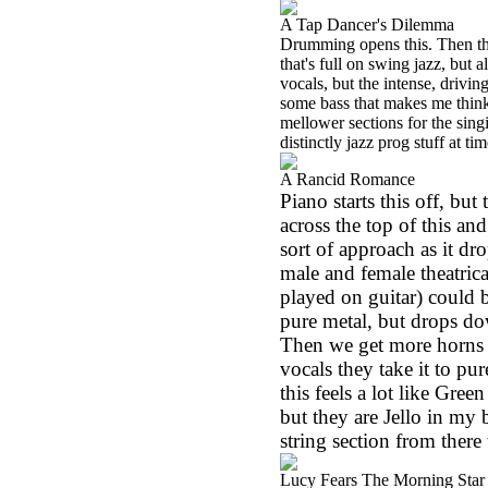
A Tap Dancer's Dilemma
Drumming opens this. Then the
that's full on swing jazz, but 
vocals, but the intense, drivi
some bass that makes me think
mellower sections for the sing
distinctly jazz prog stuff at tim
A Rancid Romance
Piano starts this off, but
across the top of this an
sort of approach as it d
male and female theatrica
played on guitar) could 
pure metal, but drops do
Then we get more horns ov
vocals they take it to pu
this feels a lot like Gre
but they are Jello in my 
string section from there 
Lucy Fears The Morning Star