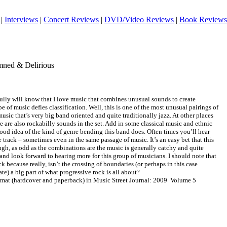
|
Interviews
|
Concert Reviews
|
DVD/Video Reviews
|
Book Reviews
mned & Delirious
lly will know that I love music that combines unusual sounds to create
 of music defies classification. Well, this is one of the most unusual pairings of
usic that’s very big band oriented and quite traditionally jazz. At other places
here are also rockabilly sounds in the set. Add in some classical music and ethnic
od idea of the kind of genre bending this band does. Often times you’ll hear
 track – sometimes even in the same passage of music. It’s an easy bet that this
ough, as odd as the combinations are the music is generally catchy and quite
t and look forward to hearing more for this group of musicians. I should note that
ck because really, isn’t the crossing of boundaries (or perhaps in this case
te) a big part of what progressive rock is all about?
ormat (hardcover and paperback) in Music Street Journal: 2009 Volume 5