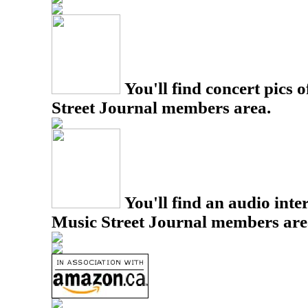
You'll find concert pics o
Street Journal members area.
You'll find an audio inter
Music Street Journal members are