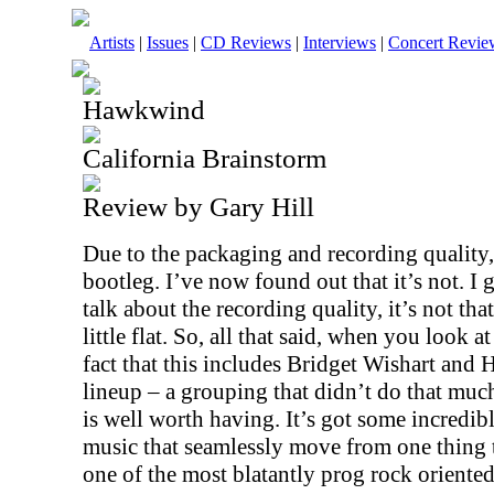
Artists
|
Issues
|
CD Reviews
|
Interviews
|
Concert Revie
Hawkwind
California Brainstorm
Review by Gary Hill
Due to the packaging and recording quality,
bootleg. I’ve now found out that it’s not. I 
talk about the recording quality, it’s not that 
little flat. So, all that said, when you look a
fact that this includes Bridget Wishart and 
lineup – a grouping that didn’t do that mu
is well worth having. It’s got some incredi
music that seamlessly move from one thing t
one of the most blatantly prog rock oriented