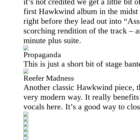
it’s not credited we get a little bit
first Hawkwind album in the midst 
right before they lead out into “As
scorching rendition of the track – a
minute plus suite.
Propaganda
This is just a short bit of stage bant
Reefer Madness
Another classic Hawkwind piece, th
very modern way. It really benefit
vocals here. It’s a good way to clos