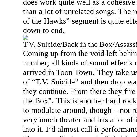
does work quite well as a cohesive 
than a lot of unrelated songs. The r
of the Hawks” segment is quite eff
down to end.
T.V. Suicide/Back in the Box/Assass
Coming up from the void left behin
number, all kinds of sound effects 
arrived in
Toon
Town
. They take u
of “T.V. Suicide” and then drop w
they continue. From there they fire
the Box”. This is another hard rock
to modulate around, though – not r
very much theater and has a lot of i
into it. I’d almost call it performa