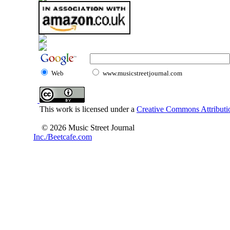
Web
www.musicstreetjournal.com
This work is licensed under a
Creative Commons Attributio
© 2026 Music Street Journal
Inc./Beetcafe.com