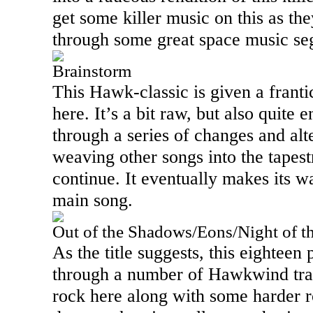
get some killer music on this as the
through some great space music se
Brainstorm
This Hawk-classic is given a franti
here. It’s a bit raw, but also quite
through a series of changes and alt
weaving other songs into the tapest
continue. It eventually makes its w
main song.
Out of the Shadows/Eons/Night of 
As the title suggests, this eighteen
through a number of Hawkwind tra
rock here along with some harder r