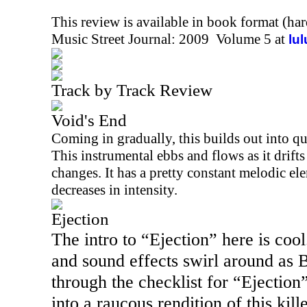
This review is available in book format (ha
Music Street Journal: 2009 Volume 5 at
lu
Track by Track Review
Void's End
Coming in gradually, this builds out into qu
This instrumental ebbs and flows as it drift
changes. It has a pretty constant melodic el
decreases in intensity.
Ejection
The intro to “Ejection” here is co
and sound effects swirl around as 
through the checklist for “Ejection
into a raucous rendition of this kil