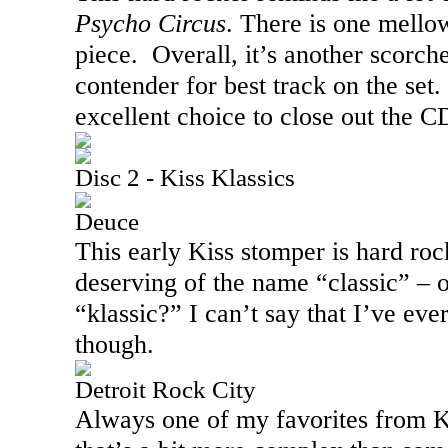
Psycho Circus
. There is one mellow
piece.
Overall, it’s another scorch
contender for best track on the set.
excellent choice to close out the C
Disc 2 - Kiss Klassics
Deuce
This early Kiss stomper is hard ro
deserving of the name “classic” – o
“klassic?” I can’t say that I’ve eve
though.
Detroit Rock City
Always one of my favorites from Kis