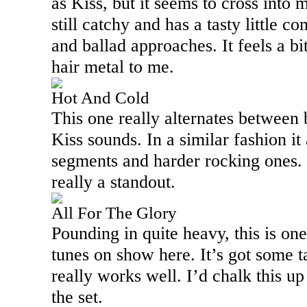
as Kiss, but it seems to cross into 
still catchy and has a tasty little c
and ballad approaches. It feels a b
hair metal to me.
Hot And Cold
This one really alternates between 
Kiss sounds. In a similar fashion it
segments and harder rocking ones. I
really a standout.
All For The Glory
Pounding in quite heavy, this is on
tunes on show here. It’s got some t
really works well. I’d chalk this up
the set.