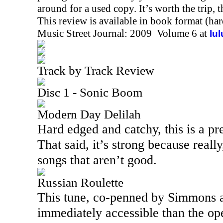
around for a used copy. It’s worth the trip, 
This review is available in book format (ha
Music Street Journal: 2009 Volume 6 at
lu
Track by Track Review
Disc 1 - Sonic Boom
Modern Day Delilah
Hard edged and catchy, this is a pre
That said, it’s strong because reall
songs that aren’t good.
Russian Roulette
This tune, co-penned by Simmons an
immediately accessible than the open