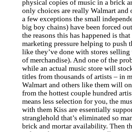
physical copies of music in a brick a
only choices are really Walmart and 
a few exceptions the small independe
big boy chains) have been forced out
the reasons this has happened is that
marketing pressure helping to push t
like they’ve done with stores selling 
of merchandise). And one of the prob
while an actual music store will sto
titles from thousands of artists – in m
Walmart and others like them will only
from the hottest couple hundred artis
means less selection for you, the mus
with them Kiss are essentially suppor
stranglehold that’s eliminated so man
brick and mortar availability. Then t