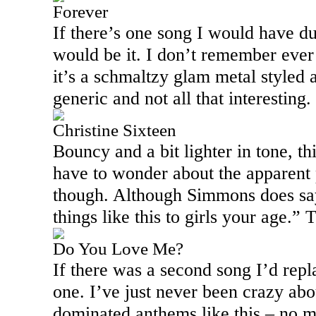
Forever
If there’s one song I would have du
would be it. I don’t remember ever 
it’s a schmaltzy glam metal styled a
generic and not all that interesting.
Christine Sixteen
Bouncy and a bit lighter in tone, th
have to wonder about the apparent p
though. Although Simmons does say,
things like this to girls your age.”
Do You Love Me?
If there was a second song I’d repl
one. I’ve just never been crazy abo
dominated anthems like this – no 