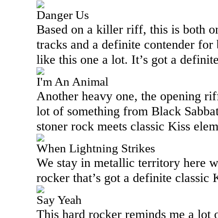
Danger Us
Based on a killer riff, this is both 
tracks and a definite contender for 
like this one a lot. It’s got a defini
I'm An Animal
Another heavy one, the opening rif
lot of something from Black Sabbat
stoner rock meets classic Kiss eleme
When Lightning Strikes
We stay in metallic territory here 
rocker that’s got a definite classic K
Say Yeah
This hard rocker reminds me a lot 