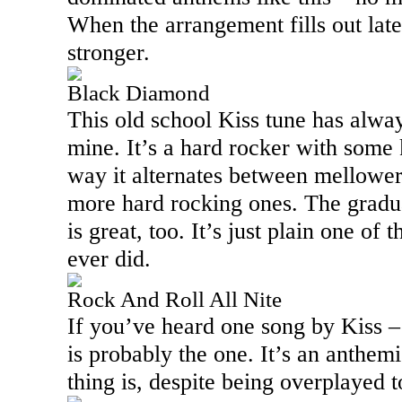
When the arrangement fills out lat
stronger.
Black Diamond
This old school Kiss tune has alway
mine. It’s a hard rocker with some k
way it alternates between mellower
more hard rocking ones. The gradua
is great, too. It’s just plain one of
ever did.
Rock And Roll All Nite
If you’ve heard one song by Kiss –
is probably the one. It’s an anthem
thing is, despite being overplayed to