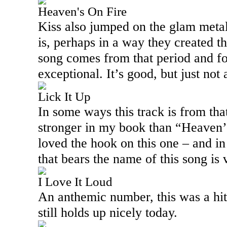
Heaven's On Fire
Kiss also jumped on the glam meta
is, perhaps in a way they created t
song comes from that period and fo
exceptional. It’s good, but just not a
Lick It Up
In some ways this track is from that
stronger in my book than “Heaven’
loved the hook on this one – and in
that bears the name of this song is 
I Love It Loud
An anthemic number, this was a hit
still holds up nicely today.