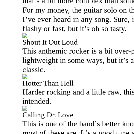
that’s a bit more complex than some
For my money, the guitar solo on th
I’ve ever heard in any song. Sure, i
flashy or fast, but it’s oh so tasty.
Shout It Out Loud
This anthemic rocker is a bit over-
lightweight in some ways, but it’s a
classic.
Hotter Than Hell
Harder rocking and a little raw, thi
intended.
Calling Dr. Love
This is one of the band’s better kn
most of these are. It’s a good tune 