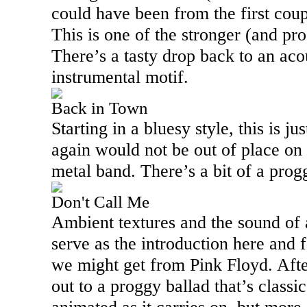
could have been from the first coup
This is one of the stronger (and pro
There’s a tasty drop back to an aco
instrumental motif.
Back in Town
Starting in a bluesy style, this is ju
again would not be out of place on
metal band. There’s a bit of a prog
Don't Call Me
Ambient textures and the sound of
serve as the introduction here and f
we might get from Pink Floyd. After
out to a proggy ballad that’s classi