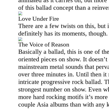
animated as it carries on, but mor
of this ballad concept than a reinve
Love Under Fire
There are a few twists on this, but it
definitely has its moments, though
The Voice of Reason
Basically a ballad, this is one of t
oriented pieces on show. It doesn’t 
mainstream metal sounds that pervad
over three minutes in. Until then i
intricate progressive rock ballad. T
strongest number on show. Even wh
more hard rocking motifs it’s more 
couple
Asia
albums than with any k