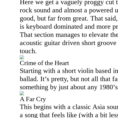
Here we get a vaguely proggy cut t
rock sound and almost a powered up
good, but far from great. That said
is keyboard dominated and more pro
That section manages to elevate th
acoustic guitar driven short groove 
touch.
Crime of the Heart
Starting with a short violin based i
ballad. It’s pretty, but not all that
something by just about any 1980’s
A Far Cry
This begins with a classic
Asia
soun
a song that feels like (with a bit les