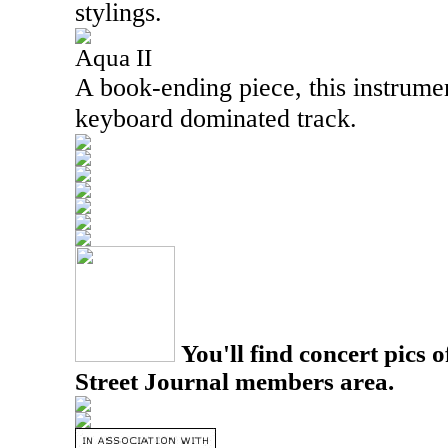
stylings.
Aqua II
A book-ending piece, this instrume
keyboard dominated track.
You'll find concert pics o
Street Journal members area.