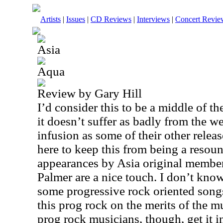
Artists
|
Issues
|
CD Reviews
|
Interviews
|
Concert Revie
Asia
Aqua
Review by Gary Hill
I’d consider this to be a middle of t
it doesn’t suffer as badly from the w
infusion as some of their other releas
here to keep this from being a resou
appearances by Asia original membe
Palmer are a nice touch. I don’t know
some progressive rock oriented songs
this prog rock on the merits of the m
prog rock musicians, though, get it i