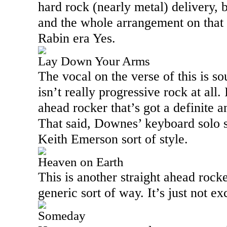
hard rock (nearly metal) delivery, 
and the whole arrangement on that 
Rabin era Yes.
Lay Down Your Arms
The vocal on the verse of this is so
isn’t really progressive rock at all. 
ahead rocker that’s got a definite a
That said, Downes’ keyboard solo s
Keith Emerson sort of style.
Heaven on Earth
This is another straight ahead rocker
generic sort of way. It’s just not ex
Someday