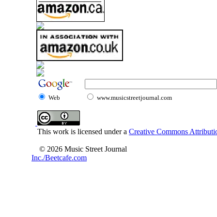
Web
www.musicstreetjournal.com
This work is licensed under a
Creative Commons Attributio
© 2026 Music Street Journal
Inc./Beetcafe.com