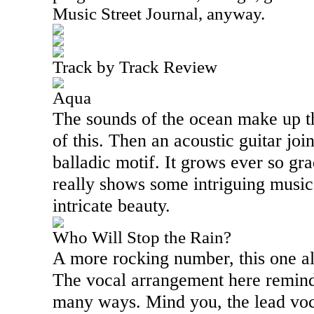
Music Street Journal, anyway.
Track by Track Review
Aqua
The sounds of the ocean make up the
of this. Then an acoustic guitar joi
balladic motif. It grows ever so g
really shows some intriguing music
intricate beauty.
Who Will Stop the Rain?
A more rocking number, this one a
The vocal arrangement here reminds
many ways. Mind you, the lead voc