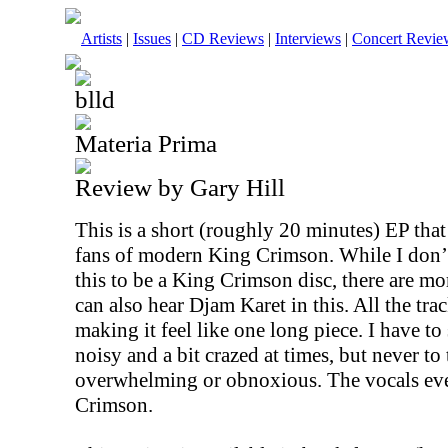
Artists
|
Issues
|
CD Reviews
|
Interviews
|
Concert Revie
blld
Materia Prima
Review by Gary Hill
This is a short (roughly 20 minutes) EP that
fans of modern King Crimson. While I don’
this to be a King Crimson disc, there are mo
can also hear Djam Karet in this. All the tra
making it feel like one long piece. I have to s
noisy and a bit crazed at times, but never to
overwhelming or obnoxious. The vocals ev
Crimson.