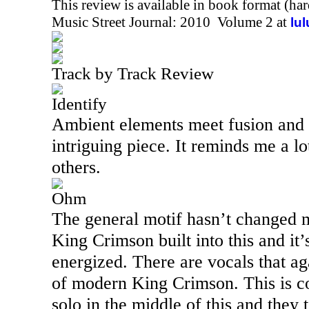
This review is available in book format (ha
Music Street Journal: 2010 Volume 2 at
lu
Track by Track Review
Identify
Ambient elements meet fusion and 
intriguing piece. It reminds me a l
others.
Ohm
The general motif hasn’t changed 
King Crimson built into this and it
energized. There are vocals that a
of modern King Crimson. This is coo
solo in the middle of this and they t