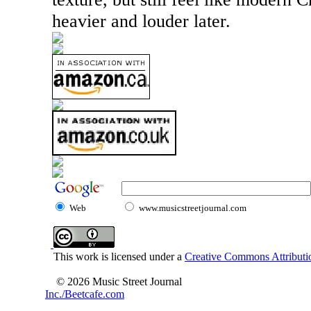
heavier and louder later.
Web
www.musicstreetjournal.com
This work is licensed under a
Creative Commons Attributio
© 2026 Music Street Journal
Inc./Beetcafe.com