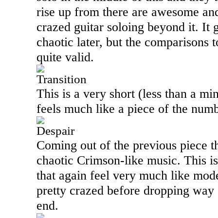
rise up from there are awesome an
crazed guitar soloing beyond it. It 
chaotic later, but the comparisons t
quite valid.
Transition
This is a very short (less than a mi
feels much like a piece of the numb
Despair
Coming out of the previous piece th
chaotic Crimson-like music. This is
that again feel very much like mod
pretty crazed before dropping way
end.