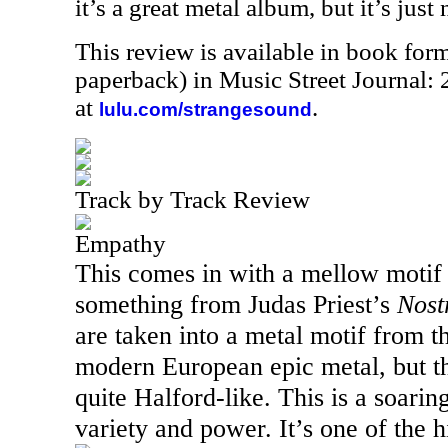
it’s a great metal album, but it’s just 
This review is available in book for
paperback) in Music Street Journal
at
.
lulu.com/strangesound
Track by Track Review
Empathy
This comes in with a mellow motif 
something from Judas Priest’s
Nost
are taken into a metal motif from th
modern European epic metal, but the
quite Halford-like. This is a soaring
variety and power. It’s one of the hi