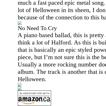
much a fast paced epic metal song. 
lot of Helloween in its sheen, I don
because of the connection to this 
No Need To Cry
A piano based ballad, this is prett
think a lot of Halford. As this is b
that is basically an epic styled pow
piece, but I’m not sure this is the be
Usually a more rocking number does
album. The track is another that is q
Helloween.