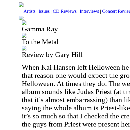
Artists
|
Issues
|
CD Reviews
|
Interviews
|
Concert Revie
Gamma Ray
To the Metal
Review by Gary Hill
When Kai Hansen left Helloween h
that reason one would expect the gro
Helloween. At times they do. The wei
album sounds like Judas Priest (at ti
that it’s almost embarrassing) than l
saying the whole album is Priest-like, b
it’s so much so that I checked the cr
the guys from Priest were present he