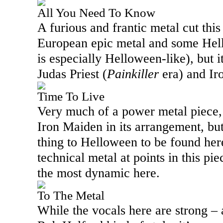
All You Need To Know
A furious and frantic metal cut this
European epic metal and some Hell
is especially Helloween-like), but it
Judas Priest (
Painkiller
era) and Ir
Time To Live
Very much of a power metal piece, 
Iron Maiden in its arrangement, but 
thing to Helloween to be found here
technical metal at points in this pie
the most dynamic here.
To The Metal
While the vocals here are strong – 