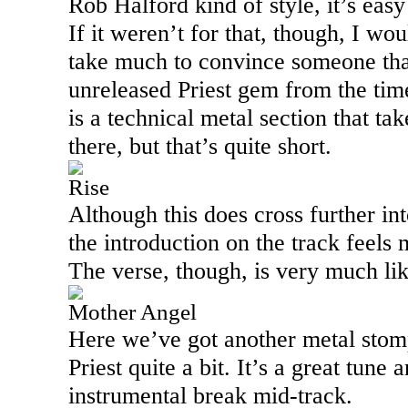
Rob Halford kind of style, it’s easy 
If it weren’t for that, though, I wou
take much to convince someone that
unreleased Priest gem from the ti
is a technical metal section that ta
there, but that’s quite short.
Rise
Although this does cross further int
the introduction on the track feels
The verse, though, is very much li
Mother Angel
Here we’ve got another metal stom
Priest quite a bit. It’s a great tune 
instrumental break mid-track.