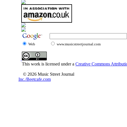
Web
www.musicstreetjournal.com
This work is licensed under a
Creative Commons Attributio
© 2026 Music Street Journal
Inc./Beetcafe.com