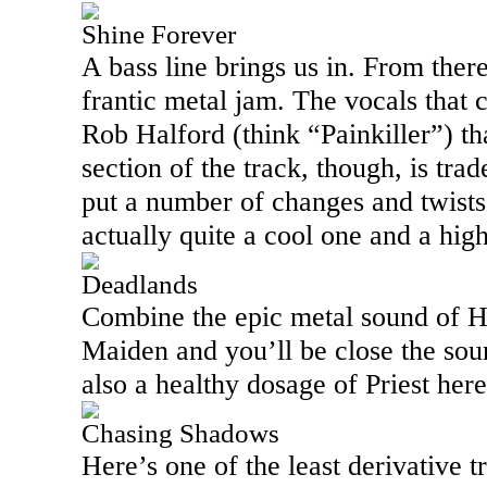
Shine Forever
A bass line brings us in. From there
frantic metal jam. The vocals that 
Rob Halford (think “Painkiller”) tha
section of the track, though, is t
put a number of changes and twists i
actually quite a cool one and a high
Deadlands
Combine the epic metal sound of H
Maiden and you’ll be close the sound
also a healthy dosage of Priest here
Chasing Shadows
Here’s one of the least derivative t