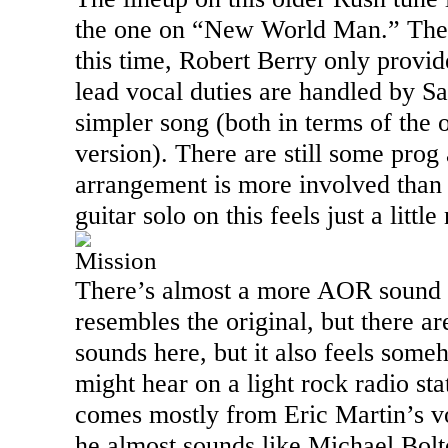
the one on “
New World
Man.
” The
this time, Robert Berry only provi
lead vocal duties are handled by Sa
simpler song (both in terms of the o
version). There are still some prog
arrangement is more involved than 
guitar solo on this feels just a litt
Mission
There’s almost a more AOR sound to 
resembles the original, but there a
sounds here, but it also feels som
might hear on a light rock radio stat
comes mostly from Eric Martin’s vo
he almost sounds like Michael Bol