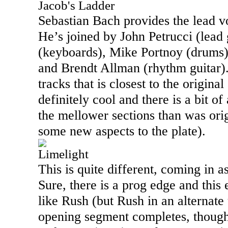
Jacob's Ladder
Sebastian Bach provides the lead vo
He’s joined by John Petrucci (lead 
(keyboards), Mike Portnoy (drums)
and Brendt Allman (rhythm guitar).
tracks that is closest to the original a
definitely cool and there is a bit o
the mellower sections than was orig
some new aspects to the plate).
Limelight
This is quite different, coming in a
Sure, there is a prog edge and this e
like Rush (but Rush in an alternate
opening segment completes, though,