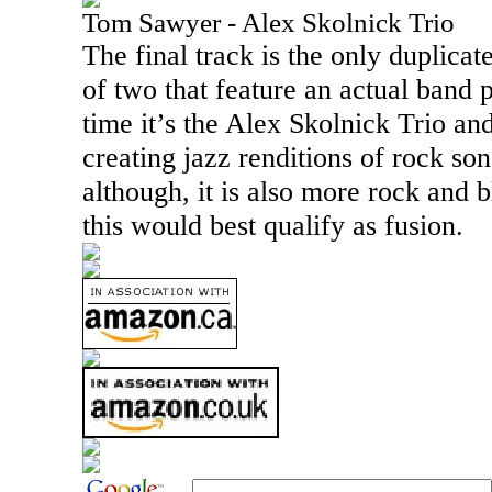
Tom Sawyer - Alex Skolnick Trio
The final track is the only duplicate 
of two that feature an actual band 
time it’s the Alex Skolnick Trio an
creating jazz renditions of rock son
although, it is also more rock and b
this would best qualify as fusion.