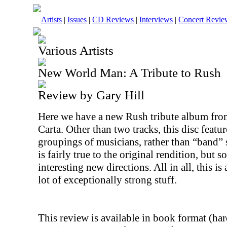
Artists
|
Issues
|
CD Reviews
|
Interviews
|
Concert Revie
Various Artists
New World Man: A Tribute to Rush
Review by Gary Hill
Here we have a new Rush tribute album from
Carta. Other than two tracks, this disc feat
groupings of musicians, rather than “band”
is fairly true to the original rendition, but
interesting new directions. All in all, this i
lot of exceptionally strong stuff.
This review is available in book format (ha