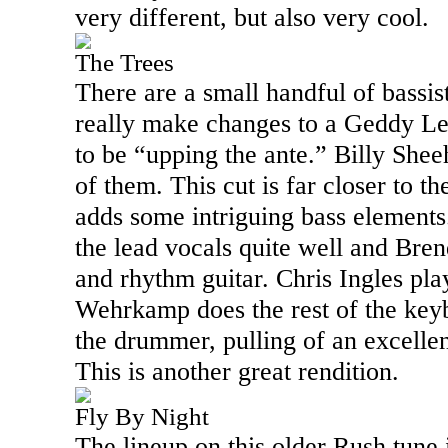
very different, but also very cool.
The Trees
There are a small handful of bassis
really make changes to a Geddy Le
to be “upping the ante.” Billy Shee
of them. This cut is far closer to t
adds some intriguing bass element
the lead vocals quite well and Bre
and rhythm guitar. Chris Ingles pl
Wehrkamp does the rest of the key
the drummer, pulling of an excellen
This is another great rendition.
Fly By Night
The lineup on this older Rush tune 