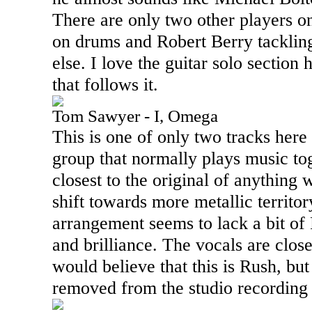
There are only two other players on
on drums and Robert Berry tackling
else. I love the guitar solo section
that follows it.
Tom Sawyer - I, Omega
This is one of only two tracks here
group that normally plays music tog
closest to the original of anything 
shift towards more metallic territo
arrangement seems to lack a bit of 
and brilliance. The vocals are close
would believe that this is Rush, but i
removed from the studio recording