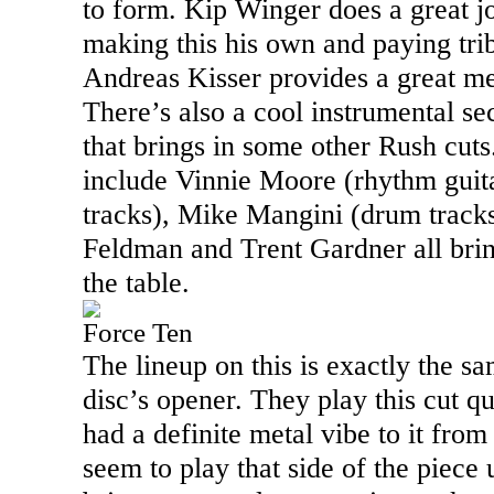
to form. Kip Winger does a great jo
making this his own and paying trib
Andreas Kisser provides a great mel
There’s also a cool instrumental sec
that brings in some other Rush cut
include Vinnie Moore (rhythm guit
tracks), Mike Mangini (drum tracks
Feldman and Trent Gardner all bri
the table.
Force Ten
The lineup on this is exactly the s
disc’s opener. They play this cut qui
had a definite metal vibe to it from
seem to play that side of the piece