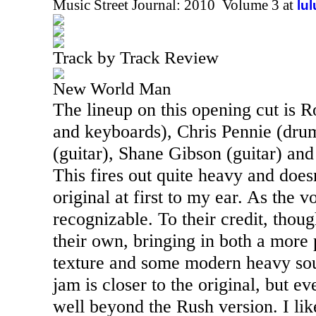
Music Street Journal: 2010 Volume 3 at
lu
Track by Track Review
New World Man
The lineup on this opening cut is R
and keyboards), Chris Pennie (dr
(guitar), Shane Gibson (guitar) and
This fires out quite heavy and does
original at first to my ear. As the vo
recognizable. To their credit, thoug
their own, bringing in both a more
texture and some modern heavy sou
jam is closer to the original, but ev
well beyond the Rush version. I like 