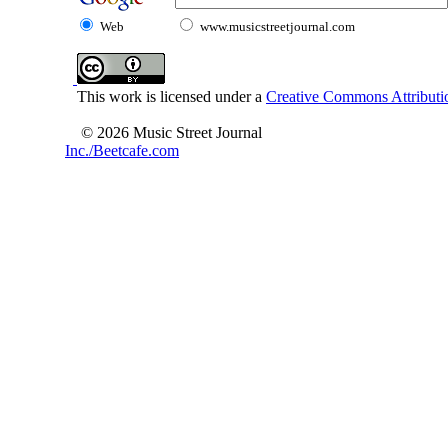
Web
www.musicstreetjournal.com
This work is licensed under a
Creative Commons Attributio
© 2026 Music Street Journal
Inc./Beetcafe.com