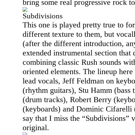
bring some real progressive rock to
Subdivisions
This one is played pretty true to f
different texture to them, but vocall
(after the different introduction, a
extended instrumental section that 
combining classic Rush sounds wit
oriented elements. The lineup here
lead vocals, Jeff Feldman on keyb
(rhythm guitars), Stu Hamm (bass 
(drum tracks), Robert Berry (keybo
(keyboards) and Dominic Cifarelli (
say that I miss the “Subdivisions” 
original.