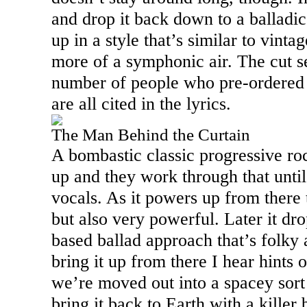
and drop it back down to a balladic
up in a style that’s similar to vinta
more of a symphonic air. The cut se
number of people who pre-ordered 
are all cited in the lyrics.
The Man Behind the Curtain
A bombastic classic progressive r
up and they work through that until
vocals. As it powers up from there t
but also very powerful. Later it dro
based ballad approach that’s folky 
bring it up from there I hear hints 
we’re moved out into a spacey sort 
bring it back to Earth with a kille