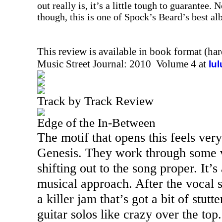
out really is, it’s a little tough to guarantee. 
though, this is one of Spock’s Beard’s best al
This review is available in book format (ha
Music Street Journal: 2010 Volume 4 at
lu
Track by Track Review
Edge of the In-Between
The motif that opens this feels ver
Genesis. They work through some v
shifting out to the song proper. It’
musical approach. After the vocal se
a killer jam that’s got a bit of stutt
guitar solos like crazy over the top.