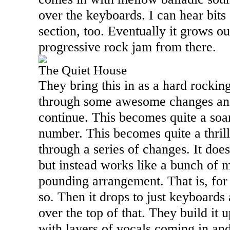
over the keyboards. I can hear bits 
section, too. Eventually it grows ou
progressive rock jam from there.
The Quiet House
They bring this in as a hard rockin
through some awesome changes and 
continue. This becomes quite a soa
number. This becomes quite a thril
through a series of changes. It does
but instead works like a bunch of m
pounding arrangement. That is, for 
so. Then it drops to just keyboards
over the top of that. They build it 
with layers of vocals coming in an