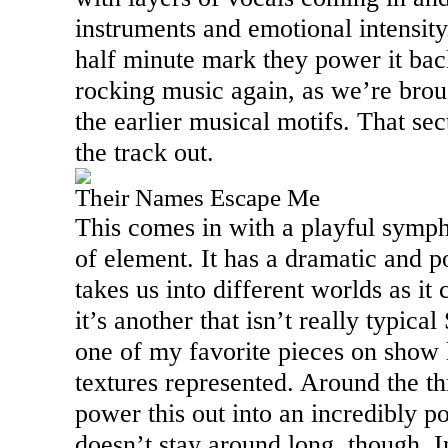
instruments and emotional intensity
half minute mark they power it bac
rocking music again, as we’re brou
the earlier musical motifs. That sec
the track out.
Their Names Escape Me
This comes in with a playful symp
of element. It has a dramatic and p
takes us into different worlds as i
it’s another that isn’t really typica
one of my favorite pieces on show 
textures represented. Around the t
power this out into an incredibly 
doesn’t stay around long, though. 