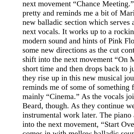
next movement “Chance Meeting.” 
pretty and reminds me a bit of Mari
new balladic section which serves 
next vocals. It works up to a rockin
modern sound and hints of Pink Flo
some new directions as the cut cont
shift into the next movement “On 
short time and then drops back to j
they rise up in this new musical jou
reminds me of some of something
mainly “Cinema.” As the vocals join
Beard, though. As they continue w
instrumental work later. The piano
into the next movement, “Start Ove
comes in with mellow balladic soun