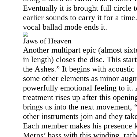
Eventually it is brought full circle 
earlier sounds to carry it for a tim
vocal ballad mode ends it.
Jaws of Heaven
Another multipart epic (almost sixt
in length) closes the disc. This sta
the Ashes.” It begins with acoustic
some other elements as minor augm
powerfully emotional feeling to it. 
treatment rises up after this openi
brings us into the next movement,
other instruments join and they tak
Each member makes his presence 
Meros’ bass with this winding, rath