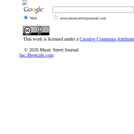
Web
www.musicstreetjournal.com
This work is licensed under a
Creative Commons Attributio
© 2026 Music Street Journal
Inc./Beetcafe.com