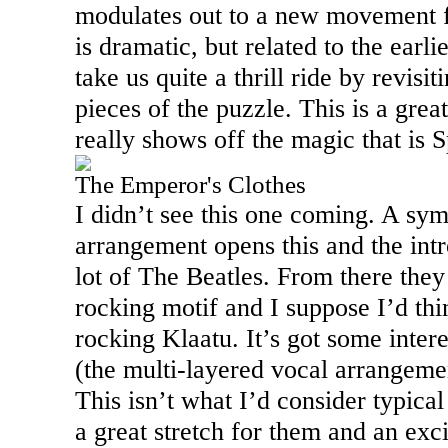
modulates out to a new movement fo
is dramatic, but related to the earl
take us quite a thrill ride by revisi
pieces of the puzzle. This is a grea
really shows off the magic that is 
The Emperor's Clothes
I didn’t see this one coming. A sym
arrangement opens this and the int
lot of The Beatles. From there the
rocking motif and I suppose I’d thin
rocking Klaatu. It’s got some inter
(the multi-layered vocal arrangemen
This isn’t what I’d consider typical
a great stretch for them and an exc