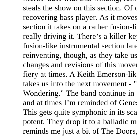
steals the show on this section. Of 
recovering bass player. As it moves
section it takes on a rather fusion-
really driving it. There’s a killer
fusion-like instrumental section lat
reinventing, though, as they take 
changes and revisions of this movem
fiery at times. A Keith Emerson-lik
takes us into the next movement - 
Wondering." The band continue in a 
and at times I’m reminded of Genesi
This gets quite symphonic in its sc
potent. They drop it to a balladic m
reminds me just a bit of The Doors,