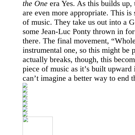
the One
era Yes. As this builds up,
are even more appropriate. This is
of music. They take us out into a G
some Jean-Luc Ponty thrown in fo
there. The final movement, “Whole
instrumental one, so this might be p
actually breaks, though, this beco
piece of music as it’s built upward
can’t imagine a better way to end th