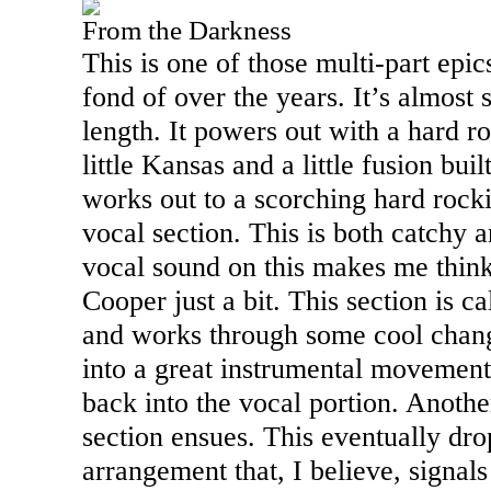
From the Darkness
This is one of those multi-part epi
fond of over the years. It’s almost
length. It powers out with a hard ro
little
Kansas
and a little fusion built
works out to a scorching hard rockin
vocal section. This is both catchy
vocal sound on this makes me thin
Cooper just a bit. This section is 
and works through some cool chan
into a great instrumental movemen
back into the vocal portion. Anothe
section ensues. This eventually dr
arrangement that, I believe, signals 