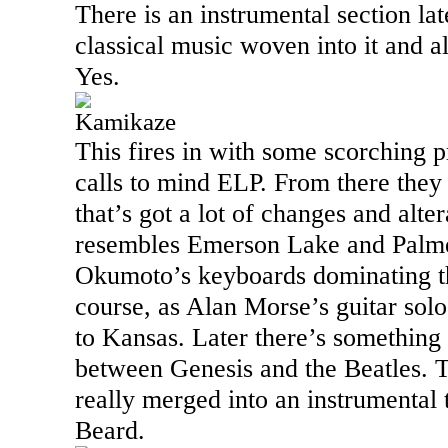
There is an instrumental section la
classical music woven into it and 
Yes.
Kamikaze
This fires in with some scorching p
calls to mind ELP. From there they t
that’s got a lot of changes and alte
resembles
Emerson
Lake
and Palme
Okumoto’s keyboards dominating the
course, as Alan Morse’s guitar solos 
to
Kansas
. Later there’s something 
between Genesis and the Beatles. 
really merged into an instrumental t
Beard.