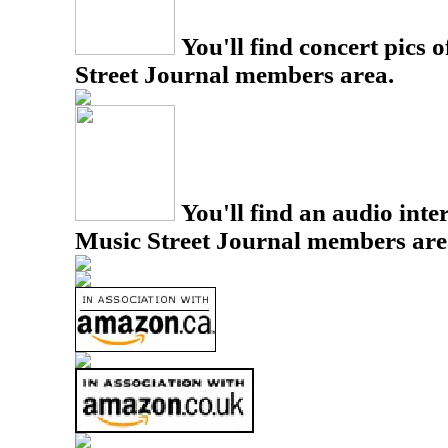
You'll find concert pics o
Street Journal members area.
You'll find an audio inter
Music Street Journal members are