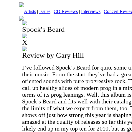
Artists
|
Issues
|
CD Reviews
|
Interviews
|
Concert Revie
Spock's Beard
X
Review by Gary Hill
I’ve followed Spock’s Beard for quite some 
their music. From the start they’ve had a gre
oriented sounds with pure progressive rock. T
call up healthy slices of modern prog in a mix
terms of its prog leanings. Well, this album is
Spock’s Beard and fits well with their catalo
the limits of what we expect from them, too. 
shows off just how strong this year is shaping
amazed at the quality of releases so far this ye
likely end up in my top ten for 2010, but as 