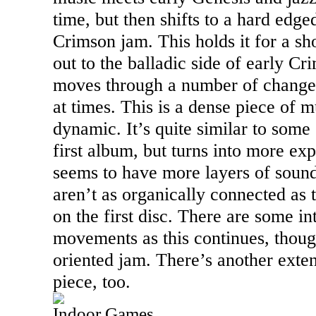
time, but then shifts to a hard edg
Crimson jam. This holds it for a sh
out to the balladic side of early Cr
moves through a number of changes
at times. This is a dense piece of m
dynamic. It’s quite similar to some
first album, but turns into more expe
seems to have more layers of soun
aren’t as organically connected as 
on the first disc. There are some in
movements as this continues, though
oriented jam. There’s another exten
piece, too.
Indoor Games