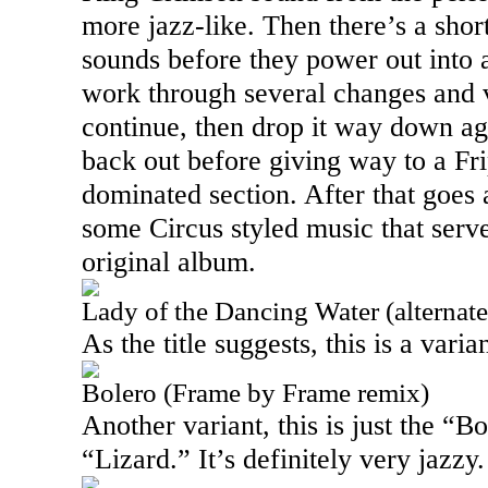
more jazz-like. Then there’s a shor
sounds before they power out into 
work through several changes and v
continue, then drop it way down ag
back out before giving way to a Fri
dominated section. After that goes
some Circus styled music that serv
original album.
Lady of the Dancing Water (alternat
As the title suggests, this is a varia
Bolero (Frame by Frame remix)
Another variant, this is just the “B
“Lizard.” It’s definitely very jazzy.