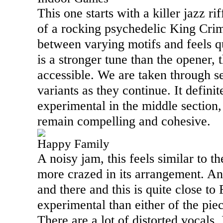
This one starts with a killer jazz ri
of a rocking psychedelic King Crim
between varying motifs and feels qu
is a stronger tune than the opener, 
accessible. We are taken through s
variants as they continue. It definit
experimental in the middle section, 
remain compelling and cohesive.
Happy Family
A noisy jam, this feels similar to the
more crazed in its arrangement. An
and there and this is quite close to
experimental than either of the piec
There are a lot of distorted vocals. 