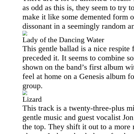
as odd as this is, they seem to try 
make it like some demented form of
dissonant in a seemingly random a
Lady of the Dancing Water
This gentle ballad is a nice respite
preceded it. It seems to combine s
shown on the band’s first album wi
feel at home on a Genesis album for 
group.
Lizard
This track is a twenty-three-plus m
gentle music and guest vocalist Jo
the top. They shift it out to a more