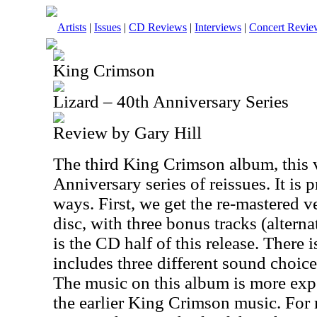
Artists
|
Issues
|
CD Reviews
|
Interviews
|
Concert Revie
King Crimson
Lizard – 40th Anniversary Series
Review by Gary Hill
The third King Crimson album, this v
Anniversary series of reissues. It is 
ways. First, we get the re-mastered ve
disc, with three bonus tracks (altern
is the CD half of this release. There 
includes three different sound choice
The music on this album is more exp
the earlier King Crimson music. For