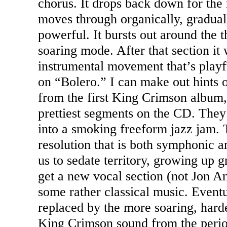
chorus. It drops back down for the 
moves through organically, gradual
powerful. It bursts out around the 
soaring mode. After that section it 
instrumental movement that’s playfu
on “Bolero.” I can make out hints 
from the first King Crimson album, 
prettiest segments on the CD. They 
into a smoking freeform jazz jam. T
resolution that is both symphonic a
us to sedate territory, growing up 
get a new vocal section (not Jon An
some rather classical music. Eventua
replaced by the more soaring, harde
King Crimson sound from the period