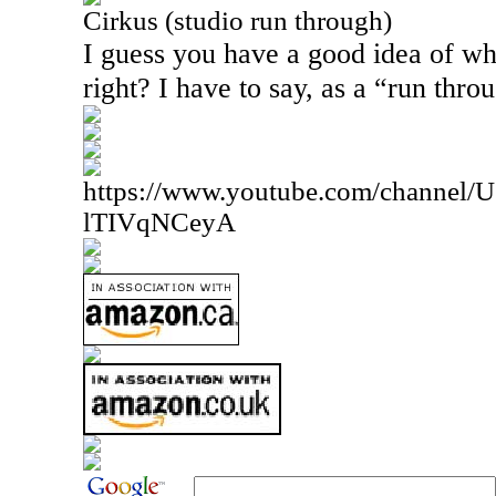
Cirkus (studio run through)
I guess you have a good idea of what
right? I have to say, as a “run throu
https://www.youtube.com/channe
lTIVqNCeyA