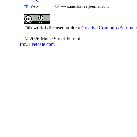
Web
www.musicstreetjournal.com
This work is licensed under a
Creative Commons Attributio
© 2026 Music Street Journal
Inc./Beetcafe.com