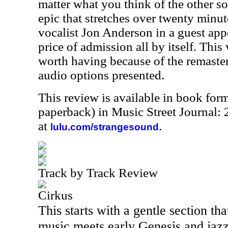
matter what you think of the other son
epic that stretches over twenty minut
vocalist Jon Anderson in a guest app
price of admission all by itself. This 
worth having because of the remaste
audio options presented.
This review is available in book for
paperback) in Music Street Journal
at
.
lulu.com/strangesound
Track by Track Review
Cirkus
This starts with a gentle section that
music meets early Genesis and jazz.