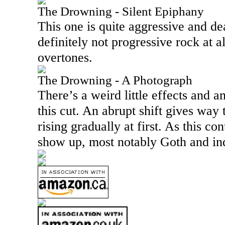
The Drowning - Silent Epiphany
This one is quite aggressive and dea
definitely not progressive rock at a
overtones.
The Drowning - A Photograph
There’s a weird little effects and a
this cut. An abrupt shift gives way
rising gradually at first. As this c
show up, most notably Goth and ind