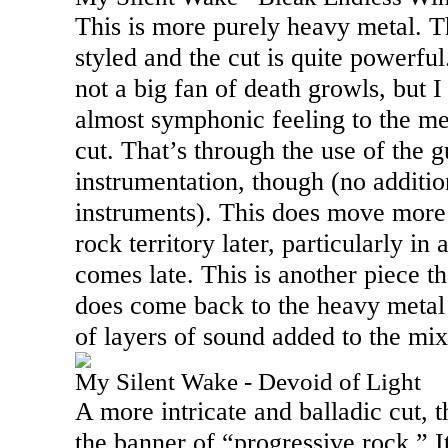
This is more purely heavy metal. T
styled and the cut is quite powerful
not a big fan of death growls, but I 
almost symphonic feeling to the me
cut. That’s through the use of the g
instrumentation, though (no additio
instruments). This does move more
rock territory later, particularly i
comes late. This is another piece th
does come back to the heavy metal l
of layers of sound added to the mix
My Silent Wake - Devoid of Light
A more intricate and balladic cut, th
the banner of “progressive rock.” I