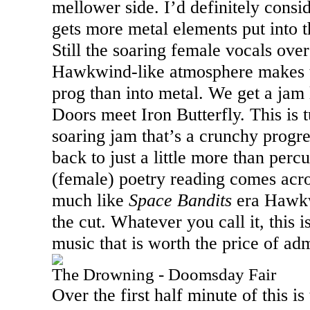
mellower side. I’d definitely consid
gets more metal elements put into t
Still the soaring female vocals ove
Hawkwind-like atmosphere makes this
prog than into metal. We get a jam l
Doors meet Iron Butterfly. This is 
soaring jam that’s a crunchy progre
back to just a little more than per
(female) poetry reading comes acros
much like
Space Bandits
era Hawkw
the cut. Whatever you call it, this 
music that is worth the price of admi
The Drowning - Doomsday Fair
Over the first half minute of this i