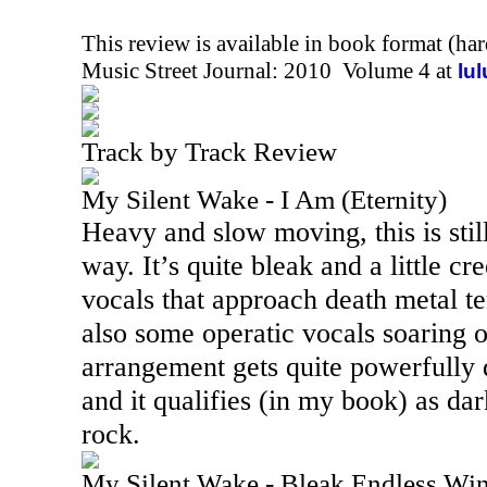
This review is available in book format (ha
Music Street Journal: 2010 Volume 4 at
lu
Track by Track Review
My Silent Wake - I Am (Eternity)
Heavy and slow moving, this is stil
way. It’s quite bleak and a little c
vocals that approach death metal ter
also some operatic vocals soaring o
arrangement gets quite powerfully 
and it qualifies (in my book) as da
rock.
My Silent Wake - Bleak Endless Win