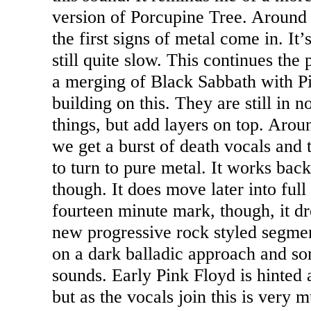
version of Porcupine Tree. Around
the first signs of metal come in. It’
still quite slow. This continues the p
a merging of Black Sabbath with P
building on this. They are still in 
things, but add layers on top. Aro
we get a burst of death vocals and 
to turn to pure metal. It works bac
though. It does move later into full
fourteen minute mark, though, it 
new progressive rock styled segment 
on a dark balladic approach and s
sounds. Early Pink Floyd is hinted a
but as the vocals join this is very