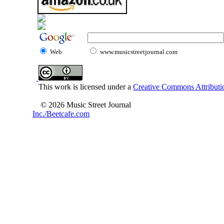
Web
www.musicstreetjournal.com
This work is licensed under a
Creative Commons Attributio
© 2026 Music Street Journal
Inc./Beetcafe.com