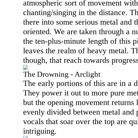
atmospheric sort of movement with
chanting/singing in the distance. 
there into some serious metal and t
oriented. We are taken through a 
the ten-plus-minute length of this pi
leaves the realm of heavy metal. T
though, that reach towards progres
The Drowning - Arclight
The early portions of this are in a 
They power it out to more pure meta
but the opening movement returns la
evenly divided between metal and 
vocals that soar over the top are qu
intriguing.