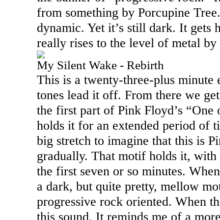
from something by Porcupine Tree. 
dynamic. Yet it’s still dark. It gets 
really rises to the level of metal b
My Silent Wake - Rebirth
This is a twenty-three-plus minute 
tones lead it off. From there we ge
the first part of Pink Floyd’s “One
holds it for an extended period of 
big stretch to imagine that this is P
gradually. That motif holds it, wit
the first seven or so minutes. When i
a dark, but quite pretty, mellow mot
progressive rock oriented. When the
this sound. It reminds me of a mor