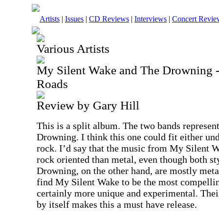
Artists
|
Issues
|
CD Reviews
|
Interviews
|
Concert Revie
Various Artists
My Silent Wake and The Drowning - 
Roads
Review by Gary Hill
This is a split album. The two bands represe
Drowning. I think this one could fit either un
rock. I’d say that the music from My Silent W
rock oriented than metal, even though both st
Drowning, on the other hand, are mostly metal
find My Silent Wake to be the most compellin
certainly more unique and experimental. Thei
by itself makes this a must have release.