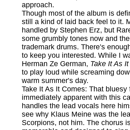
approach.
Though most of the album is defin
still a kind of laid back feel to it
handled by Stephen Erz, but Rare
some grumbly tones now and then
trademark drums. There's enough 
to keep you interested. While I 
Herman Ze German,
Take It As 
to play loud while screaming do
warm summer's day.
Take It As It Comes: That bluesy f
immediately apparent with this ca
handles the lead vocals here hims
see why Klaus Meine was the lead
Scorpions, not him. The chorus i