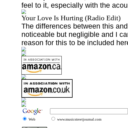
feel to it, especially with the acou
Your Love Is Hurting (Radio Edit)
The differences between this and 
noticeable but negligible and I c
reason for this to be included her
Web
www.musicstreetjournal.com