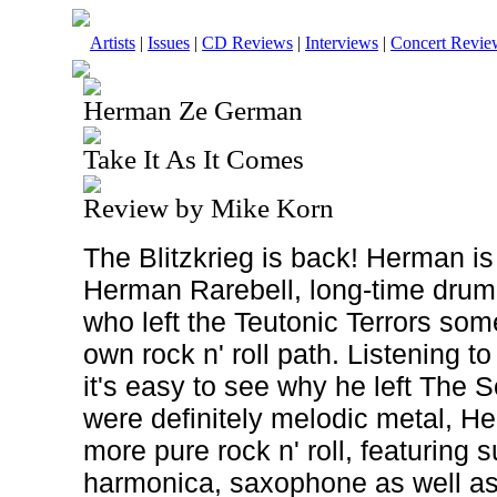
Artists
|
Issues
|
CD Reviews
|
Interviews
|
Concert Revie
Herman Ze German
Take It As It Comes
Review by Mike Korn
The Blitzkrieg is back! Herman is
Herman Rarebell, long-time drum
who left the Teutonic Terrors som
own rock n' roll path. Listening to
it's easy to see why he left The
were definitely melodic metal, 
more pure rock n' roll, featuring
harmonica, saxophone as well as 