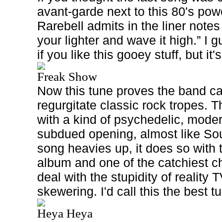
avant-garde next to this 80's pow
Rarebell admits in the liner notes
your lighter and wave it high.” I gu
if you like this gooey stuff, but it
Freak Show
Now this tune proves the band c
regurgitate classic rock tropes. T
with a kind of psychedelic, mode
subdued opening, almost like S
song heavies up, it does so with th
album and one of the catchiest c
deal with the stupidity of reality T
skewering. I'd call this the best 
Heya Heya