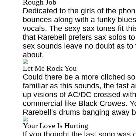
Rough Job
Dedicated to the girls of the phon
bounces along with a funky blue
vocals. The sexy sax tones fit thi
that Rarebell prefers sax solos t
sex sounds leave no doubt as to w
about.
Let Me Rock You
Could there be a more cliched son
familiar as this sounds, the fast a
up visions of AC/DC crossed wit
commercial like Black Crowes. Yo
Rarebell's drums banging away bi
Your Love Is Hurting
If you thought the last song was c