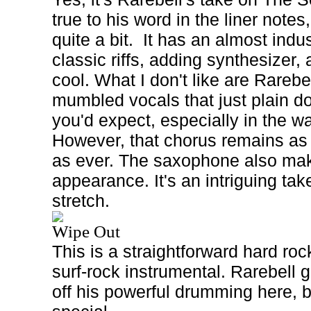
true to his word in the liner notes
quite a bit.
It has an almost indus
classic riffs, adding synthesizer, 
cool. What I don't like are Rarebel
mumbled vocals that just plain do
you'd expect, especially in the w
However, that chorus remains a
as ever. The saxophone also ma
appearance. It's an intriguing tak
stretch.
Wipe Out
This is a straightforward hard roc
surf-rock instrumental. Rarebell 
off his powerful drumming here, bu