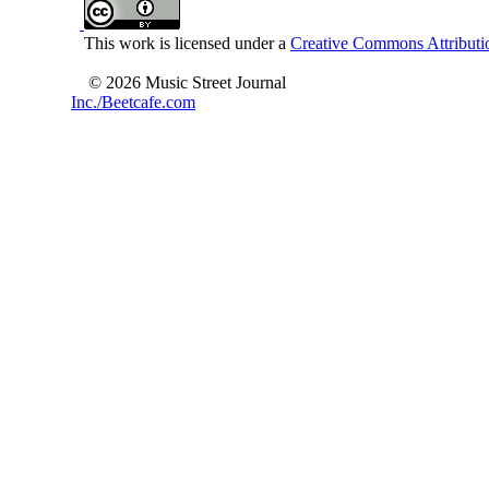
This work is licensed under a
Creative Commons Attributio
© 2026 Music Street Journal
Inc./Beetcafe.com