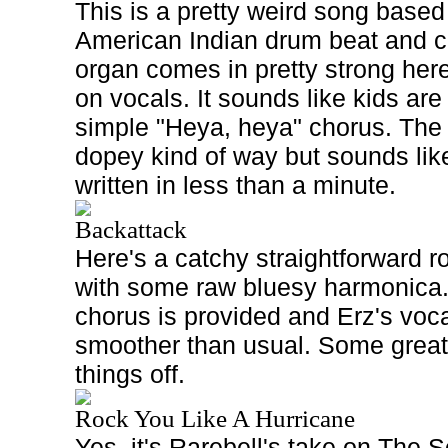
This is a pretty weird song based
American Indian drum beat and
organ comes in pretty strong her
on vocals. It sounds like kids are
simple "Heya, heya" chorus. The 
dopey kind of way but sounds lik
written in less than a minute.
Backattack
Here's a catchy straightforward r
with some raw bluesy harmonica
chorus is provided and Erz's vocal
smoother than usual. Some great
things off.
Rock You Like A Hurricane
Yes, it's Rarebell's take on The S