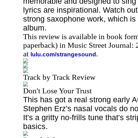
memorable and designed to sing a
lyrics are inspirational. Watch ou
strong saxophone work, which is
album.
This review is available in book for
paperback) in Music Street Journal
at
.
lulu.com/strangesound
Track by Track Review
Don't Lose Your Trust
This has got a real strong early 
Stephen Erz's nasal vocals do no
It's a gritty no-frills tune that's s
basics.