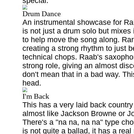
special.
Drum Dance
An instrumental showcase for Rar
is not just a drum solo but mixes 
to help move the song along. Rar
creating a strong rhythm to just 
technical chops. Raab's saxopho
strong role, giving an almost disco
don't mean that in a bad way. This
head.
I'm Back
This has a very laid back country 
almost like Jackson Browne or 
There's a "na na, na na" type ch
is not quite a ballad, it has a rea