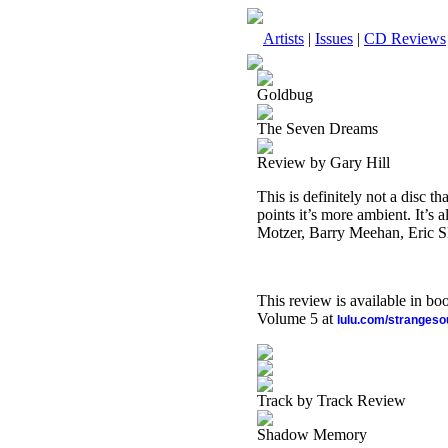
Artists
|
Issues
|
CD Reviews
Goldbug
The Seven Dreams
Review by Gary Hill
This is definitely not a disc th
points it’s more ambient. It’s
Motzer, Barry Meehan, Eric S
This review is available in b
Volume 5 at
lulu.com/stranges
Track by Track Review
Shadow Memory