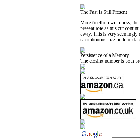
The Past Is Still Present
More freeform weirdness, there
present role as this cut contin
away. This is very seemingly ra
cacophonous jazz build up later
Persistence of a Memory
The closing number is both pr