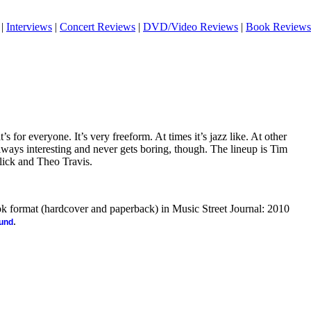
|
Interviews
|
Concert Reviews
|
DVD/Video Reviews
|
Book Reviews
at’s for everyone. It’s very freeform. At times it’s jazz like. At other
 always interesting and never gets boring, though. The lineup is Tim
lick and Theo Travis.
ook format (hardcover and paperback) in Music Street Journal: 2010
.
ound