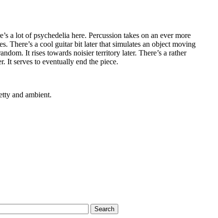
’s a lot of psychedelia here. Percussion takes on an ever more
ues. There’s a cool guitar bit later that simulates an object moving
ndom. It rises towards noisier territory later. There’s a rather
. It serves to eventually end the piece.
etty and ambient.