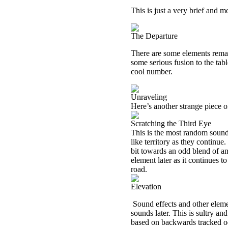
This is just a very brief and mo
The Departure
There are some elements remain
some serious fusion to the tab
cool number.
Unraveling
Here’s another strange piece 
Scratching the Third Eye
This is the most random sound
like territory as they continue
bit towards an odd blend of am
element later as it continues 
road.
Elevation
Sound effects and other eleme
sounds later. This is sultry a
based on backwards tracked od