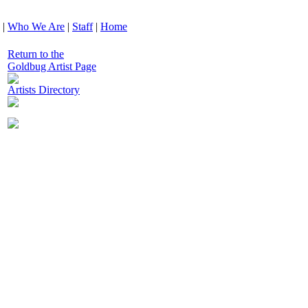
|
Who We Are
|
Staff
|
Home
Return to the
Goldbug Artist Page
Artists Directory