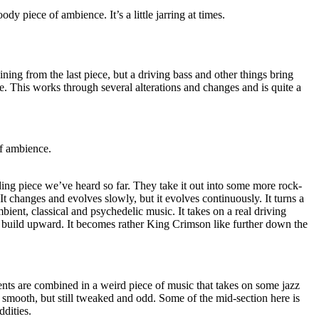
ody piece of ambience. It’s a little jarring at times.
ing from the last piece, but a driving bass and other things bring
le. This works through several alterations and changes and is quite a
of ambience.
ing piece we’ve heard so far. They take it out into some more rock-
. It changes and evolves slowly, but it evolves continuously. It turns a
bient, classical and psychedelic music. It takes on a real driving
to build upward. It becomes rather King Crimson like further down the
nts are combined in a weird piece of music that takes on some jazz
nd smooth, but still tweaked and odd. Some of the mid-section here is
dities.