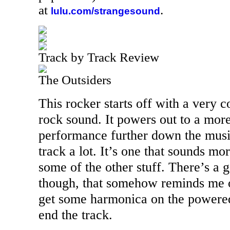
at
.
lulu.com/strangesound
Track by Track Review
The Outsiders
This rocker starts off with a very 
rock sound. It powers out to a more
performance further down the musica
track a lot. It’s one that sounds mo
some of the other stuff. There’s a g
though, that somehow reminds me 
get some harmonica on the powered
end the track.