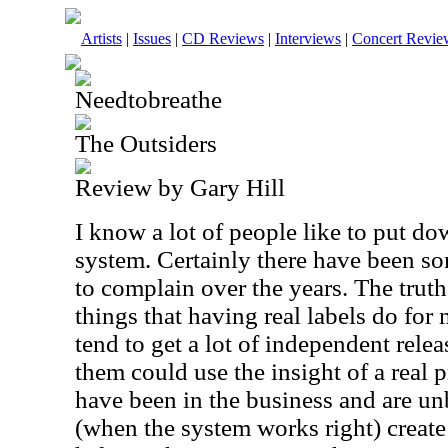
Artists
|
Issues
|
CD Reviews
|
Interviews
|
Concert Revie
Needtobreathe
The Outsiders
Review by Gary Hill
I know a lot of people like to put d
system. Certainly there have been som
to complain over the years. The truth 
things that having real labels do fo
tend to get a lot of independent relea
them could use the insight of a real
have been in the business and are u
(when the system works right) create