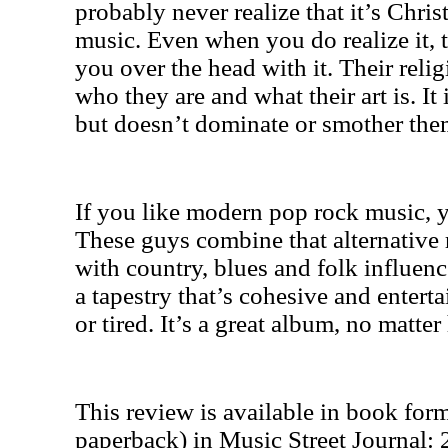
probably never realize that it’s Christ
music. Even when you do realize it,
you over the head with it. Their religi
who they are and what their art is. It i
but doesn’t dominate or smother the
If you like modern pop rock music, y
These guys combine that alternative
with country, blues and folk influence
a tapestry that’s cohesive and enterta
or tired. It’s a great album, no matter
This review is available in book for
paperback) in Music Street Journal