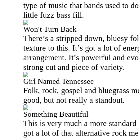
type of music that bands used to do 
little fuzz bass fill.
Won't Turn Back
There’s a stripped down, bluesy fo
texture to this. It’s got a lot of ene
arrangement. It’s powerful and evo
strong cut and piece of variety.
Girl Named Tennessee
Folk, rock, gospel and bluegrass mee
good, but not really a standout.
Something Beautiful
This is very much a more standard 
got a lot of that alternative rock m