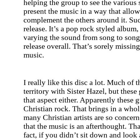
helping the group to see the various 
present the music in a way that allo
complement the others around it. Such
release. It’s a pop rock styled album
varying the sound from song to song
release overall. That’s sorely missing
music.
I really like this disc a lot. Much of 
territory with Sister Hazel, but these 
that aspect either. Apparently these g
Christian rock. That brings in a who
many Christian artists are so concern
that the music is an afterthought. Tha
fact, if you didn’t sit down and look 