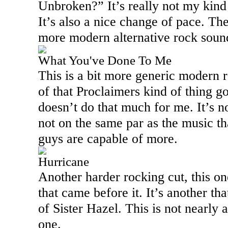
Unbroken?” It’s really not my kind 
It’s also a nice change of pace. The
more modern alternative rock sound
What You've Done To Me
This is a bit more generic modern ro
of that Proclaimers kind of thing go
doesn’t do that much for me. It’s not
not on the same par as the music th
guys are capable of more.
Hurricane
Another harder rocking cut, this on
that came before it. It’s another th
of Sister Hazel. This is not nearly a
one.