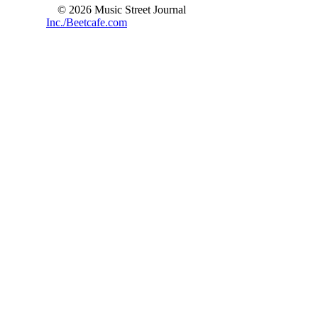
© 2026 Music Street Journal
Inc./Beetcafe.com