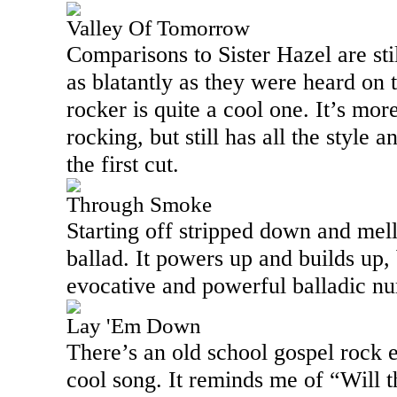
Valley Of Tomorrow
Comparisons to Sister Hazel are stil
as blatantly as they were heard on 
rocker is quite a cool one. It’s mor
rocking, but still has all the style
the first cut.
Through Smoke
Starting off stripped down and mello
ballad. It powers up and builds up, b
evocative and powerful balladic num
Lay 'Em Down
There’s an old school gospel rock el
cool song. It reminds me of “Will t