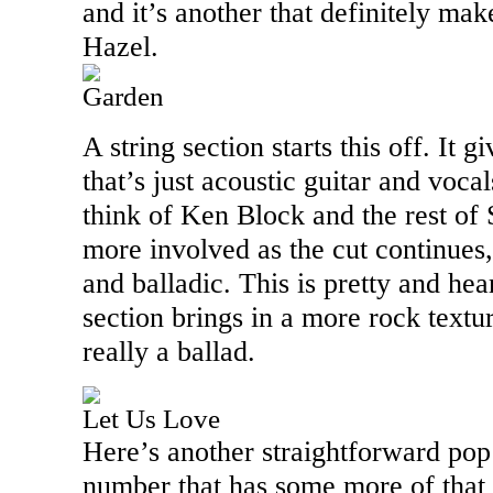
and it’s another that definitely mak
Hazel.
Garden
A string section starts this off. It g
that’s just acoustic guitar and voc
think of Ken Block and the rest of S
more involved as the cut continues
and balladic. This is pretty and hea
section brings in a more rock texture 
really a ballad.
Let Us Love
Here’s another straightforward pop r
number that has some more of that