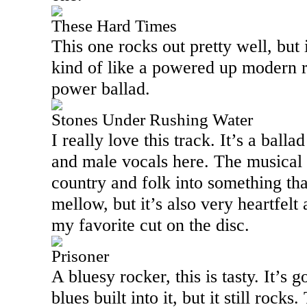
These Hard Times
This one rocks out pretty well, but it
kind of like a powered up modern r
power ballad.
Stones Under Rushing Water
I really love this track. It’s a ball
and male vocals here. The musical 
country and folk into something tha
mellow, but it’s also very heartfelt
my favorite cut on the disc.
Prisoner
A bluesy rocker, this is tasty. It’s
blues built into it, but it still rock