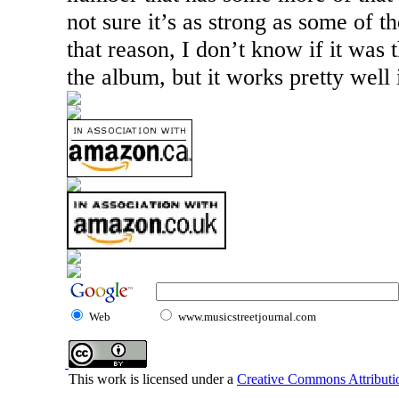
not sure it’s as strong as some of t
that reason, I don’t know if it was 
the album, but it works pretty well i
Web
www.musicstreetjournal.com
This work is licensed under a
Creative Commons Attributio