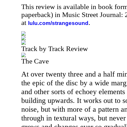
This review is available in book for
paperback) in Music Street Journal
at
.
lulu.com/strangesound
Track by Track Review
The Cave
At over twenty three and a half minu
the epic of the disc by a wide marg
and other sorts of echoey elements 
building upwards. It works out to 
noise, but with more of a pattern an
through in textural ways, but never
grows and changes ever so gradual