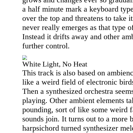
a half minute mark a keyboard typ
over the top and threatens to take it
never really emerges as that type o
Instead it drifts away and other am
further control.
White Light, No Heat
This track is also based on ambie
like a weird field of electronic bir
Then a synthesized orchestra seems 
playing. Other ambient elements ta
pounding, sort of like some weird f
sounds join. It turns out to a more 
harpsichord turned synthesizer melod