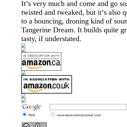
It’s very much and come and go sor
twisted and tweaked, but it’s also q
to a bouncing, droning kind of soun
Tangerine Dream. It builds quite gra
tasty, if understated.
Web
www.musicstreetjournal.com