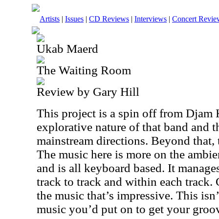
Artists
|
Issues
|
CD Reviews
|
Interviews
|
Concert Revie
Ukab Maerd
The Waiting Room
Review by Gary Hill
This project is a spin off from Djam K
explorative nature of that band and t
mainstream directions. Beyond that, t
The music here is more on the ambien
and is all keyboard based. It manages
track to track and within each track.
the music that’s impressive. This isn’
music you’d put on to get your groove