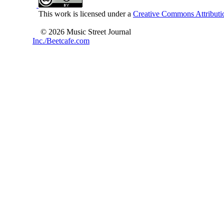
This work is licensed under a
Creative Commons Attributio
© 2026 Music Street Journal
Inc./Beetcafe.com