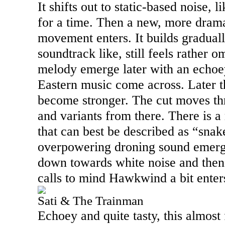
It shifts out to static-based noise, 
for a time. Then a new, more drama
movement enters. It builds graduall
soundtrack like, still feels rather o
melody emerge later with an echoey 
Eastern music come across. Later t
become stronger. The cut moves th
and variants from there. There is a
that can best be described as “sna
overpowering droning sound emerges
down towards white noise and then 
calls to mind Hawkwind a bit enter
Sati & The Trainman
Echoey and quite tasty, this almost 