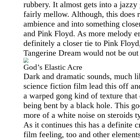
rubbery. It almost gets into a jazzy 
fairly mellow. Although, this does 
ambience and into something close
and Pink Floyd. As more melody em
definitely a closer tie to Pink Floyd
Tangerine Dream would not be out 
God’s Elastic Acre
Dark and dramatic sounds, much lik
science fiction film lead this off a
a warped gong kind of texture that 
being bent by a black hole. This g
more of a white noise on steroids t
As it continues this has a definite 
film feeling, too and other element