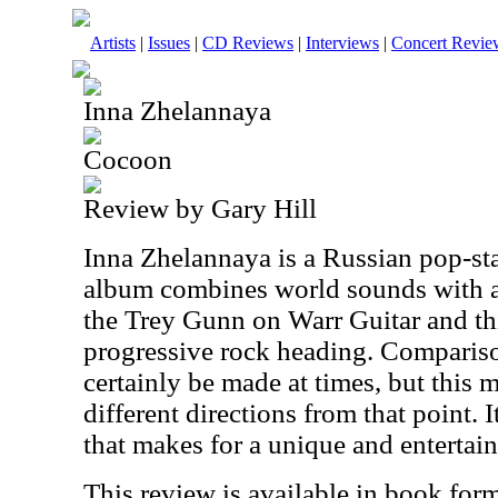
Artists
|
Issues
|
CD Reviews
|
Interviews
|
Concert Revie
Inna Zhelannaya
Cocoon
Review by Gary Hill
Inna Zhelannaya is a Russian pop-sta
album combines world sounds with a
the Trey Gunn on Warr Guitar and this
progressive rock heading. Comparis
certainly be made at times, but this
different directions from that point. I
that makes for a unique and entertain
This review is available in book for