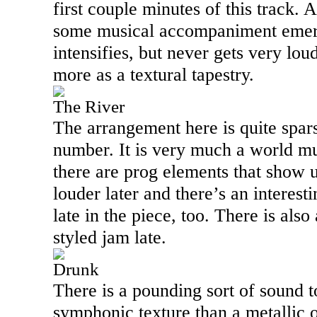
first couple minutes of this track. 
some musical accompaniment emerg
intensifies, but never gets very lo
more as a textural tapestry.
The River
The arrangement here is quite sparse
number. It is very much a world mu
there are prog elements that show up
louder later and there’s an interes
late in the piece, too. There is als
styled jam late.
Drunk
There is a pounding sort of sound to
symphonic texture than a metallic o