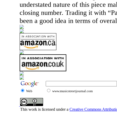
understated nature of this piece mak
closing number. Trading it with “
been a good idea in terms of overa
Web
www.musicstreetjournal.com
This work is licensed under a
Creative Commons Attributio