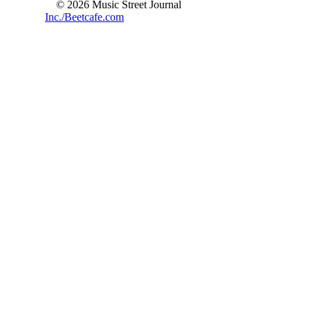
© 2026 Music Street Journal
Inc./Beetcafe.com