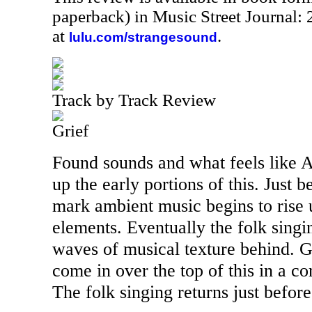
paperback) in Music Street Journal
at
.
lulu.com/strangesound
Track by Track Review
Grief
Found sounds and what feels like A
up the early portions of this. Just 
mark ambient music begins to rise 
elements. Eventually the folk sing
waves of musical texture behind. G
come in over the top of this in a c
The folk singing returns just before