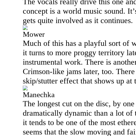
The vocals really drive this one an
concept is a world music sound. It’
gets quite involved as it continues.
Mower
Much of this has a playful sort of 
it turns to more proggy territory la
instrumental work. There is anothe
Crimson-like jams later, too. There 
skip/stutter effect that shows up at
Manechka
The longest cut on the disc, by one 
dramatically dynamic than a lot of 
it tends to be one of the most ether
seems that the slow moving and fai