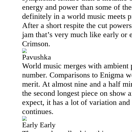
energy and power than some of the 
definitely in a world music meets p
After a short respite the cut powers 
jam that’s very much like early or
Crimson.
Pavushka
World music merges with ambient p
number. Comparisons to Enigma wo
merit. At almost nine and a half min
the second longest piece on show 
expect, it has a lot of variation and 
continues.
Early Early