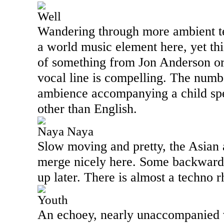
Well
Wandering through more ambient ter
a world music element here, yet thi
of something from Jon Anderson or
vocal line is compelling. The numb
ambience accompanying a child spe
other than English.
Naya Naya
Slow moving and pretty, the Asian 
merge nicely here. Some backwards
up later. There is almost a techno 
Youth
An echoey, nearly unaccompanied v