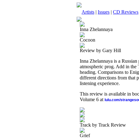
Artists
|
Issues
|
CD Reviews
Inna Zhelannaya
Cocoon
Review by Gary Hill
Inna Zhelannaya is a Russian
atmospheric prog. Add in the T
heading. Comparisons to Enigm
different directions from that 
listening experience.
This review is available in b
Volume 6 at
lulu.com/stranges
Track by Track Review
Grief