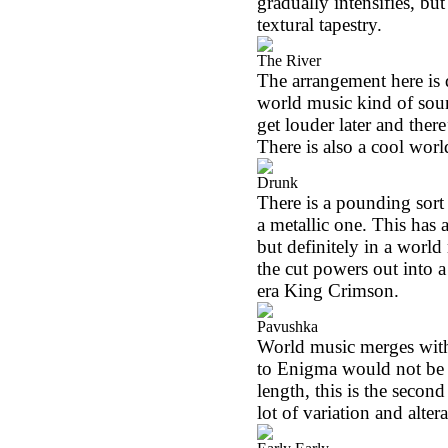
gradually intensifies, bu
textural tapestry.
The River
The arrangement here is q
world music kind of sound
get louder later and there
There is also a cool worl
Drunk
There is a pounding sort
a metallic one. This has 
but definitely in a world
the cut powers out into a
era King Crimson.
Pavushka
World music merges with
to Enigma would not be w
length, this is the secon
lot of variation and altera