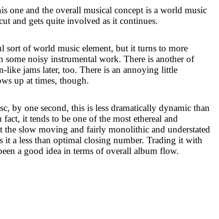
his one and the overall musical concept is a world music
cut and gets quite involved as it continues.
l sort of world music element, but it turns to more
th some noisy instrumental work. There is another of
like jams later, too. There is an annoying little
hows up at times, though.
sc, by one second, this is less dramatically dynamic than
n fact, it tends to be one of the most ethereal and
at the slow moving and fairly monolithic and understated
s it a less than optimal closing number. Trading it with
en a good idea in terms of overall album flow.