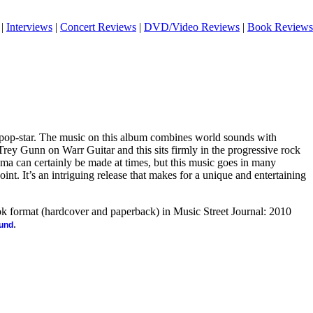
|
Interviews
|
Concert Reviews
|
DVD/Video Reviews
|
Book Reviews
 pop-star. The music on this album combines world sounds with
rey Gunn on Warr Guitar and this sits firmly in the progressive rock
a can certainly be made at times, but this music goes in many
point. It’s an intriguing release that makes for a unique and entertaining
ook format (hardcover and paperback) in Music Street Journal: 2010
.
ound