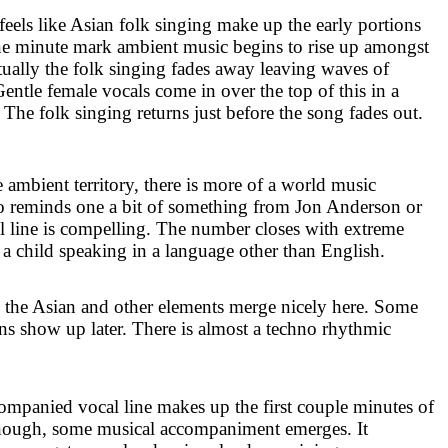
els like Asian folk singing make up the early portions
 one minute mark ambient music begins to rise up amongst
tually the folk singing fades away leaving waves of
entle female vocals come in over the top of this in a
The folk singing returns just before the song fades out.
mbient territory, there is more of a world music
lso reminds one a bit of something from Jon Anderson or
l line is compelling. The number closes with extreme
 child speaking in a language other than English.
 the Asian and other elements merge nicely here. Some
ns show up later. There is almost a techno rhythmic
mpanied vocal line makes up the first couple minutes of
, though, some musical accompaniment emerges. It