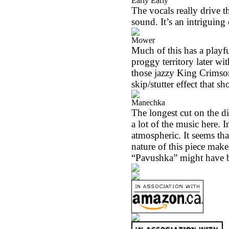
Early Early
The vocals really drive t
sound. It’s an intriguing 
Mower
Much of this has a playfu
proggy territory later wi
those jazzy King Crimson-
skip/stutter effect that s
Manechka
The longest cut on the di
a lot of the music here. I
atmospheric. It seems th
nature of this piece make
“Pavushka” might have be