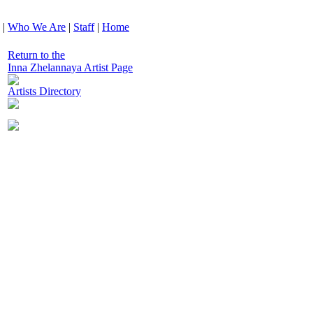
|
Who We Are
|
Staff
|
Home
Return to the
Inna Zhelannaya Artist Page
Artists Directory