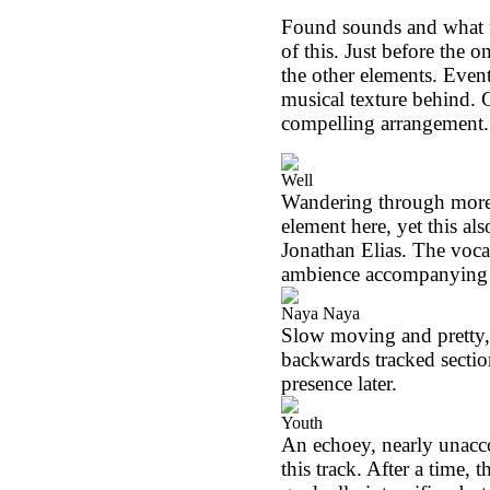
Found sounds and what fe
of this. Just before the
the other elements. Even
musical texture behind. G
compelling arrangement. 
Well
Wandering through more a
element here, yet this a
Jonathan Elias. The voca
ambience accompanying a
Naya Naya
Slow moving and pretty,
backwards tracked sectio
presence later.
Youth
An echoey, nearly unacco
this track. After a time