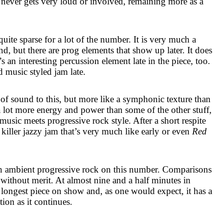
t never gets very loud or involved, remaining more as a
uite sparse for a lot of the number. It is very much a
, but there are prog elements that show up later. It does
’s an interesting percussion element late in the piece, too.
d music styled jam late.
 of sound to this, but more like a symphonic texture than
a lot more energy and power than some of the other stuff,
 music meets progressive rock style. After a short respite
 killer jazzy jam that’s very much like early or even
Red
 ambient progressive rock on this number. Comparisons
ithout merit. At almost nine and a half minutes in
d longest piece on show and, as one would expect, it has a
tion as it continues.