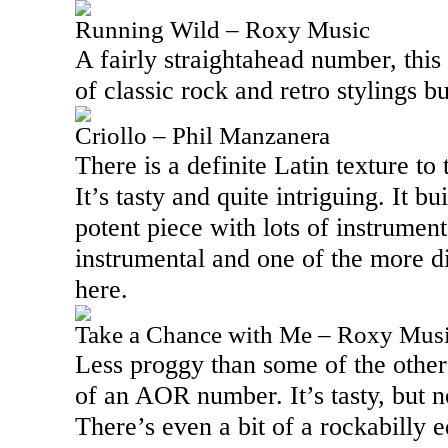
Running Wild – Roxy Music
A fairly straightahead number, this i
of classic rock and retro stylings bui
Criollo – Phil Manzanera
There is a definite Latin texture to
It’s tasty and quite intriguing. It bu
potent piece with lots of instrument
instrumental and one of the more d
here.
Take a Chance with Me – Roxy Mus
Less proggy than some of the other
of an AOR number. It’s tasty, but no
There’s even a bit of a rockabilly e