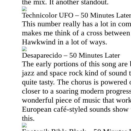
the mix. It another standout.
Technicolor UFO – 50 Minutes Late
This number really has a lot in c
makes me think of a cross betwee
Hawkwind in a lot of ways.
Desaparecido – 50 Minutes Later
The early portions of this song are 
jazz and space rock kind of sound th
quite tasty. The chorus is powered 
closer to a soaring modern progress
wonderful piece of music that wor
European café-styled sounds show 
this.