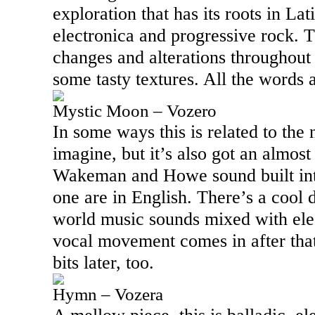
exploration that has its roots in La
electronica and progressive rock. 
changes and alterations throughout 
some tasty textures. All the words 
Mystic Moon – Vozero
In some ways this is related to the 
imagine, but it’s also got an almo
Wakeman and Howe sound built into 
one are in English. There’s a cool 
world music sounds mixed with elec
vocal movement comes in after tha
bits later, too.
Hymn – Vozera