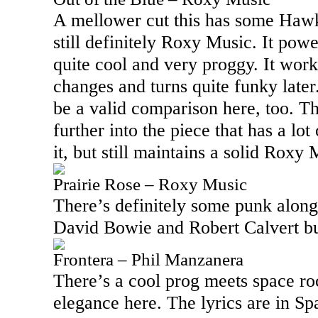
A mellower cut this has some Hawkwi
still definitely Roxy Music. It powe
quite cool and very proggy. It wor
changes and turns quite funky late
be a valid comparison here, too. T
further into the piece that has a lo
it, but still maintains a solid Roxy
Prairie Rose – Roxy Music
There’s definitely some punk along
David Bowie and Robert Calvert buil
Frontera – Phil Manzanera
There’s a cool prog meets space r
elegance here. The lyrics are in Spa