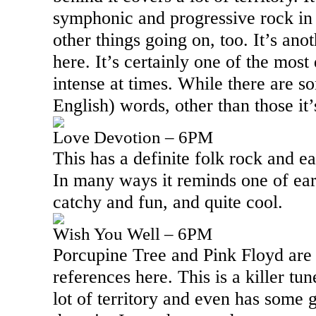
symphonic and progressive rock in 
other things going on, too. It’s anot
here. It’s certainly one of the mos
intense at times. While there are 
English) words, other than those it’
Love Devotion – 6PM
This has a definite folk rock and ear
In many ways it reminds one of earl
catchy and fun, and quite cool.
Wish You Well – 6PM
Porcupine Tree and Pink Floyd are 
references here. This is a killer tu
lot of territory and even has some 