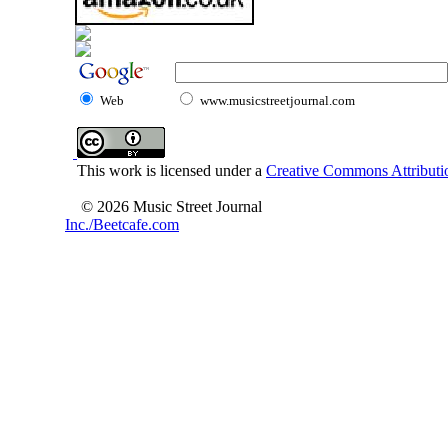
Web
www.musicstreetjournal.com
This work is licensed under a
Creative Commons Attributio
© 2026 Music Street Journal
Inc./Beetcafe.com