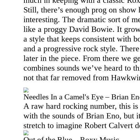
much in keeping with a classic Ro
Still, there’s enough prog on show 
interesting. The dramatic sort of 
like a proggy David Bowie. It gro
a style that keeps consistent with 
and a progressive rock style. There’
later in the piece. From there we g
combines sounds we’ve heard to th
not that far removed from Hawkwi
Needles In a Camel's Eye – Brian E
A raw hard rocking number, this is
with the sounds of Brian Eno, but i
stretch to imagine Robert Calvert d
Out of the Blue – Roxy Music