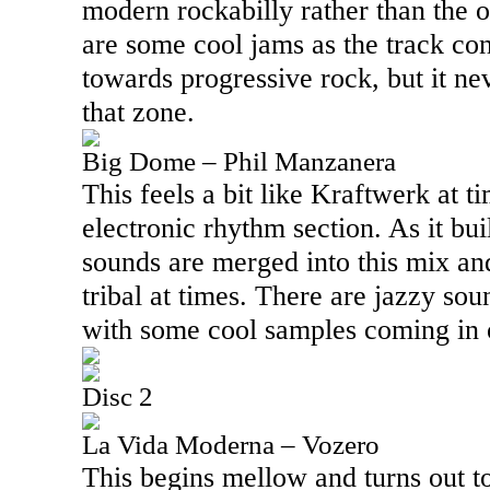
modern rockabilly rather than the o
are some cool jams as the track co
towards progressive rock, but it nev
that zone.
Big Dome – Phil Manzanera
This feels a bit like Kraftwerk at ti
electronic rhythm section. As it b
sounds are merged into this mix and 
tribal at times. There are jazzy sou
with some cool samples coming in o
Disc 2
La Vida Moderna – Vozero
This begins mellow and turns out t