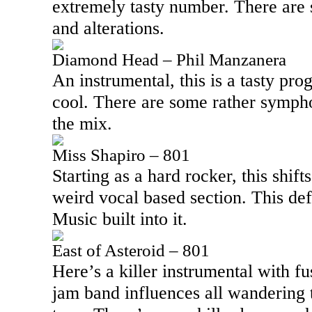
extremely tasty number. There are
and alterations.
Diamond Head – Phil Manzanera
An instrumental, this is a tasty pro
cool. There are some rather sympho
the mix.
Miss Shapiro – 801
Starting as a hard rocker, this shift
weird vocal based section. This de
Music built into it.
East of Asteroid – 801
Here’s a killer instrumental with f
jam band influences all wandering t