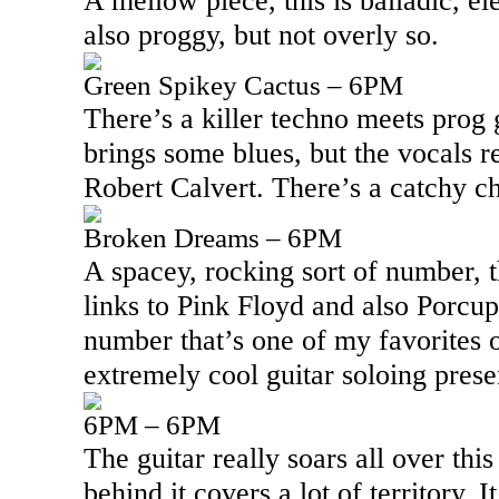
A mellow piece, this is balladic, el
also proggy, but not overly so.
Green Spikey Cactus – 6PM
There’s a killer techno meets prog
brings some blues, but the vocals re
Robert Calvert. There’s a catchy ch
Broken Dreams – 6PM
A spacey, rocking sort of number, t
links to Pink Floyd and also Porcupi
number that’s one of my favorites 
extremely cool guitar soloing presen
6PM – 6PM
The guitar really soars all over thi
behind it covers a lot of territory. I