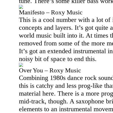
tune. There’s some killer bass work 
Manifesto – Roxy Music
This is a cool number with a lot of
concepts and layers. It’s got quite 
world music built into it. At times th
removed from some of the more me
It’s got an extended instrumental i
noisy bit of space to end this.
Over You – Roxy Music
Combining 1980s dance rock sounds
this is catchy and less prog-like th
material here. There is a more prog
mid-track, though. A saxophone br
elements to an instrumental movemen