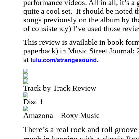
performance videos. All in all, it’s a 
quite a cool set. It should be noted 
songs previously on the album by tha
of consistency) I’ve used those revie
This review is available in book for
paperback) in Music Street Journal
at
.
lulu.com/strangesound
Track by Track Review
Disc 1
Amazona – Roxy Music
There’s a real rock and roll groove 