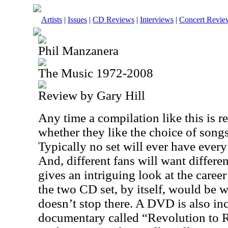
Artists
|
Issues
|
CD Reviews
|
Interviews
|
Concert Revie
Phil Manzanera
The Music 1972-2008
Review by Gary Hill
Any time a compilation like this is re
whether they like the choice of songs
Typically no set will ever have every
And, different fans will want different
gives an intriguing look at the caree
the two CD set, by itself, would be w
doesn’t stop there. A DVD is also inc
documentary called “Revolution to 