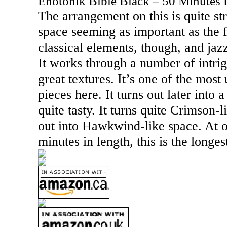
Enotonik Bible Black – 50 Minutes 
The arrangement on this is quite s
space seeming as important as the f
classical elements, though, and jaz
It works through a number of intr
great textures. It’s one of the most
pieces here. It turns out later into a
quite tasty. It turns quite Crimson-l
out into Hawkwind-like space. At o
minutes in length, this is the longes