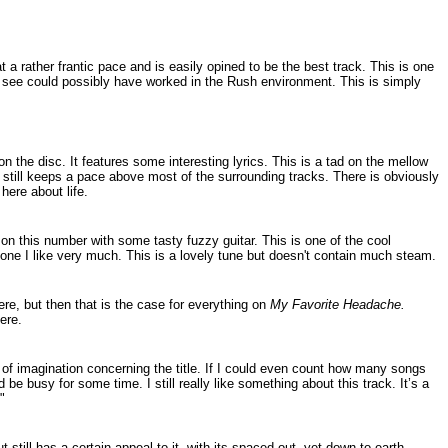
t a rather frantic pace and is easily opined to be the best track. This is one
an see could possibly have worked in the Rush environment. This is simply
on the disc. It features some interesting lyrics. This is a tad on the mellow
 still keeps a pace above most of the surrounding tracks. There is obviously
here about life.
on this number with some tasty fuzzy guitar. This is one of the cool
 one I like very much. This is a lovely tune but doesn't contain much steam.
here, but then that is the case for everything on
My Favorite Headache.
ere.
 of imagination concerning the title. If I could even count how many songs
'd be busy for some time. I still really like something about this track. It’s a
"
t still has a certain appeal to it, with its spaced out, yet down to earth