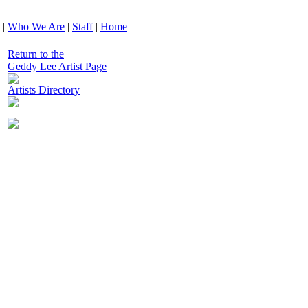
|
Who We Are
|
Staff
|
Home
Return to the
Geddy Lee Artist Page
Artists Directory