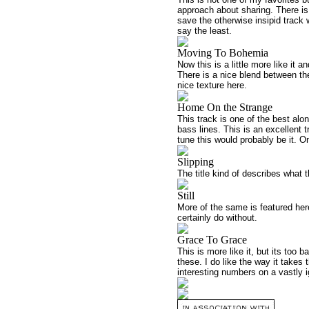
approach about sharing. There is 
save the otherwise insipid track wi
say the least.
Moving To Bohemia
Now this is a little more like it
There is a nice blend between th
nice texture here.
Home On the Strange
This track is one of the best alo
bass lines. This is an excellent 
tune this would probably be it. O
Slipping
The title kind of describes what t
Still
More of the same is featured here
certainly do without.
Grace To Grace
This is more like it, but its too 
these. I do like the way it takes 
interesting numbers on a vastly 