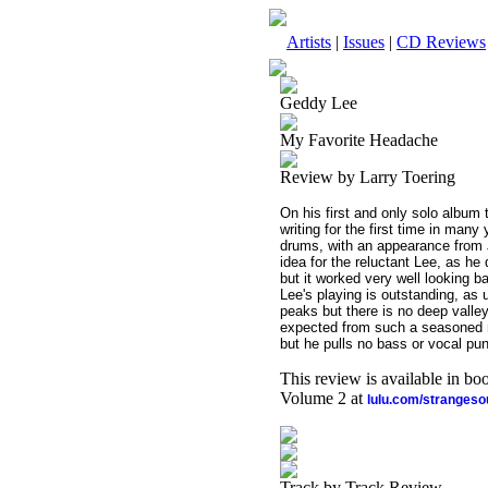
Artists
|
Issues
|
CD Reviews
Geddy Lee
My Favorite Headache
Review by Larry Toering
On his first and only solo album
writing for the first time in ma
drums, with an appearance from 
idea for the reluctant Lee, as he
but it worked very well looking ba
Lee's playing is outstanding, as 
peaks but there is no deep valley
expected from such a seasoned m
but he pulls no bass or vocal pun
This review is available in b
Volume 2 at
lulu.com/stranges
Track by Track Review