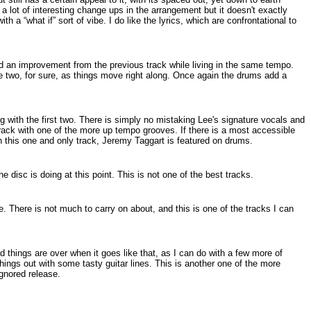
a lot of interesting change ups in the arrangement but it doesn't exactly
th a “what if” sort of vibe. I do like the lyrics, which are confrontational to
 and an improvement from the previous track while living in the same tempo.
e two, for sure, as things move right along. Once again the drums add a
ng with the first two. There is simply no mistaking Lee's signature vocals and
track with one of the more up tempo grooves. If there is a most accessible
n this one and only track, Jeremy Taggart is featured on drums.
he disc is doing at this point. This is not one of the best tracks.
. There is not much to carry on about, and this is one of the tracks I can
bad things are over when it goes like that, as I can do with a few more of
things out with some tasty guitar lines. This is another one of the more
ignored release.