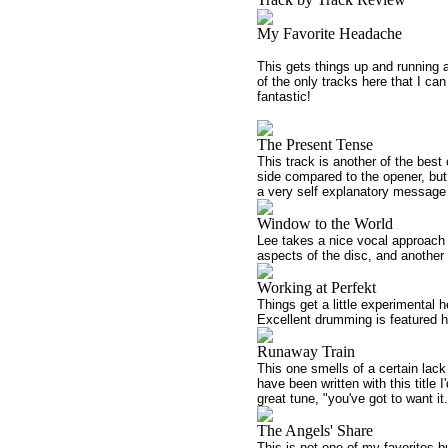
My Favorite Headache
This gets things up and running a
of the only tracks here that I c
fantastic!
The Present Tense
This track is another of the best 
side compared to the opener, but
a very self explanatory message 
Window to the World
Lee takes a nice vocal approach 
aspects of the disc, and another
Working at Perfekt
Things get a little experimental 
Excellent drumming is featured h
Runaway Train
This one smells of a certain lack
have been written with this title I
great tune, "you've got to want it.
The Angels' Share
This is not one of my favorites bu