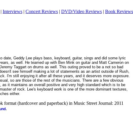
|
Interviews
|
Concert Reviews
|
DVD/Video Reviews
|
Book Reviews
 to date, Geddy Lee plays bass, keyboard, guitar, sings and did some lyric
ny years, as well. He teamed up with Ben Mink on guitar and Matt Cameron on
Jeremy Taggart on drums as well. This outing proved to be a not so bad
 doesn't see himself making a lot of statements as an artist outside of Rush,
ck. I'm still enjoying it after all these years, and it deserves more exposure.
usual, so are those of the rest of the musicians. There are a few obvious
, as it maintains an overall positive and very high standard which is to be
aster of rock. Lee's keyboard work is one of the more dominant textures,
ches either.
ook format (hardcover and paperback) in Music Street Journal: 2011
.
ound