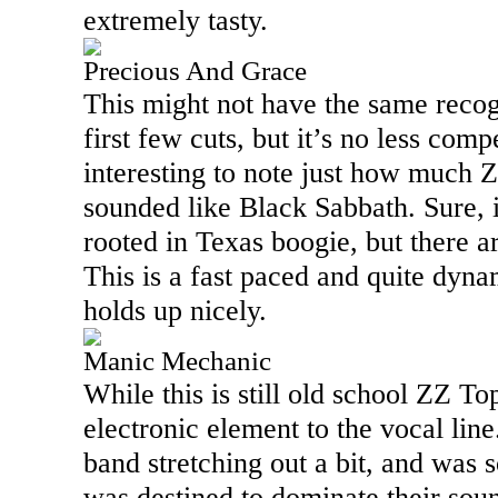
extremely tasty.
Precious And Grace
This might not have the same recogn
first few cuts, but it’s no less compe
interesting to note just how much
sounded like Black Sabbath. Sure, i
rooted in
Texas
boogie, but there are
This is a fast paced and quite dynam
holds up nicely.
Manic Mechanic
While this is still old school ZZ Top
electronic element to the vocal line
band stretching out a bit, and was s
was destined to dominate their soun