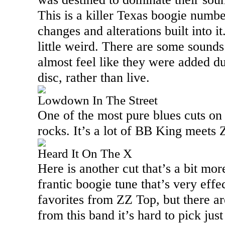
This is a killer
Texas
boogie number
changes and alterations built into it
little weird. There are some sounds 
almost feel like they were added du
disc, rather than live.
Lowdown In The Street
One of the most pure blues cuts on 
rocks. It’s a lot of BB King meets
Heard It On The X
Here is another cut that’s a bit more
frantic boogie tune that’s very effe
favorites from ZZ Top, but there a
from this band it’s hard to pick just