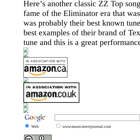
Here’s another classic ZZ Top song
fame of the Eliminator era that was 
was probably their best known tune.
best examples of their brand of
Tex
tune and this is a great performanc
Web
www.musicstreetjournal.com