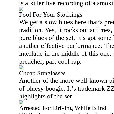
is a killer live recording of a smok
Fool For Your Stockings
We get a slow blues here that’s pret
tradition. Yes, it rocks out at time
pure blues of the set. It’s got some 
another effective performance. The
interlude in the middle of this one
preacher, part cool rap.
Cheap Sunglasses
Another of the more well-known piec
of bluesy boogie. It’s trademark Z
highlights of the set.
Arrested For Driving While Blind