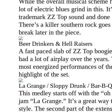
While the overall musical scheme h
lot of electric blues grind in this. 
trademark ZZ Top sound and done 
There’s a killer southern rock goe
break later in the piece.
Beer Drinkers & Hell Raisers
A fast paced slab of ZZ Top boogie, 
had a lot of airplay over the years.
most energized performances of the 
highlight of the set.
La Grange / Sloppy Drunk / Bar-B-
This medley starts off with the “oh
jam “
La Grange
.” It’s a great way
style. The second part of the extens