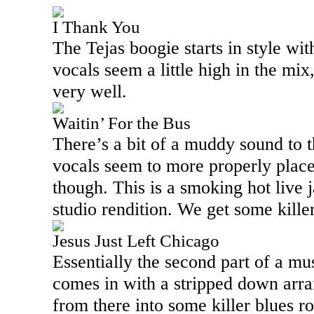
I Thank You
The Tejas boogie starts in style wit
vocals seem a little high in the mix
very well.
Waitin’ For the Bus
There’s a bit of a muddy sound to t
vocals seem to more properly place
though. This is a smoking hot live 
studio rendition. We get some killer
Jesus Just Left Chicago
Essentially the second part of a mus
comes in with a stripped down arra
from there into some killer blues r