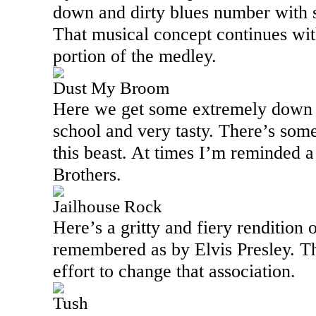
down and dirty blues number with so
That musical concept continues with
portion of the medley.
Dust My Broom
Here we get some extremely down h
school and very tasty. There’s some
this beast. At times I’m reminded a
Brothers.
Jailhouse Rock
Here’s a gritty and fiery rendition o
remembered as by Elvis Presley. 
effort to change that association.
Tush