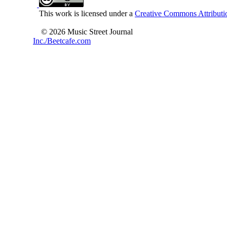
This work is licensed under a
Creative Commons Attributio
© 2026 Music Street Journal
Inc./Beetcafe.com