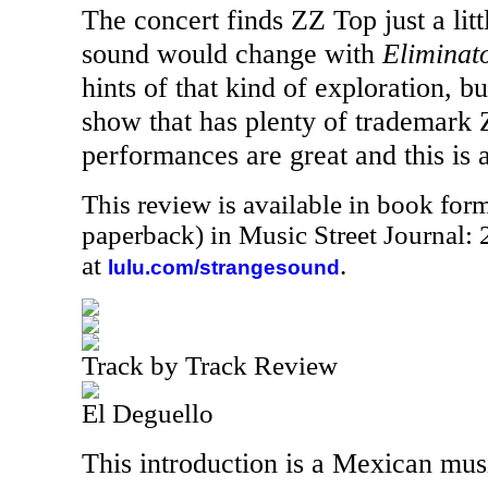
The concert finds ZZ Top just a litt
sound would change with
Eliminat
hints of that kind of exploration, but
show that has plenty of trademark
performances are great and this is a 
This review is available in book for
paperback) in Music Street Journal
at
.
lulu.com/strangesound
Track by Track Review
El Deguello
This introduction is a Mexican mus