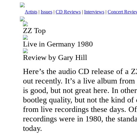
Artists
|
Issues
|
CD Reviews
|
Interviews
|
Concert Revie
ZZ Top
Live in Germany 1980
Review by Gary Hill
Here’s the audio CD release of a 
out recently. It’s a live album fro
is good, but not great here. In othe
bootleg quality, but not the kind of
from live recordings these days. Of
recordings were in 1980, the stand
today.