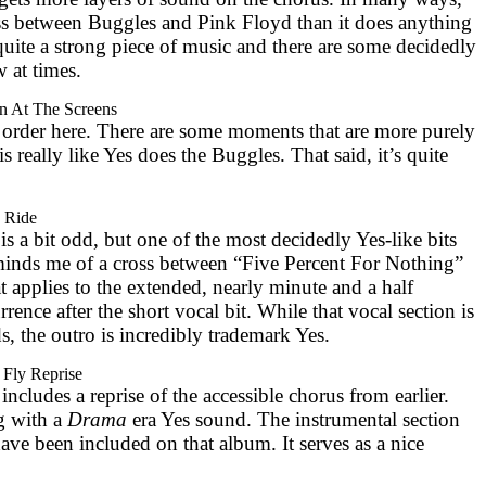
ross between Buggles and Pink Floyd than it does anything
’s quite a strong piece of music and there are some decidedly
 at times.
n At The Screens
 order here. There are some moments that are more purely
 is really like Yes does the Buggles. That said, it’s quite
 Ride
s a bit odd, but one of the most decidedly Yes-like bits
minds me of a cross between “Five Percent For Nothing”
hat applies to the extended, nearly minute and a half
rence after the short vocal bit. While that vocal section is
, the outro is incredibly trademark Yes.
 Fly Reprise
includes a reprise of the accessible chorus from earlier.
g with a
Drama
era Yes sound. The instrumental section
 have been included on that album. It serves as a nice