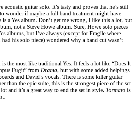
coustic guitar solo. It’s tasty and proves that he’s still
 to wonder if maybe a full band treatment might have
s is a Yes album. Don’t get me wrong, I like this a lot, but
album, not a Steve Howe album. Sure, Howe solo pieces
es albums, but I’ve always (except for Fragile where
 had his solo piece) wondered why a band cut wasn’t
is the most like traditional Yes. It feels a lot like “Does It
mpus Fugit” from
Drama
, but with some added helpings
oards and David’s vocals. There is some killer guitar
than the epic suite, this is the strongest piece of the set.
 lot and it’s a great way to end the set in style.
Tormato
is
nt.