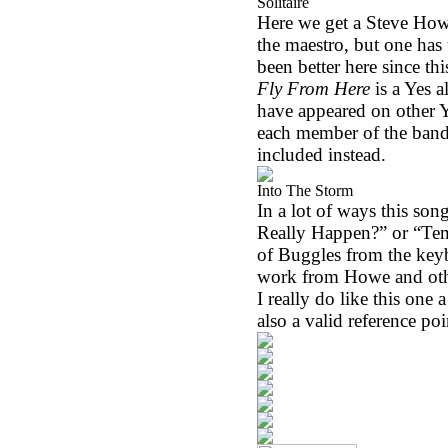
Solitaire
Here we get a Steve Howe a
the maestro, but one has
been better here since thi
Fly From Here
is a Yes 
have appeared on other Y
each member of the band
included instead.
Into The Storm
In a lot of ways this song 
Really Happen?” or “Te
of Buggles from the keyb
work from Howe and other 
I really do like this one a
also a valid reference poi