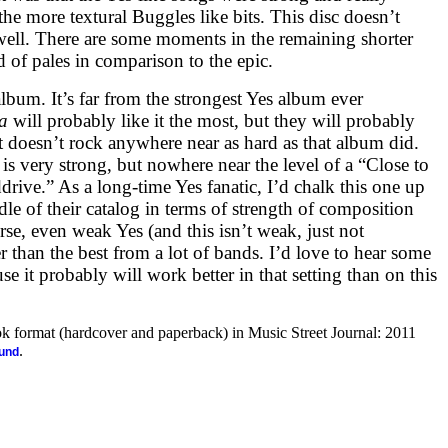
the more textural Buggles like bits. This disc doesn’t
well. There are some moments in the remaining shorter
nd of pales in comparison to the epic.
 album. It’s far from the strongest Yes album ever
a
will probably like it the most, but they will probably
 it doesn’t rock anywhere near as hard as that album did.
e is very strong, but nowhere near the level of a “Close to
rive.” As a long-time Yes fanatic, I’d chalk this one up
le of their catalog in terms of strength of composition
se, even weak Yes (and this isn’t weak, just not
er than the best from a lot of bands. I’d love to hear some
use it probably will work better in that setting than on this
ook format (hardcover and paperback) in Music Street Journal: 2011
.
ound