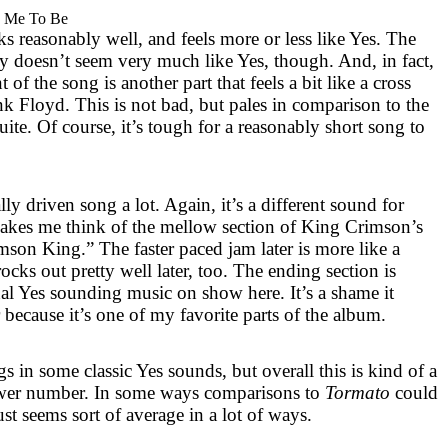
 Me To Be
s reasonably well, and feels more or less like Yes. The
ly doesn’t seem very much like Yes, though. And, in fact,
f the song is another part that feels a bit like a cross
 Floyd. This is not bad, but pales in comparison to the
uite. Of course, it’s tough for a reasonably short song to
cally driven song a lot. Again, it’s a different sound for
 makes me think of the mellow section of King Crimson’s
mson King.” The faster paced jam later is more like a
rocks out pretty well later, too. The ending section is
al Yes sounding music on show here. It’s a shame it
er because it’s one of my favorite parts of the album.
gs in some classic Yes sounds, but overall this is kind of a
ower number. In some ways comparisons to
Tormato
could
ust seems sort of average in a lot of ways.