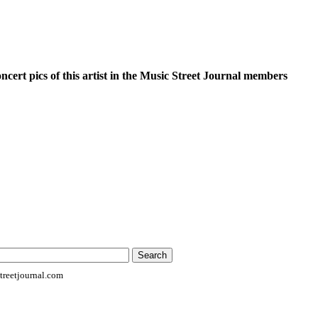
oncert pics of this artist in the Music Street Journal members
reetjournal.com