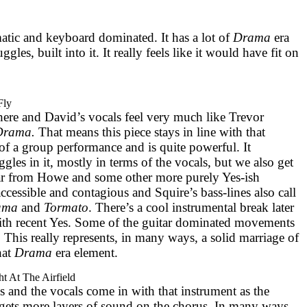
matic and keyboard dominated. It has a lot of
Drama
era
les, built into it. It really feels like it would have fit on
Fly
here and David’s vocals feel very much like Trevor
Drama.
That means this piece stays in line with that
f a group performance and is quite powerful. It
ggles in it, mostly in terms of the vocals, but we also get
tar from Howe and some other more purely Yes-ish
ccessible and contagious and Squire’s bass-lines also call
ama
and
Tormato
. There’s a cool instrumental break later
with recent Yes. Some of the guitar dominated movements
. This really represents, in many ways, a solid marriage of
hat
Drama
era element.
ht At The Airfield
s and the vocals come in with that instrument as the
 gets more layers of sound on the chorus. In many ways,