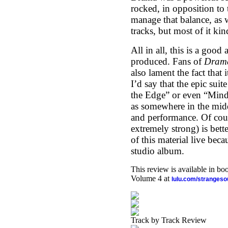
rocked, in opposition to 
manage that balance, as 
tracks, but most of it ki
All in all, this is a good
produced. Fans of
Dram
also lament the fact that
I’d say that the epic suit
the Edge” or even “Mindd
as somewhere in the midd
and performance. Of cour
extremely strong) is bett
of this material live beca
studio album.
This review is available in b
Volume 4 at
lulu.com/stranges
Track by Track Review