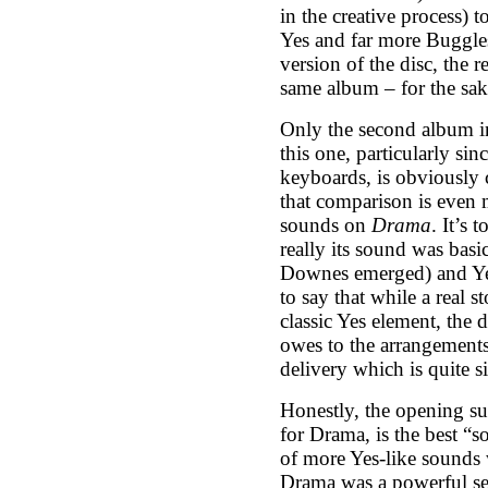
in the creative process) 
Yes and far more Buggles
version of the disc, the r
same album – for the sak
Only the second album in
this one, particularly si
keyboards, is obviously
that comparison is even m
sounds on
Drama
. It’s
really its sound was bas
Downes emerged) and Yes.
to say that while a real 
classic Yes element, the 
owes to the arrangements
delivery which is quite s
Honestly, the opening su
for Drama, is the best “s
of more Yes-like sounds 
Drama was a powerful set