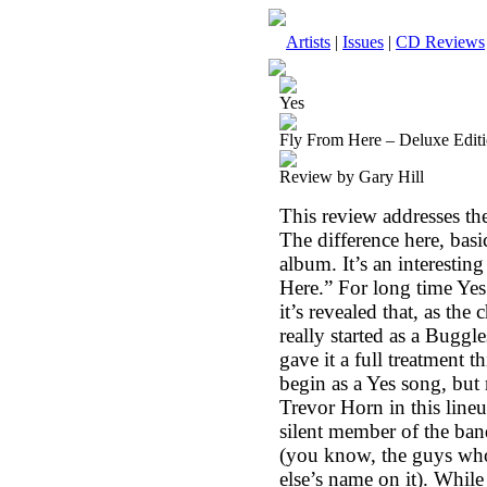
Artists
|
Issues
|
CD Reviews
Yes
Fly From Here – Deluxe Edit
Review by Gary Hill
This review addresses th
The difference here, basic
album. It’s an interestin
Here.” For long time Yes 
it’s revealed that, as th
really started as a Bugg
gave it a full treatment t
begin as a Yes song, but
Trevor Horn in this lineup
silent member of the ban
(you know, the guys who
else’s name on it). While