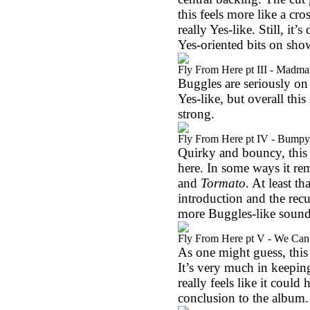
this feels more like a c
really Yes-like. Still, it
Yes-oriented bits on show
Fly From Here pt III - Madma
Buggles are seriously on
Yes-like, but overall this
strong.
Fly From Here pt IV - Bumpy
Quirky and bouncy, this i
here. In some ways it re
and
Tormato
. At least t
introduction and the recur
more Buggles-like sounds
Fly From Here pt V - We Can
As one might guess, this 
It’s very much in keepin
really feels like it could
conclusion to the album.