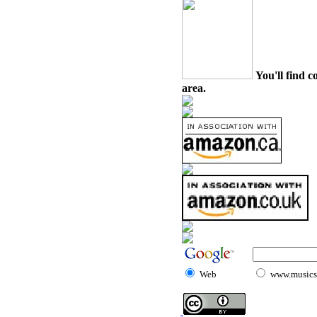
You'll find c
area.
Web
www.musicst