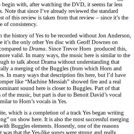
to begin with, after watching the
DVD
, it seems far less
. Note that since I’ve already reviewed the standard
est of this review is taken from that review – since it’s the
e of consistency.
 the history of Yes to be recorded without Jon Anderson,
nce it’s the only other Yes disc with Geoff Downes on
 compared to
Drama
. Since Trevor Horn
produced this,
ore valid. In many ways, the music here is similar to the
 tough to talk about Drama without understanding that
ically a merging of the Buggles (from which Horn and
 In many ways that description fits here, but I’d have
stomper like “Machine Messiah” showed fire and a real
dominant sound here is closer to Buggles. Part of that
 of the music, but part is due to Benoit David’s vocal
imilar to Horn’s vocals in Yes.
ite, which is a completion of a track Yes began writing
ong” on show here. It is also the most successful merging
with Buggles elements. Honestly, one of the reasons
 was that the Yes-like songs were strong and really