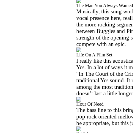
The Man You Always Wanted
Musically, this song work
vocal presence here, real
the more rocking segment o
between Buggles and Pink
strength of the opening s
compete with an epic.
Life On A Film Set
I really like this acousti
Yes. In a lot of ways it
“In The Court of the Cri
traditional Yes sound. It 
among the most tradition
doesn’t last a little long
Hour Of Need
The bass line to this brin
pop rock oriented mell
be appropriate, but this j