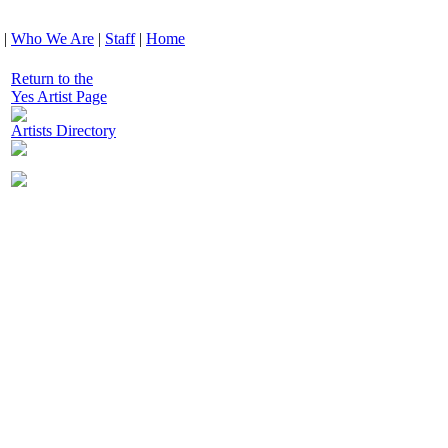
|
Who We Are
|
Staff
|
Home
Return to the
Yes Artist Page
Artists Directory