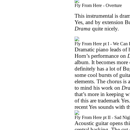
Fly From Here - Overture
This instrumental is dra
Yes, and by extension Bugg
Drama
quite nicely.
Fly From Here pt I - We Can 
Dramatic piano leads of 
Horn’s performance on
album. It becomes more o
definitely has a lot of Bu
some cool bursts of gui
elements. The chorus is a
to mind his work on
Dr
that’s more in keeping 
of this are trademark Yes
recent Yes sounds with t
Fly From Here pt II - Sad Nig
Acoustic guitar opens thi
central backing. The cut