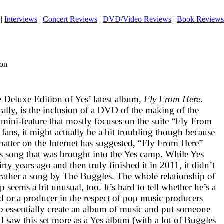
|
Interviews
|
Concert Reviews
|
DVD/Video Reviews
|
Book Reviews
ion
e Deluxe Edition of Yes’ latest album,
Fly From Here
.
ally, is the inclusion of a
DVD
of the making of the
g mini-feature that mostly focuses on the suite “Fly From
fans, it might actually be a bit troubling though because
e chatter on the Internet has suggested, “Fly From Here”
les song that was brought into the Yes camp. While Yes
hirty years ago and then truly finished it in 2011, it didn’t
 rather a song by The Buggles. The whole relationship of
 seems a bit unusual, too. It’s hard to tell whether he’s a
d or a producer in the respect of pop music producers
 essentially create an album of music and put someone
 I saw this set more as a Yes album (with a lot of Buggles