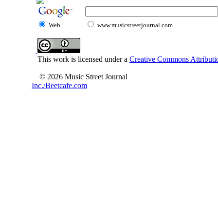
Web
www.musicstreetjournal.com
This work is licensed under a
Creative Commons Attributio
© 2026 Music Street Journal
Inc./Beetcafe.com