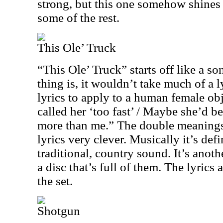
strong, but this one somehow shines a
some of the rest.
This Ole’ Truck
“This Ole’ Truck” starts off like a so
thing is, it wouldn’t take much of a l
lyrics to apply to a human female ob
called her ‘too fast’ / Maybe she’d b
more than me.” The double meanings
lyrics very clever. Musically it’s def
traditional, country sound. It’s anoth
a disc that’s full of them. The lyrics 
the set.
Shotgun