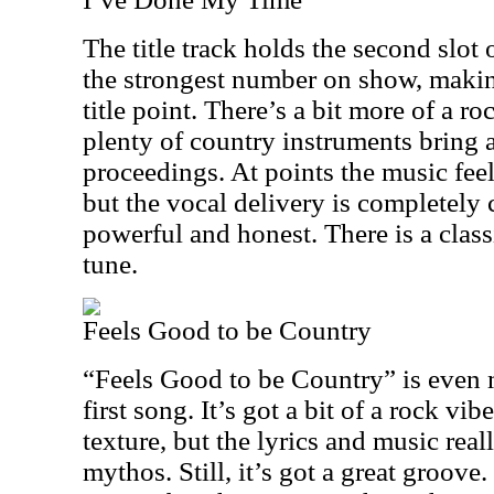
The title track holds the second slot 
the strongest number on show, making
title point. There’s a bit more of a ro
plenty of country instruments bring a
proceedings. At points the music feel
but the vocal delivery is completely c
powerful and honest. There is a class
tune.
Feels Good to be Country
“Feels Good to be Country” is even
first song. It’s got a bit of a rock vi
texture, but the lyrics and music rea
mythos. Still, it’s got a great groove