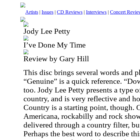
Artists
|
Issues
|
CD Reviews
|
Interviews
|
Concert Revie
Jody Lee Petty
I’ve Done My Time
Review by Gary Hill
This disc brings several words and p
“Genuine” is a quick reference. “D
too. Jody Lee Petty presents a type o
country, and is very reflective and ho
Country is a starting point, though. 
Americana, rockabilly and rock show 
delivered through a country filter, but
Perhaps the best word to describe this 