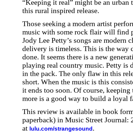
“Keeping it real” might be an urban t
this rural inspired release.
Those seeking a modern artist perfor
music with some rock flair will find p
Jody Lee Petty’s songs are modern cl
delivery is timeless. This is the way
done. It seems there is a new genera
playing real country music. Petty is d
in the pack. The only flaw in this releas
short. When the music is this consiste
it ends too soon. Of course, keeping
more is a good way to build a loyal f
This review is available in book for
paperback) in Music Street Journal
at
.
lulu.com/strangesound