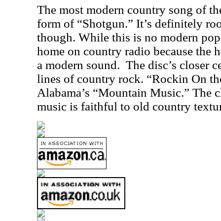
The most modern country song of the
form of “Shotgun.” It’s definitely roo
though. While this is no modern pop 
home on country radio because the 
a modern sound.
The disc’s closer ce
lines of country rock. “Rockin On th
Alabama’s “Mountain Music.” The ch
music is faithful to old country textu