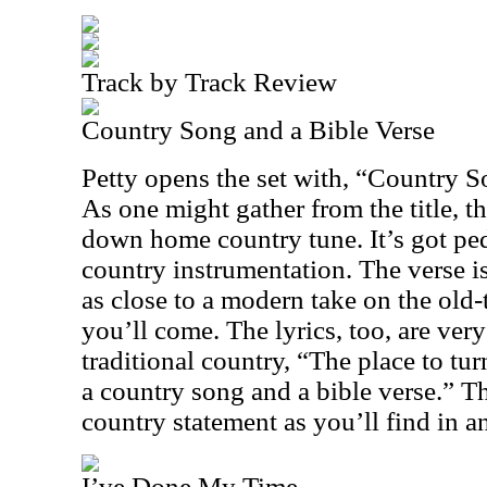
Track by Track Review
Country Song and a Bible Verse
Petty opens the set with, “Country S
As one might gather from the title, t
down home country tune. It’s got ped
country instrumentation. The verse is
as close to a modern take on the old
you’ll come. The lyrics, too, are ve
traditional country, “The place to turn
a country song and a bible verse.” Th
country statement as you’ll find in a
I’ve Done My Time