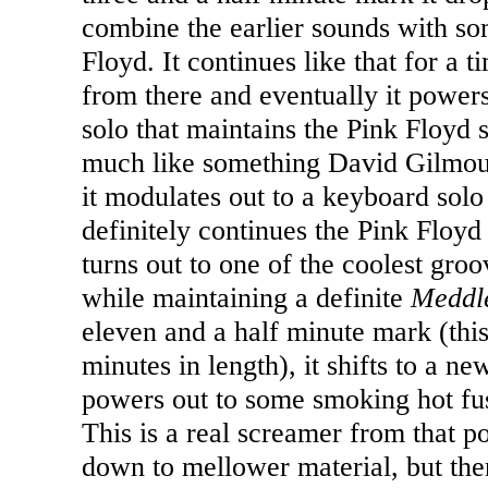
combine the earlier sounds with so
Floyd. It continues like that for a t
from there and eventually it powers 
solo that maintains the Pink Floyd 
much like something David Gilmour
it modulates out to a keyboard solo
definitely continues the Pink Floyd 
turns out to one of the coolest gro
while maintaining a definite
Meddl
eleven and a half minute mark (this
minutes in length), it shifts to a n
powers out to some smoking hot fus
This is a real screamer from that po
down to mellower material, but the