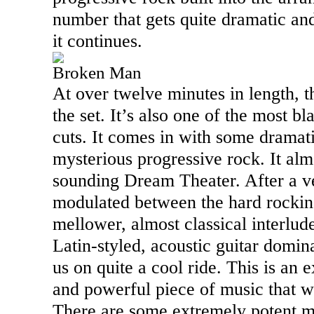
number that gets quite dramatic and
it continues.
Broken Man
At over twelve minutes in length, th
the set. It’s also one of the most b
cuts. It comes in with some dramat
mysterious progressive rock. It almo
sounding Dream Theater. After a ver
modulated between the hard rockin
mellower, almost classical interlud
Latin-styled, acoustic guitar domi
us on quite a cool ride. This is an
and powerful piece of music that w
There are some extremely potent 