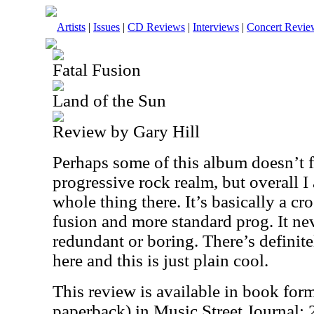
Artists
|
Issues
|
CD Reviews
|
Interviews
|
Concert Revie
Fatal Fusion
Land of the Sun
Review by Gary Hill
Perhaps some of this album doesn’t fi
progressive rock realm, but overall I
whole thing there. It’s basically a cr
fusion and more standard prog. It nev
redundant or boring. There’s definit
here and this is just plain cool.
This review is available in book for
paperback) in Music Street Journal