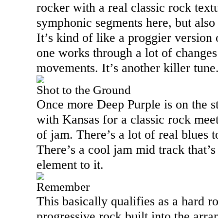
rocker with a real classic rock tex
symphonic segments here, but also 
It’s kind of like a proggier version
one works through a lot of changes
movements. It’s another killer tune
Shot to the Ground
Once more Deep Purple is on the s
with
Kansas
for a classic rock mee
of jam. There’s a lot of real blues 
There’s a cool jam mid track that’s 
element to it.
Remember
This basically qualifies as a hard r
progressive rock built into the arr