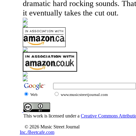
dramatic hard rocking sounds. Tha
it eventually takes the cut out.
Web
www.musicstreetjournal.com
This work is licensed under a
Creative Commons Attributio
© 2026 Music Street Journal
Inc./Beetcafe.com