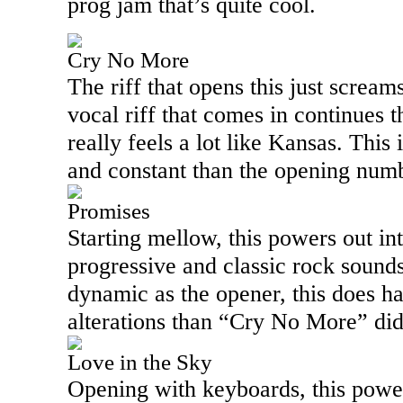
prog jam that’s quite cool.
Cry No More
The riff that opens this just scream
vocal riff that comes in continues 
really feels a lot like
Kansas
. This 
and constant than the opening numbe
Promises
Starting mellow, this powers out in
progressive and classic rock sounds
dynamic as the opener, this does 
alterations than “Cry No More” did
Love in the Sky
Opening with keyboards, this power