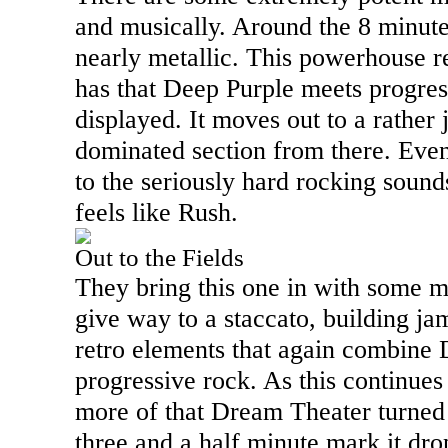
and musically. Around the 8 minut
nearly metallic. This powerhouse rea
has that Deep Purple meets progres
displayed. It moves out to a rather
dominated section from there. Even
to the seriously hard rocking sounds
feels like Rush.
Out to the Fields
They bring this one in with some m
give way to a staccato, building ja
retro elements that again combine 
progressive rock. As this continues t
more of that Dream Theater turned
three and a half minute mark it dro