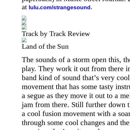
at
.
lulu.com/strangesound
Track by Track Review
Land of the Sun
The sounds of a storm open this, th
play. They work it out from there i
band kind of sound that’s very cool
movement that has some tasty instru
a segue as they move it out to a me
jam from there. Still further down 
a cool fusion movement with a soari
through some cool changes and th