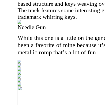
based structure and keys weaving over
The track features some interesting g
trademark whirring keys.
Needle Gun
While this one is a little on the gen
been a favorite of mine because it’s
metallic romp that’s a lot of fun.