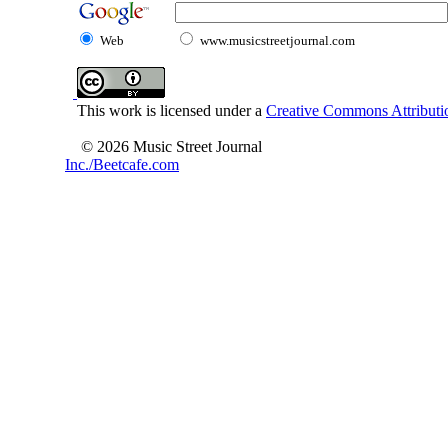
Web
www.musicstreetjournal.com
This work is licensed under a
Creative Commons Attributio
© 2026 Music Street Journal
Inc./Beetcafe.com