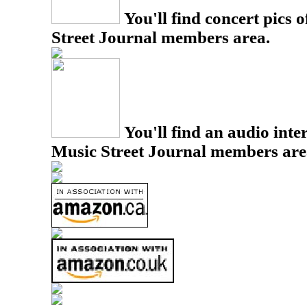
You'll find concert pics o
Street Journal members area.
You'll find an audio inter
Music Street Journal members are