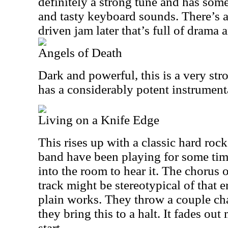
definitely a strong tune and has som
and tasty keyboard sounds. There’s a
driven jam later that’s full of drama
Angels of Death
Dark and powerful, this is a very s
has a considerably potent instrument
Living on a Knife Edge
This rises up with a classic hard rock
band have been playing for some tim
into the room to hear it. The chorus o
track might be stereotypical of that er
plain works. They throw a couple ch
they bring this to a halt. It fades out
start.