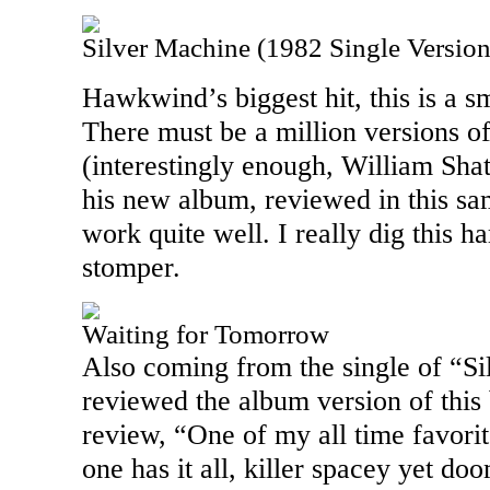
Silver Machine (1982 Single Version
Hawkwind’s biggest hit, this is a s
There must be a million versions of
(interestingly enough, William Sha
his new album, reviewed in this sam
work quite well. I really dig this h
stomper.
Waiting for Tomorrow
Also coming from the single of “Si
reviewed the album version of this 
review, “One of my all time favori
one has it all, killer spacey yet doo