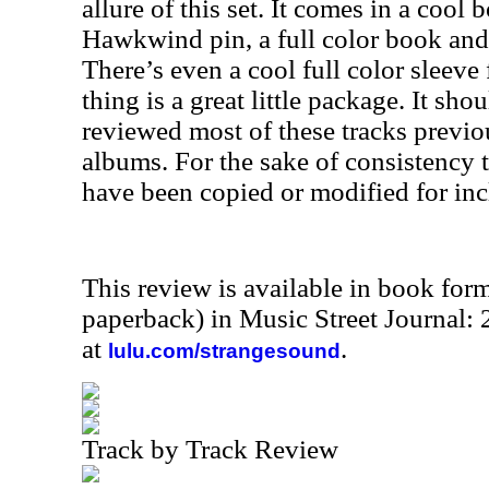
allure of this set. It comes in a cool
Hawkwind pin, a full color book and 
There’s even a cool full color sleeve 
thing is a great little package. It sh
reviewed most of these tracks previou
albums. For the sake of consistency th
have been copied or modified for inc
This review is available in book for
paperback) in Music Street Journal
at
.
lulu.com/strangesound
Track by Track Review