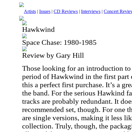
Artists
|
Issues
|
CD Reviews
|
Interviews
|
Concert Revie
Hawkwind
Space Chase: 1980-1985
Review by Gary Hill
Those looking for an introduction 
period of Hawkwind in the first part
this a perfect first purchase. It’s a g
the band. For the serious Hawkind fa
tracks are probably redundant. It does
recommended set, though. For one th
are single versions, making it less lik
collection. Truly, though, the packagi