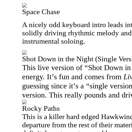
Space Chase
A nicely odd keyboard intro leads in
solidly driving rhythmic melody and
instrumental soloing.
Shot Down in the Night (Single Vers
This live version of “Shot Down in 
energy. It’s fun and comes from
Li
guessing since it’s a “single version
version. This really pounds and driv
Rocky Paths
This is a killer hard edged Hawkwind
departure from the rest of their materi