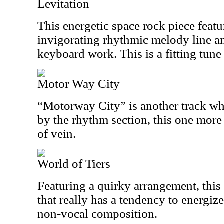
Levitation
This energetic space rock piece featu
invigorating rhythmic melody line a
keyboard work. This is a fitting tune 
Motor Way City
“Motorway City” is another track whi
by the rhythm section, this one more 
of vein.
World of Tiers
Featuring a quirky arrangement, this
that really has a tendency to energize
non-vocal composition.