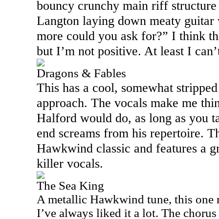
bouncy crunchy main riff structur
Langton laying down meaty guitar 
more could you ask for?” I think th
but I’m not positive. At least I can’t
Dragons & Fables
This has a cool, somewhat strippe
approach. The vocals make me thi
Halford would do, as long as you t
end screams from his repertoire. Thi
Hawkwind classic and features a g
killer vocals.
The Sea King
A metallic Hawkwind tune, this one r
I’ve always liked it a lot. The chorus o