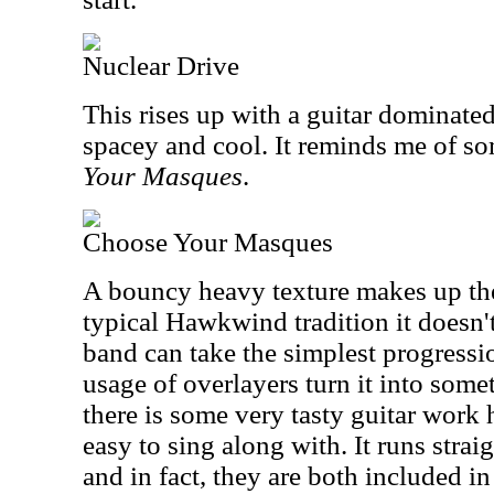
Nuclear Drive
This rises up with a guitar dominated 
spacey and cool. It reminds me of s
Your Masques
.
Choose Your Masques
A bouncy heavy texture makes up the 
typical Hawkwind tradition it doesn'
band can take the simplest progressi
usage of overlayers turn it into some
there is some very tasty guitar work h
easy to sing along with. It runs straig
and in fact, they are both included i