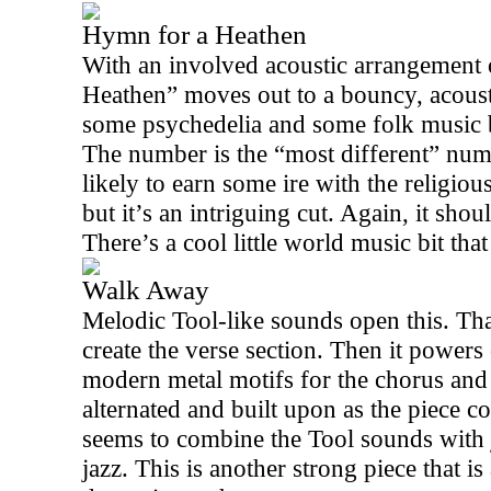
Hymn for a Heathen
With an involved acoustic arrangement 
Heathen” moves out to a bouncy, acousti
some psychedelia and some folk music b
The number is the “most different” num
likely to earn some ire with the religiou
but it’s an intriguing cut. Again, it shou
There’s a cool little world music bit that
Walk Away
Melodic Tool-like sounds open this. Tha
create the verse section. Then it powers
modern metal motifs for the chorus and
alternated and built upon as the piece co
seems to combine the Tool sounds with j
jazz. This is another strong piece that i