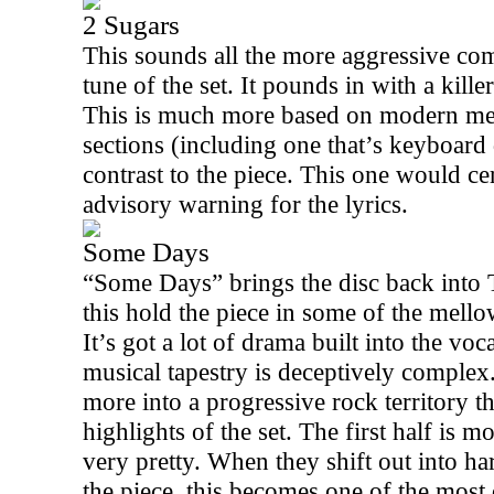
2 Sugars
This sounds all the more aggressive com
tune of the set. It pounds in with a kill
This is much more based on modern meta
sections (including one that’s keyboard
contrast to the piece. This one would cer
advisory warning for the lyrics.
Some Days
“Some Days” brings the disc back into To
this hold the piece in some of the mell
It’s got a lot of drama built into the vo
musical tapestry is deceptively complex.
more into a progressive rock territory th
highlights of the set. The first half is 
very pretty. When they shift out into ha
the piece, this becomes one of the most