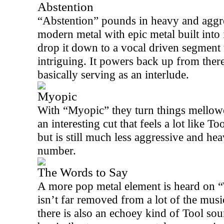
Abstention
“Abstention” pounds in heavy and aggress
modern metal with epic metal built into 
drop it down to a vocal driven segment 
intriguing. It powers back up from there
basically serving as an interlude.
Myopic
With “Myopic” they turn things mellowe
an interesting cut that feels a lot like To
but is still much less aggressive and he
number.
The Words to Say
A more pop metal element is heard on 
isn’t far removed from a lot of the mus
there is also an echoey kind of Tool so