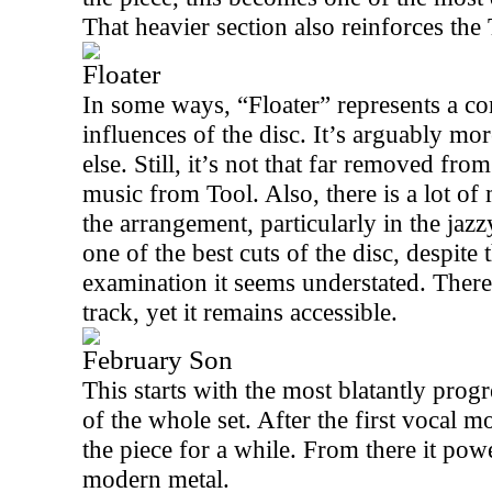
That heavier section also reinforces th
Floater
In some ways, “Floater” represents a co
influences of the disc. It’s arguably m
else. Still, it’s not that far removed fr
music from Tool. Also, there is a lot o
the arrangement, particularly in the jazz
one of the best cuts of the disc, despite 
examination it seems understated. There 
track, yet it remains accessible.
February Son
This starts with the most blatantly prog
of the whole set. After the first vocal 
the piece for a while. From there it pow
modern metal.