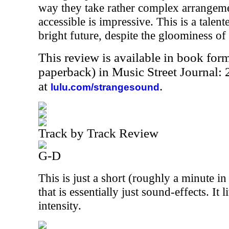
way they take rather complex arrangem
accessible is impressive. This is a talen
bright future, despite the gloominess of
This review is available in book for
paperback) in Music Street Journal
at
.
lulu.com/strangesound
Track by Track Review
G-D
This is just a short (roughly a minute in
that is essentially just sound-effects. It 
intensity.