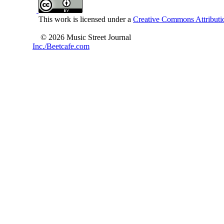
This work is licensed under a
Creative Commons Attributio
© 2026 Music Street Journal
Inc./Beetcafe.com