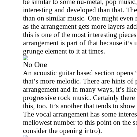
be similar to some nu-metal, pop music, 
interesting and developed than that. The
than on similar music. One might even
as the arrangement gets more layers add
this is one of the most interesting pieces
arrangement is part of that because it’s
grunge element to it at times.
No One
An acoustic guitar based section opens 
that’s more melodic. There are hints of p
arrangement and in many ways, it’s lik
progressive rock music. Certainly there
this, too. It’s another that tends to sho
The vocal arrangement has some interest
mellowest number to this point on the s
consider the opening intro).