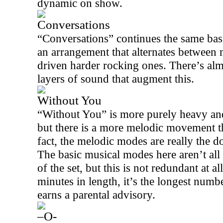
dynamic on show.
Conversations
“Conversations” continues the same basi
an arrangement that alternates between m
driven harder rocking ones. There’s alm
layers of sound that augment this.
Without You
“Without You” is more purely heavy and 
but there is a more melodic movement th
fact, the melodic modes are really the do
The basic musical modes here aren’t all t
of the set, but this is not redundant at al
minutes in length, it’s the longest num
earns a parental advisory.
–O-