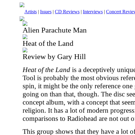
Artists
|
Issues
|
CD Reviews
|
Interviews
|
Concert Revie
Alien Parachute Man
Heat of the Land
Review by Gary Hill
Heat of the Land
is a deceptively unique
Tool is probably the most obvious refere
spin, it might be the only reference one 
going on than that, though. The disc s
concept album, with a concept that seems
religion. It has a lot of modern progres
comparisons to Radiohead are not out of
This group shows that they have a lot o