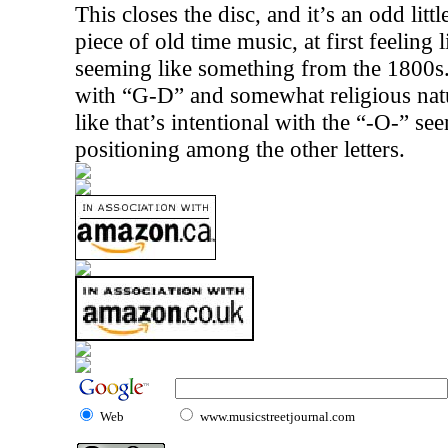
This closes the disc, and it’s an odd litt
piece of old time music, at first feeling 
seeming like something from the 1800s.
with “G-D” and somewhat religious natur
like that’s intentional with the “-O-” seem
positioning among the other letters.
Web
www.musicstreetjournal.com