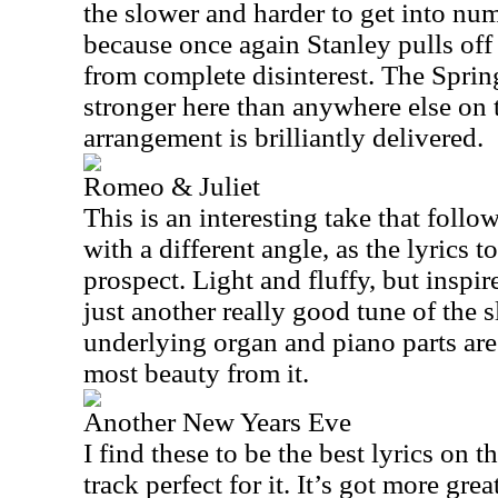
the slower and harder to get into numbe
because once again Stanley pulls off a
from complete disinterest. The Spri
stronger here than anywhere else on t
arrangement is brilliantly delivered.
Romeo & Juliet
This is an interesting take that follow
with a different angle, as the lyrics 
prospect. Light and fluffy, but inspir
just another really good tune of the 
underlying organ and piano parts are 
most beauty from it.
Another New Years Eve
I find these to be the best lyrics on 
track perfect for it. It’s got more great