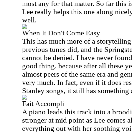
most any for that matter. So far this i
Lee really helps this one along nicel
well.
When It Don't Come Easy
This has much more of a storytelling
previous tunes did, and the Springst
cannot be denied. I have never found
good thing, because after all these y
almost peers of the same era and genre
very much. In fact, even if it does r
Stanley songs, it still has something a
Fait Accompli
A piano leads this track into a broodi
stronger at mid point as Lee comes a
everything out with her soothing voi