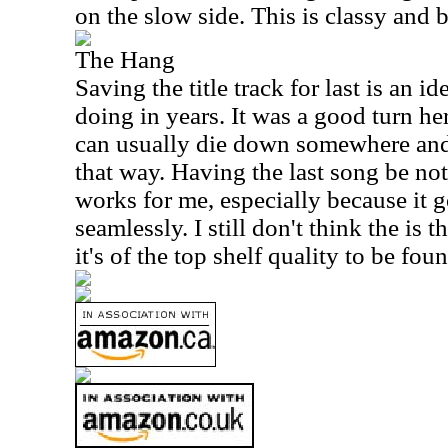
on the slow side. This is classy and b
The Hang
Saving the title track for last is an i
doing in years. It was a good turn 
can usually die down somewhere and 
that way. Having the last song be not
works for me, especially because it g
seamlessly. I still don't think the is 
it's of the top shelf quality to be fou