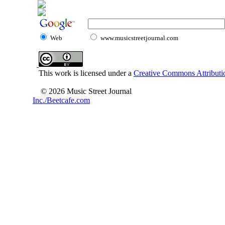
Web
www.musicstreetjournal.com
This work is licensed under a
Creative Commons Attributio
© 2026 Music Street Journal
Inc./Beetcafe.com