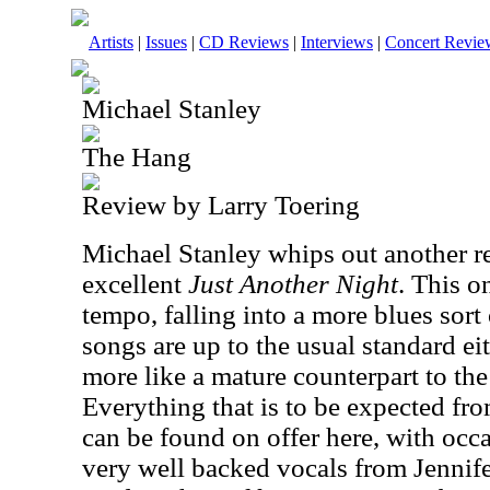
Artists
|
Issues
|
CD Reviews
|
Interviews
|
Concert Revie
Michael Stanley
The Hang
Review by Larry Toering
Michael Stanley whips out another rel
excellent
Just Another Night
. This o
tempo, falling into a more blues sort 
songs are up to the usual standard eith
more like a mature counterpart to the
Everything that is to be expected f
can be found on offer here, with occa
very well backed vocals from Jennife