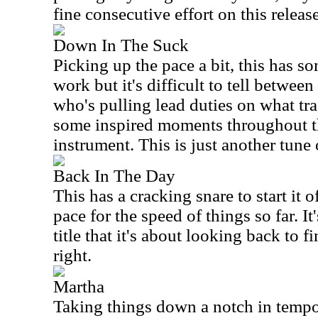
fine consecutive effort on this release
Down In The Suck
Picking up the pace a bit, this has s
work but it's difficult to tell between
who's pulling lead duties on what tra
some inspired moments throughout th
instrument. This is just another tune 
Back In The Day
This has a cracking snare to start it
pace for the speed of things so far. It
title that it's about looking back to 
right.
Martha
Taking things down a notch in tempo,