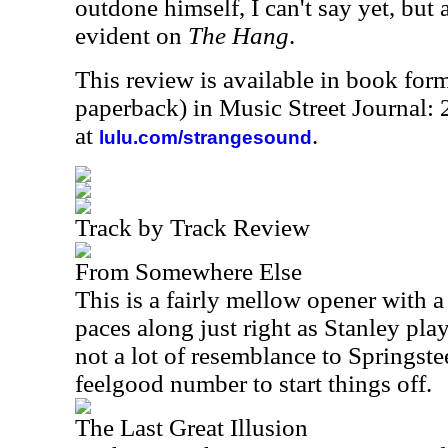
outdone himself, I can't say yet, but a
evident on
The Hang
.
This review is available in book for
paperback) in Music Street Journal
at
.
lulu.com/strangesound
Track by Track Review
From Somewhere Else
This is a fairly mellow opener with a 
paces along just right as Stanley play
not a lot of resemblance to Springsteen
feelgood number to start things off.
The Last Great Illusion