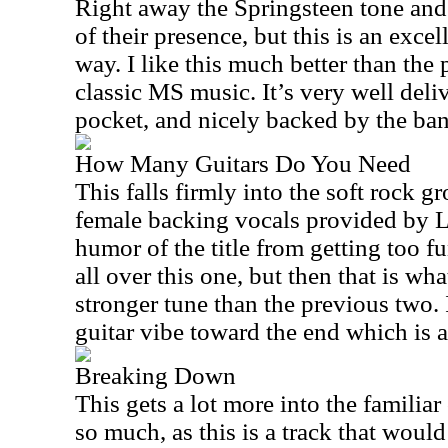
Right away the Springsteen tone and
of their presence, but this is an excel
way. I like this much better than the p
classic MS music. It’s very well deli
pocket, and nicely backed by the ba
How Many Guitars Do You Need
This falls firmly into the soft rock 
female backing vocals provided by L
humor of the title from getting too fu
all over this one, but then that is what
stronger tune than the previous two. 
guitar vibe toward the end which is a
Breaking Down
This gets a lot more into the familiar
so much, as this is a track that would 