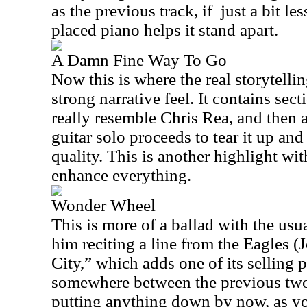
as the previous track, if
just a bit le
placed piano helps it stand apart.
A Damn Fine Way To Go
Now this is where the real storytellin
strong narrative feel. It contains sec
really resemble Chris Rea, and then a 
guitar solo proceeds to tear it up an
quality. This is another highlight wi
enhance everything.
Wonder Wheel
This is more of a ballad with the usu
him reciting a line from the Eagles (
City,” which adds one of its selling p
somewhere between the previous two 
putting anything down by now, as you