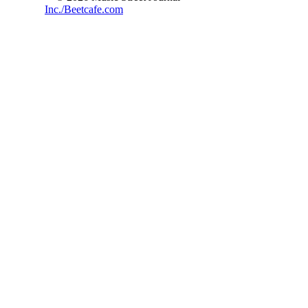
Inc./Beetcafe.com