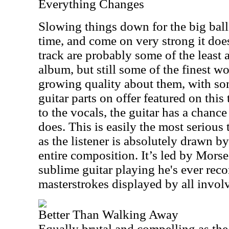
Everything Changes
Slowing things down for the big bal
time, and come on very strong it doe
track are probably some of the least 
album, but still some of the finest w
growing quality about them, with so
guitar parts on offer featured on thi
to the vocals, the guitar has a chance
does. This is easily the most serious
as the listener is absolutely drawn 
entire composition. It’s led by Mors
sublime guitar playing he's ever reco
masterstrokes displayed by all invol
Better Than Walking Away
Equally brutal and compelling as the 