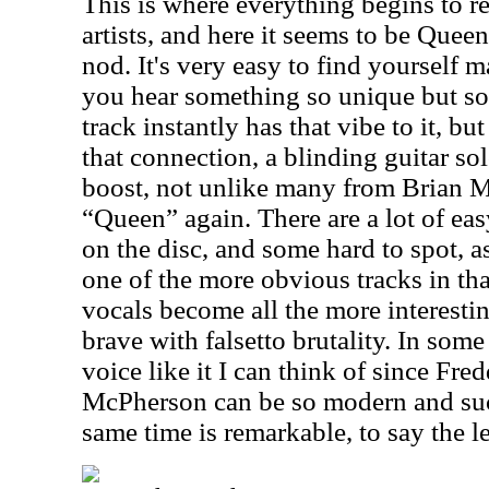
This is where everything begins to re
artists, and here it seems to be Queen
nod. It's very easy to find yoursel
you hear something so unique but so 
track instantly has that vibe to it, b
that connection, a blinding guitar so
boost, not unlike many from Brian M
“Queen” again. There are a lot of eas
on the disc, and some hard to spot, as
one of the more obvious tracks in that
vocals become all the more interestin
brave with falsetto brutality. In som
voice like it I can think of since Fr
McPherson can be so modern and suc
same time is remarkable, to say the le