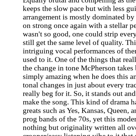
keeps the slow pace but with less gu
arrangement is mostly dominated b
on strong once again with a stellar pe
wasn't so good, one could strip ever
still get the same level of quality. Th
intriguing vocal performances of the
used to it. One of the things that real
the change in tone McPherson takes be
simply amazing when he does this and
tonal changes in just about every tra
really beg for it. So, it stands out a
make the song. This kind of drama 
greats such as Yes, Kansas, Queen, a
prog bands of the 70s, yet this modern
nothing but originality written all ov
crooner/easy listening vibe to it that