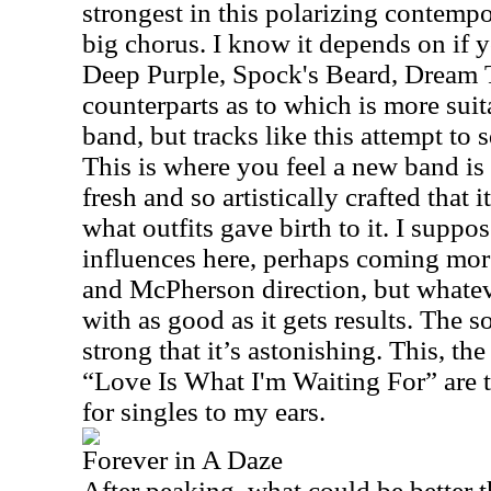
strongest in this polarizing contemp
big chorus. I know it depends on if y
Deep Purple, Spock's Beard, Dream T
counterparts as to which is more suita
band, but tracks like this attempt to 
This is where you feel a new band is 
fresh and so artistically crafted that i
what outfits gave birth to it. I suppo
influences here, perhaps coming mo
and McPherson direction, but whateve
with as good as it gets results. The s
strong that it’s astonishing. This, t
“Love Is What I'm Waiting For” are 
for singles to my ears.
Forever in A Daze
After peaking, what could be better t