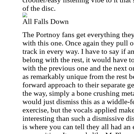
of the disc.
All Falls Down
The Portnoy fans get everything they
with this one. Once again they pull o
track in every way. I have to say if 
belong with the rest, it would have t
with the previous one and the next o
as remarkably unique from the rest be
forward approach to their separate gen
the way, simply a bone crushing met
would just dismiss this as a widdle-f
exercise, but the vocals applied mak
interesting than such a dismissive d
is where you can tell they all had an 