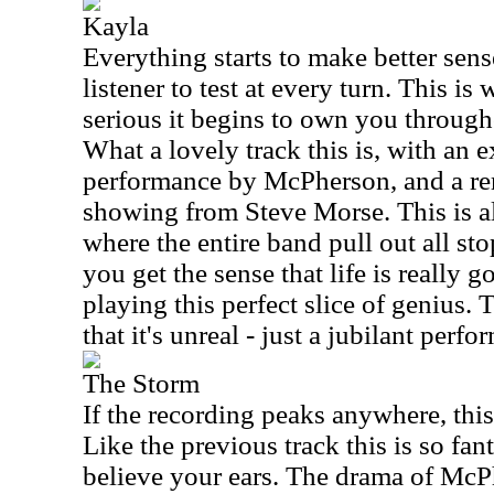
Kayla
Everything starts to make better sense
listener to test at every turn. This is
serious it begins to own you througho
What a lovely track this is, with an 
performance by McPherson, and a re
showing from Steve Morse. This is al
where the entire band pull out all sto
you get the sense that life is really 
playing this perfect slice of genius
that it's unreal - just a jubilant perfo
The Storm
If the recording peaks anywhere, this
Like the previous track this is so fanta
believe your ears. The drama of Mc