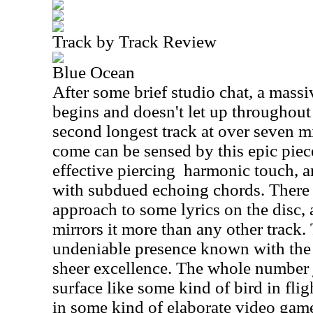
Track by Track Review
Blue Ocean
After some brief studio chat, a massi
begins and doesn't let up throughout
second longest track at over seven m
come can be sensed by this epic piec
effective piercing
harmonic touch, a
with subdued echoing chords. There i
approach to some lyrics on the disc, a
mirrors it more than any other track.
undeniable presence known with the 
sheer excellence. The whole number j
surface like some kind of bird in fligh
in some kind of elaborate video game.