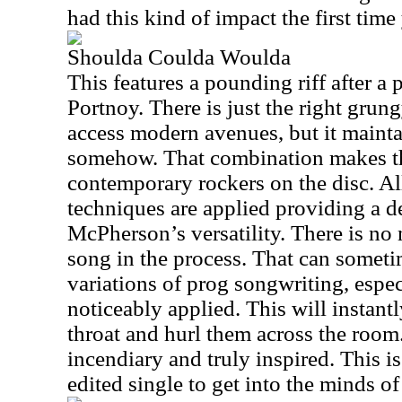
had this kind of impact the first tim
Shoulda Coulda Woulda
This features a pounding riff after a 
Portnoy. There is just the right grung
access modern avenues, but it mainta
somehow. That combination makes th
contemporary rockers on the disc. Al
techniques are applied providing a d
McPherson’s versatility. There is no 
song in the process. That can someti
variations of prog songwriting, espe
noticeably applied. This will instantl
throat and hurl them across the room
incendiary and truly inspired. This i
edited single to get into the minds of