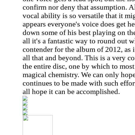
confirm nor deny that assumption. 
vocal ability is so versatile that it mi
appears everyone's voice does get he
down some of his best playing on the 
all it's a fantastic way to round out 
contender for the album of 2012, as it
all that and beyond. This is a very co
the entire disc, one by which to most
magical chemistry. We can only hope
continues to be made with such efforts
all hope it can be accomplished.