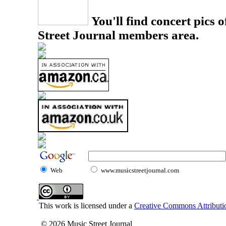
You'll find concert pics o
Street Journal members area.
Web
www.musicstreetjournal.com
This work is licensed under a
Creative Commons Attributio
© 2026 Music Street Journal