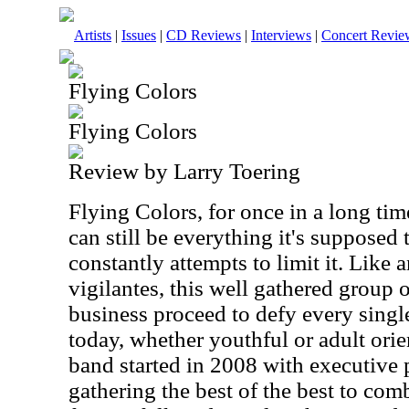
Artists
|
Issues
|
CD Reviews
|
Interviews
|
Concert Revie
Flying Colors
Flying Colors
Review by Larry Toering
Flying Colors, for once in a long ti
can still be everything it's supposed 
constantly attempts to limit it. Like 
vigilantes, this well gathered group o
business proceed to defy every singl
today, whether youthful or adult orie
band started in 2008 with executive 
gathering the best of the best to com