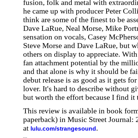
fusion, folk and metal with extraordi
he came up with producer Peter Colli
think are some of the finest to be a
Dave LaRue, Neal Morse, Mike Por
sensation on vocals, Casey McPherson
Steve Morse and Dave LaRue, but what
others on display to appreciate. With 
fan attachment potential by the milli
and that alone is why it should be fai
debut release is as good as it gets fo
lover. It's hard to describe without 
but worth the effort because I find it
This review is available in book for
paperback) in Music Street Journal
at
.
lulu.com/strangesound