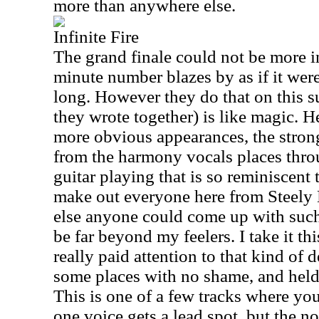
more than anywhere else.
Infinite Fire
The grand finale could not be more in
minute number blazes by as if it wer
long. However they do that on this su
they wrote together) is like magic. 
more obvious appearances, the strong
from the harmony vocals places throu
guitar playing that is so reminiscent
make out everyone here from Steely
else anyone could come up with such
be far beyond my feelers. I take it t
really paid attention to that kind of d
some places with no shame, and held 
This is one of a few tracks where yo
one voice gets a lead spot, but the n