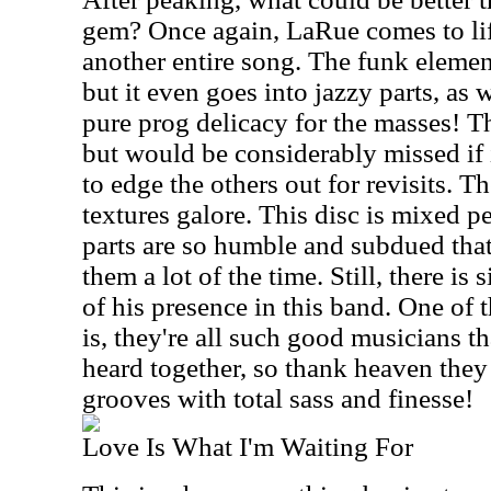
gem? Once again, LaRue comes to lif
another entire song. The funk elemen
but it even goes into jazzy parts, as w
pure prog delicacy for the masses! Thi
but would be considerably missed if it 
to edge the others out for revisits. T
textures galore. This disc is mixed p
parts are so humble and subdued that
them a lot of the time. Still, there i
of his presence in this band. One of t
is, they're all such good musicians th
heard together, so thank heaven they
grooves with total sass and finesse!
Love Is What I'm Waiting For