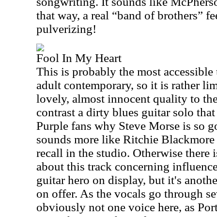
songwriting. It sounds like McPherso
that way, a real “band of brothers” fee
pulverizing!
Fool In My Heart
This is probably the most accessible 
adult contemporary, so it is rather li
lovely, almost innocent quality to the
contrast a dirty blues guitar solo th
Purple fans why Steve Morse is so g
sounds more like Ritchie Blackmore 
recall in the studio. Otherwise there 
about this track concerning influenc
guitar hero on display, but it's anot
on offer. As the vocals go through se
obviously not one voice here, as Por